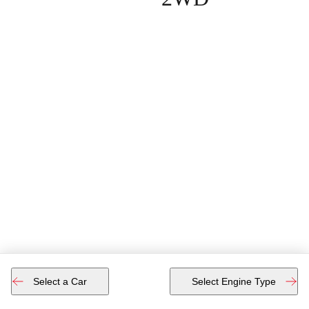
Select a Car
Select Engine Type