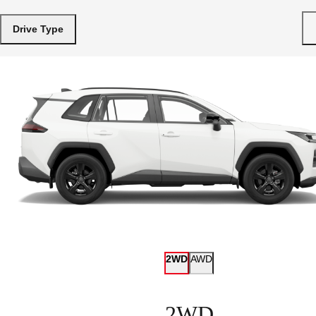
Drive Type
2WD
AWD
2WD