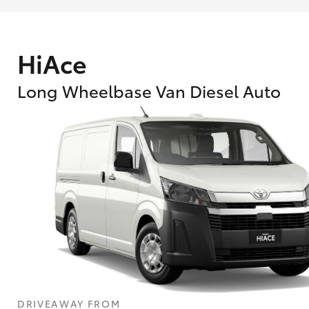
HiAce
Long Wheelbase Van Diesel Auto
What are Toyota Personalised Repayment
What is an interest rate and how do you cal
DRIVEAWAY FROM
Who calculates the rate?