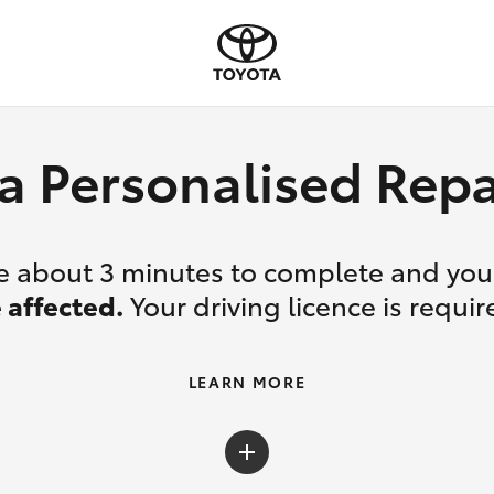
a Personalised Re
ake about 3 minutes to complete and yo
 affected.
Your driving licence is requir
LEARN MORE