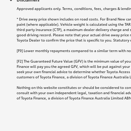
Approved applicants only. Terms, conditions, fees, charges & lending
* Drive away price shown includes on road costs. For Brand New car
paint (where applicable). Vehicle weight is calculated using the 
third party insurance (CTP), a maximum dealer delivery charge and 
good driving record. Please note that your actual drive away price 
Toyota Dealer to confirm the price that is specific to you. Statutory
[F9] Lower monthly repayments compared to a similar term with no ba
[F2] The Guaranteed Future Value (GFV) is the minimum value of your
Finance will pay you the agreed GFV, which will be put against your
seek your own financial advice to determine whether Toyota Access 
customers of Toyota Finance, a division of Toyota Finance Australia
Nothing on this website constitutes or should be considered to cons
consult with your own independent legal, taxation and financial ad
of Toyota Finance, a division of Toyota Finance Australia Limited AB