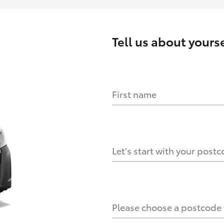
Tell us about
yourse
First name
HOW IT WORKS
s?
Let's start with your post
culate it?
Please choose a postcode f