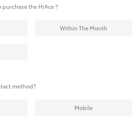
 purchase the HiAce ?
Within The Month
ntact method?
Mobile