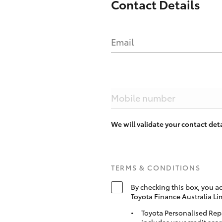
Contact Details
Email
Mobile number
We will validate your contact de
TERMS & CONDITIONS
By checking this box, you a
Toyota Finance Australia Li
Toyota Personalised Rep
includes your credit scor