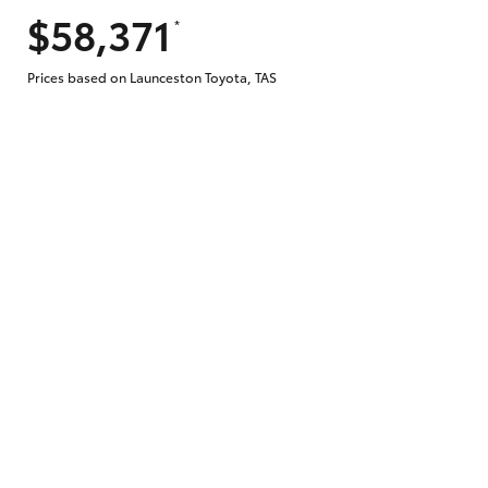
$58,371
*
Does getting Toyota Personalised Repayme
Prices based on Launceston Toyota, TAS
Why do I have to provide the information 