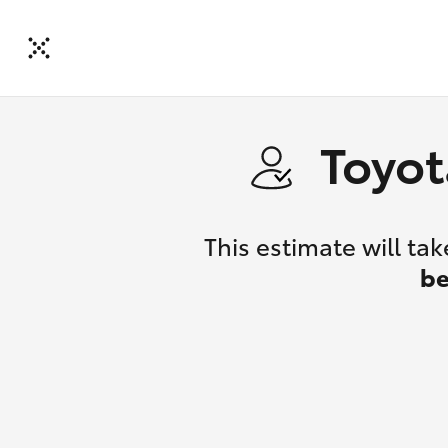
Toyot
This estimate will t
be