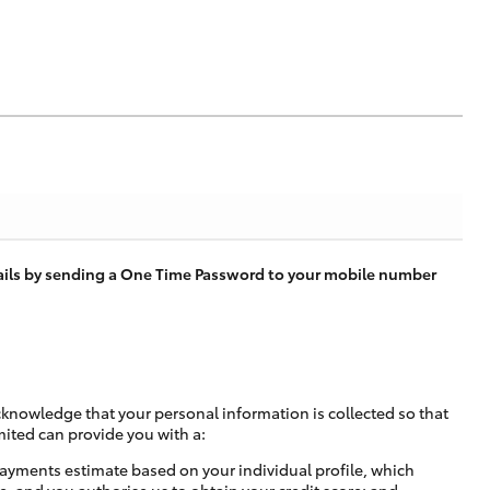
tails by sending a One Time Password to your mobile number
cknowledge that your personal information is collected so that
mited can provide you with a:
ayments estimate based on your individual profile, which
e, and you authorise us to obtain your credit score; and