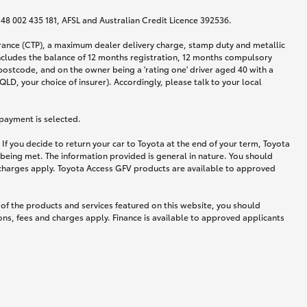
N 48 002 435 181, AFSL and Australian Credit Licence 392536.
urance (CTP), a maximum dealer delivery charge, stamp duty and metallic
ncludes the balance of 12 months registration, 12 months compulsory
postcode, and on the owner being a 'rating one' driver aged 40 with a
LD, your choice of insurer). Accordingly, please talk to your local
 payment is selected.
If you decide to return your car to Toyota at the end of your term, Toyota
 being met. The information provided is general in nature. You should
d charges apply. Toyota Access GFV products are available to approved
 of the products and services featured on this website, you should
ns, fees and charges apply. Finance is available to approved applicants