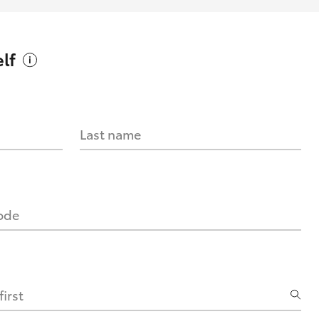
lf
Last name
code
irst