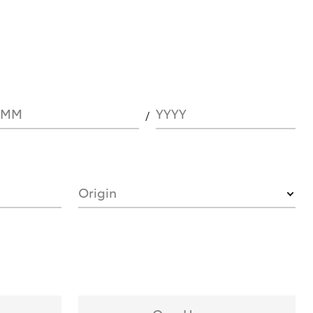
MM
YYYY
Origin