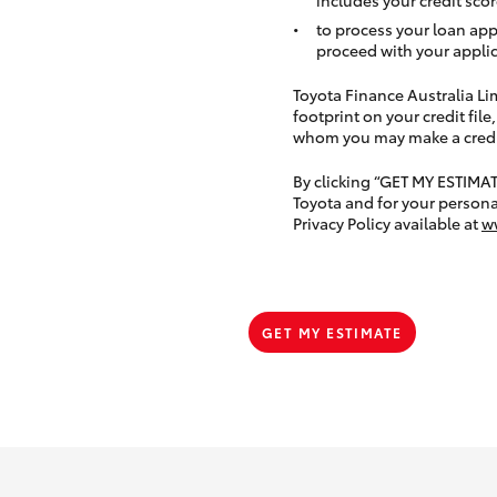
to process your loan app
proceed with your applic
Toyota Finance Australia Limi
footprint on your credit file
whom you may make a credit 
By clicking “GET MY ESTIMA
Toyota and for your persona
Privacy Policy available at
w
GET MY ESTIMATE