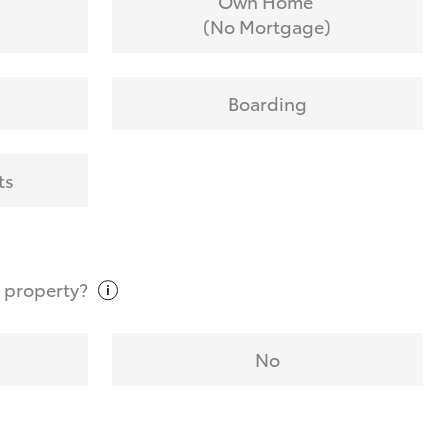
Own Home
(No Mortgage)
Boarding
ts
t
property?
No