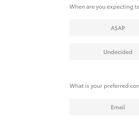
When are you expecting to
ASAP
Undecided
What is your preferred co
Email