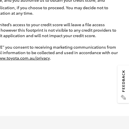
lication, if you choose to proceed. You may decide not to
ation at any time.
ted’s access to your credit score will leave a file access
, however this footprint is not visible to any credit providers to
application and will not impact your credit score.
TE” you consent to receiving marketing communications from
l information to be collected and used in accordance with our
ww.toyota.com.au/privacy
.