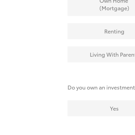
Own Home
(Mortgage)
Renting
Living With Paren
Do you own an investmen
Yes