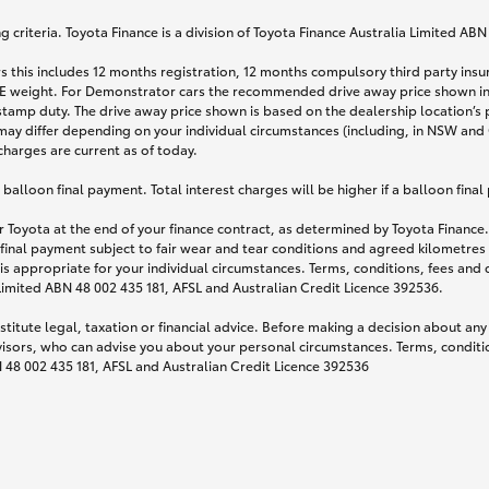
 criteria. Toyota Finance is a division of Toyota Finance Australia Limited AB
s this includes 12 months registration, 12 months compulsory third party ins
TARE weight. For Demonstrator cars the recommended drive away price shown i
stamp duty. The drive away price shown is based on the dealership location’s 
may differ depending on your individual circumstances (including, in NSW and Q
 charges are current as of today.
lloon final payment. Total interest charges will be higher if a balloon final
 Toyota at the end of your finance contract, as determined by Toyota Finance. 
 final payment subject to fair wear and tear conditions and agreed kilometres
is appropriate for your individual circumstances. Terms, conditions, fees an
 Limited ABN 48 002 435 181, AFSL and Australian Credit Licence 392536.
titute legal, taxation or financial advice. Before making a decision about any
visors, who can advise you about your personal circumstances. Terms, conditio
N 48 002 435 181, AFSL and Australian Credit Licence 392536