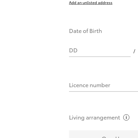
Add an unlisted address
nts affect my credit score?
Date of Birth
you request?
DD
Licence number
Living
arrangement