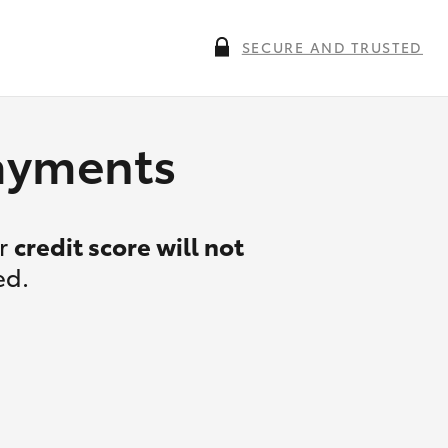
SECURE AND TRUSTED
payments
ur
credit score will not
ed.