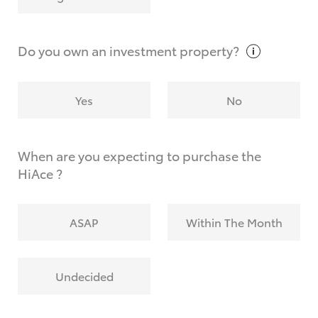
Why do I have to provide the information you
request?
Do you own an investment
property?
Yes
No
When are you expecting to purchase the
HiAce ?
ASAP
Within The Month
Undecided