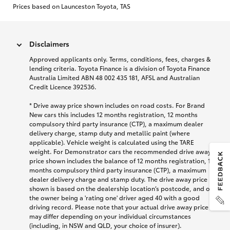
Prices based on Launceston Toyota, TAS
Disclaimers
Approved applicants only. Terms, conditions, fees, charges &
lending criteria. Toyota Finance is a division of Toyota Finance
Australia Limited ABN 48 002 435 181, AFSL and Australian
Credit Licence 392536.
* Drive away price shown includes on road costs. For Brand
New cars this includes 12 months registration, 12 months
compulsory third party insurance (CTP), a maximum dealer
delivery charge, stamp duty and metallic paint (where
applicable). Vehicle weight is calculated using the TARE
weight. For Demonstrator cars the recommended drive away
price shown includes the balance of 12 months registration, 12
months compulsory third party insurance (CTP), a maximum
dealer delivery charge and stamp duty. The drive away price
shown is based on the dealership location’s postcode, and on
the owner being a 'rating one' driver aged 40 with a good
driving record. Please note that your actual drive away price
may differ depending on your individual circumstances
(including, in NSW and QLD, your choice of insurer).