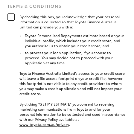
TERMS & CONDITIONS
By checking this box, you acknowledge that your personal
information is collected so that Toyota Finance Australia
Limited can provide you with a:
Toyota Personalised Repayments estimate based on your
individual profile, which includes your credit score, and
you authorise us to obtain your credit score; and
to process your loan application, if you choose to
proceed. You may decide not to proceed with your
application at any time.
Toyota Finance Australia Limited’s access to your credit score
will leave a file access footprint on your credit file, however
this footprint is not visible to any credit providers to whom
you may make a credit application and will not impact your
credit score.
By clicking “GET MY ESTIMATE” you consent to receiving
marketing communications from Toyota and for your
personal information to be collected and used in accordance
with our Privacy Policy available at
www.toyota.com.au/privacy
.