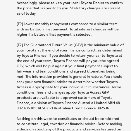
Accordingly, please talk to your local Toyota Dealer to confirm
the price that is specific to you. Statutory charges are current
as of today.
[F9] Lower monthly repayments compared to a similar term
with no balloon final payment. Total interest charges will be
higher if a balloon final payment is selected.
[F2] The Guaranteed Future Value (GFV) is the minimum value of
your Toyota at the end of your finance contract, as determined
by Toyota Finance. If you decide to return your car to Toyota at
the end of your term, Toyota Finance will pay you the agreed
GFV, which will be put against your final payment subject to
fair wear and tear conditions and agreed kilometres being
met. The information provided is general in nature. You should
seek your own financial advice to determine whether Toyota
Access is appropriate for your individual circumstances. Terms,
conditions, fees and charges apply. Toyota Access GFV
products are available to approved customers of Toyota
Finance, a division of Toyota Finance Australia Limited ABN 48
002 435 181, AFSL and Australian Credit Licence 392536.
Nothing on this website constitutes or should be considered
to constitute legal, taxation or financial advice. Before making
a decision about any of the products and services featured on