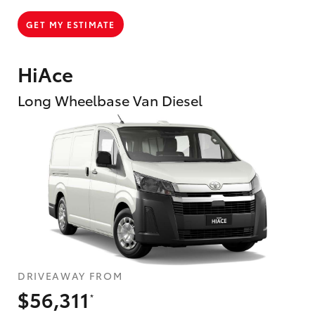
GET MY ESTIMATE
HiAce
Long Wheelbase Van Diesel
DRIVEAWAY FROM
$56,311
*