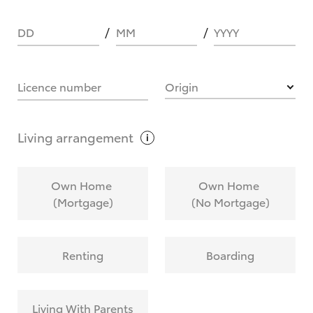
DD
MM
YYYY
HOW IT WORKS
Licence number
Origin
What are Toyota Personalised Repayments?
Living
arrangement
What is an interest rate and how do you
Own Home
Own Home
calculate it?
(Mortgage)
(No Mortgage)
Who calculates the rate?
Renting
Boarding
Does getting Toyota Personalised Repayments
affect my credit score?
Living With Parents