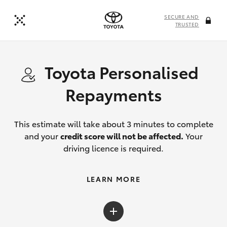
SECURE AND
TRUSTED
Toyota Personalised
Repayments
This estimate will take about 3 minutes to complete
and your
credit score will not be affected.
Your
driving licence is required.
LEARN MORE