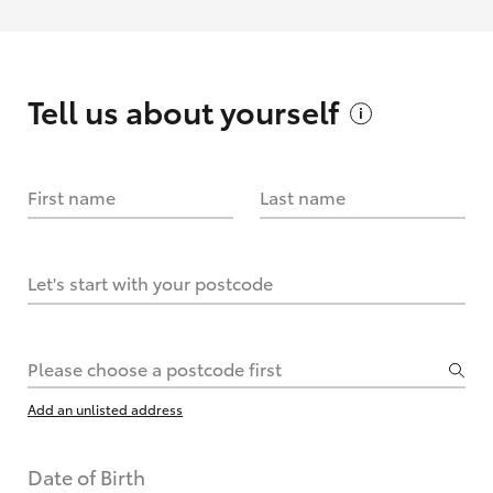
Tell us about
yourself
First name
Last name
Let's start with your postcode
Please choose a postcode first
Add an unlisted address
Date of Birth