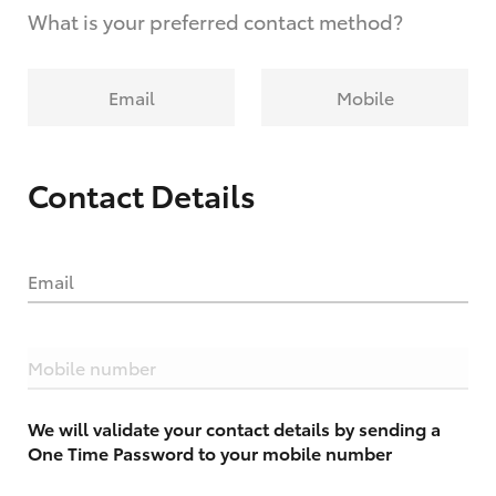
What is your preferred contact method?
Email
Mobile
Contact Details
Email
Mobile number
We will validate your contact details by sending a
One Time Password to your mobile number