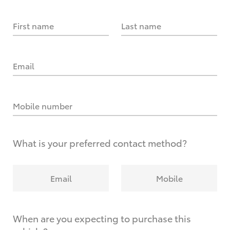
First name
Last name
Email
Mobile number
What is your preferred contact method?
Email
Mobile
When are you expecting to purchase this