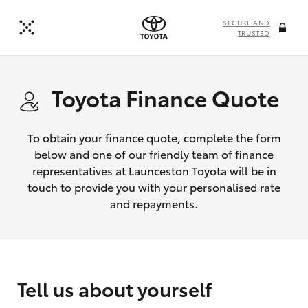
SECURE AND
TRUSTED
Toyota Finance Quote
To obtain your finance quote, complete the form
below and one of our friendly team of finance
representatives at Launceston Toyota will be in
touch to provide you with your personalised rate
and repayments.
Tell us about yourself