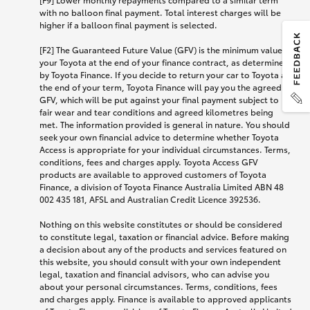
with no balloon final payment. Total interest charges will be
higher if a balloon final payment is selected.
[F2] The Guaranteed Future Value (GFV) is the minimum value of
your Toyota at the end of your finance contract, as determined
by Toyota Finance. If you decide to return your car to Toyota at
the end of your term, Toyota Finance will pay you the agreed
GFV, which will be put against your final payment subject to
fair wear and tear conditions and agreed kilometres being
met. The information provided is general in nature. You should
seek your own financial advice to determine whether Toyota
Access is appropriate for your individual circumstances. Terms,
conditions, fees and charges apply. Toyota Access GFV
products are available to approved customers of Toyota
Finance, a division of Toyota Finance Australia Limited ABN 48
002 435 181, AFSL and Australian Credit Licence 392536.
Nothing on this website constitutes or should be considered
to constitute legal, taxation or financial advice. Before making
a decision about any of the products and services featured on
this website, you should consult with your own independent
legal, taxation and financial advisors, who can advise you
about your personal circumstances. Terms, conditions, fees
and charges apply. Finance is available to approved applicants