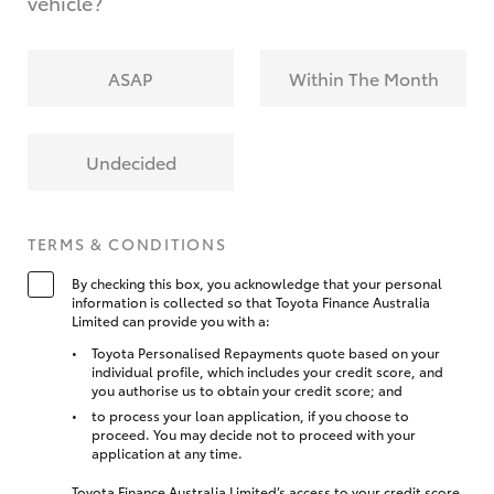
vehicle?
ASAP
Within The Month
Undecided
TERMS & CONDITIONS
By checking this box, you acknowledge that your personal
information is collected so that Toyota Finance Australia
Limited can provide you with a:
Toyota Personalised Repayments quote based on your
individual profile, which includes your credit score, and
you authorise us to obtain your credit score; and
to process your loan application, if you choose to
proceed. You may decide not to proceed with your
application at any time.
Toyota Finance Australia Limited’s access to your credit score