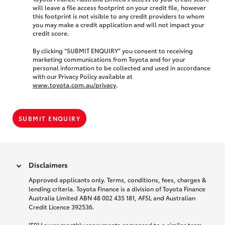
will leave a file access footprint on your credit file, however
this footprint is not visible to any credit providers to whom
you may make a credit application and will not impact your
credit score.
By clicking “SUBMIT ENQUIRY” you consent to receiving
marketing communications from Toyota and for your
personal information to be collected and used in accordance
with our Privacy Policy available at
www.toyota.com.au/privacy
.
SUBMIT ENQUIRY
Disclaimers
Approved applicants only. Terms, conditions, fees, charges &
lending criteria. Toyota Finance is a division of Toyota Finance
Australia Limited ABN 48 002 435 181, AFSL and Australian
Credit Licence 392536.
[F9] Lower monthly repayments compared to a similar term