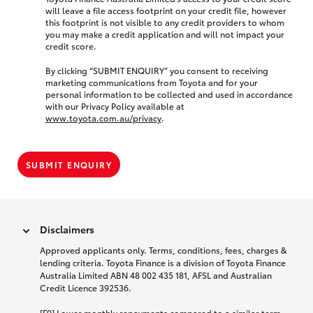
will leave a file access footprint on your credit file, however
this footprint is not visible to any credit providers to whom
you may make a credit application and will not impact your
credit score.
By clicking “SUBMIT ENQUIRY” you consent to receiving
marketing communications from Toyota and for your
personal information to be collected and used in accordance
with our Privacy Policy available at
www.toyota.com.au/privacy
.
SUBMIT ENQUIRY
Disclaimers
Approved applicants only. Terms, conditions, fees, charges &
lending criteria. Toyota Finance is a division of Toyota Finance
Australia Limited ABN 48 002 435 181, AFSL and Australian
Credit Licence 392536.
[F9] Lower monthly repayments compared to a similar term