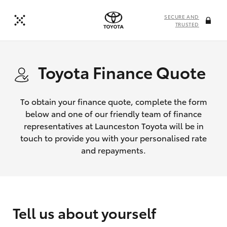
SECURE AND
TRUSTED
Toyota Finance Quote
To obtain your finance quote, complete the form
below and one of our friendly team of finance
representatives at Launceston Toyota will be in
touch to provide you with your personalised rate
and repayments.
Tell us about yourself