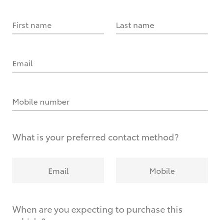
First name
Last name
Email
Mobile number
What is your preferred contact method?
Email
Mobile
When are you expecting to purchase this