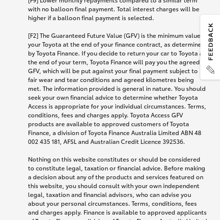
with no balloon final payment. Total interest charges will be
higher if a balloon final payment is selected.
[F2] The Guaranteed Future Value (GFV) is the minimum value of
your Toyota at the end of your finance contract, as determined
by Toyota Finance. If you decide to return your car to Toyota at
the end of your term, Toyota Finance will pay you the agreed
GFV, which will be put against your final payment subject to
fair wear and tear conditions and agreed kilometres being
met. The information provided is general in nature. You should
seek your own financial advice to determine whether Toyota
Access is appropriate for your individual circumstances. Terms,
conditions, fees and charges apply. Toyota Access GFV
products are available to approved customers of Toyota
Finance, a division of Toyota Finance Australia Limited ABN 48
002 435 181, AFSL and Australian Credit Licence 392536.
Nothing on this website constitutes or should be considered
to constitute legal, taxation or financial advice. Before making
a decision about any of the products and services featured on
this website, you should consult with your own independent
legal, taxation and financial advisors, who can advise you
about your personal circumstances. Terms, conditions, fees
and charges apply. Finance is available to approved applicants