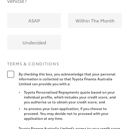
vehicle?
ASAP
Within The Month
Undecided
TERMS & CONDITIONS
By checking this box, you acknowledge that your personal
information is collected so that Toyota Finance Australia
Limited can provide you with a:
Toyota Personalised Repayments quote based on your
individual profile, which includes your credit score, and
you authorise us to obtain your credit score; and
to process your loan application, if you choose to
proceed. You may decide not to proceed with your
application at any time.
Toyota Finance Australia Limited’s access to your credit score