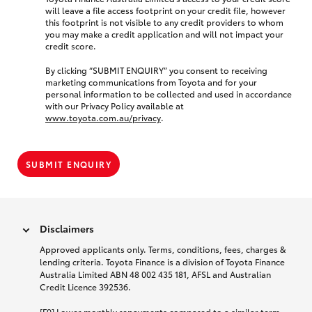
will leave a file access footprint on your credit file, however
this footprint is not visible to any credit providers to whom
you may make a credit application and will not impact your
credit score.
By clicking “SUBMIT ENQUIRY” you consent to receiving
marketing communications from Toyota and for your
personal information to be collected and used in accordance
with our Privacy Policy available at
www.toyota.com.au/privacy
.
SUBMIT ENQUIRY
Disclaimers
Approved applicants only. Terms, conditions, fees, charges &
lending criteria. Toyota Finance is a division of Toyota Finance
Australia Limited ABN 48 002 435 181, AFSL and Australian
Credit Licence 392536.
[F9] Lower monthly repayments compared to a similar term