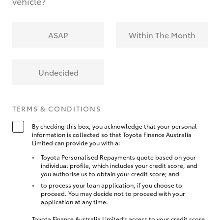
vehicle?
ASAP
Within The Month
Undecided
TERMS & CONDITIONS
By checking this box, you acknowledge that your personal
information is collected so that Toyota Finance Australia
Limited can provide you with a:
Toyota Personalised Repayments quote based on your
individual profile, which includes your credit score, and
you authorise us to obtain your credit score; and
to process your loan application, if you choose to
proceed. You may decide not to proceed with your
application at any time.
Toyota Finance Australia Limited’s access to your credit score