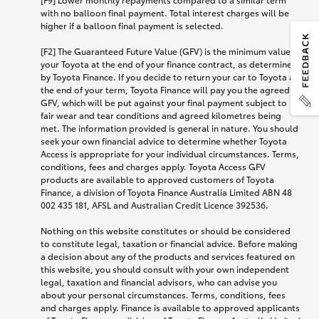
with no balloon final payment. Total interest charges will be
higher if a balloon final payment is selected.
[F2] The Guaranteed Future Value (GFV) is the minimum value of
your Toyota at the end of your finance contract, as determined
by Toyota Finance. If you decide to return your car to Toyota at
the end of your term, Toyota Finance will pay you the agreed
GFV, which will be put against your final payment subject to
fair wear and tear conditions and agreed kilometres being
met. The information provided is general in nature. You should
seek your own financial advice to determine whether Toyota
Access is appropriate for your individual circumstances. Terms,
conditions, fees and charges apply. Toyota Access GFV
products are available to approved customers of Toyota
Finance, a division of Toyota Finance Australia Limited ABN 48
002 435 181, AFSL and Australian Credit Licence 392536.
Nothing on this website constitutes or should be considered
to constitute legal, taxation or financial advice. Before making
a decision about any of the products and services featured on
this website, you should consult with your own independent
legal, taxation and financial advisors, who can advise you
about your personal circumstances. Terms, conditions, fees
and charges apply. Finance is available to approved applicants