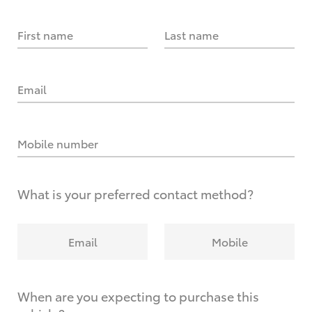
First name
Last name
Email
Mobile number
What is your preferred contact method?
Email
Mobile
When are you expecting to purchase this