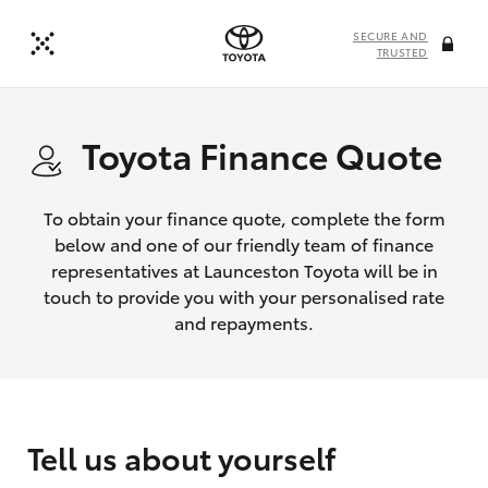
SECURE AND
TRUSTED
Toyota Finance Quote
To obtain your finance quote, complete the form
below and one of our friendly team of finance
representatives at Launceston Toyota will be in
touch to provide you with your personalised rate
and repayments.
Tell us about yourself