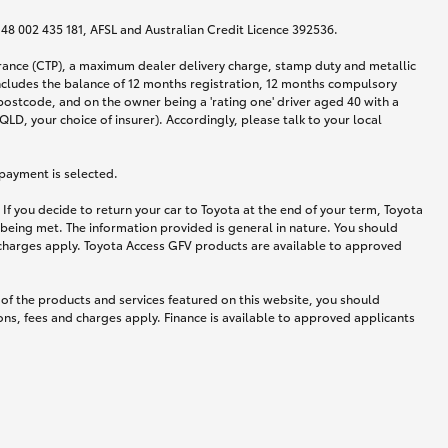
N 48 002 435 181, AFSL and Australian Credit Licence 392536.
urance (CTP), a maximum dealer delivery charge, stamp duty and metallic
ncludes the balance of 12 months registration, 12 months compulsory
postcode, and on the owner being a 'rating one' driver aged 40 with a
LD, your choice of insurer). Accordingly, please talk to your local
 payment is selected.
If you decide to return your car to Toyota at the end of your term, Toyota
 being met. The information provided is general in nature. You should
d charges apply. Toyota Access GFV products are available to approved
 of the products and services featured on this website, you should
ns, fees and charges apply. Finance is available to approved applicants