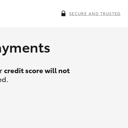
SECURE AND TRUSTED
payments
ur
credit score will not
ed.