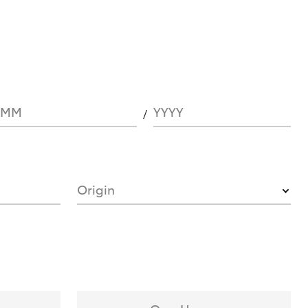
MM
YYYY
Origin