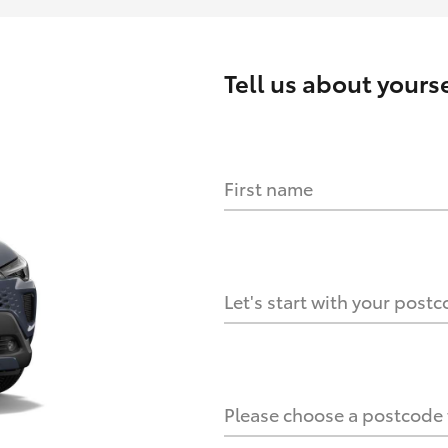
Tell us about
yourse
First name
HOW IT WORKS
s?
Let's start with your post
culate it?
Please choose a postcode f