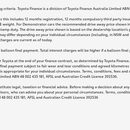
 criteria. Toyota Finance is a division of Toyota Finance Australia Limited AB
s this includes 12 months registration, 12 months compulsory third party ins
TARE weight. For Demonstrator cars the recommended drive away price shown i
stamp duty. The drive away price shown is based on the dealership location’s 
may differ depending on your individual circumstances (including, in NSW and Q
 charges are current as of today.
lloon final payment. Total interest charges will be higher if a balloon final
 Toyota at the end of your finance contract, as determined by Toyota Finance. 
 final payment subject to fair wear and tear conditions and agreed kilometres
is appropriate for your individual circumstances. Terms, conditions, fees an
 Limited ABN 48 002 435 181, AFSL and Australian Credit Licence 392536.
titute legal, taxation or financial advice. Before making a decision about any
visors, who can advise you about your personal circumstances. Terms, conditio
N 48 002 435 181, AFSL and Australian Credit Licence 392536