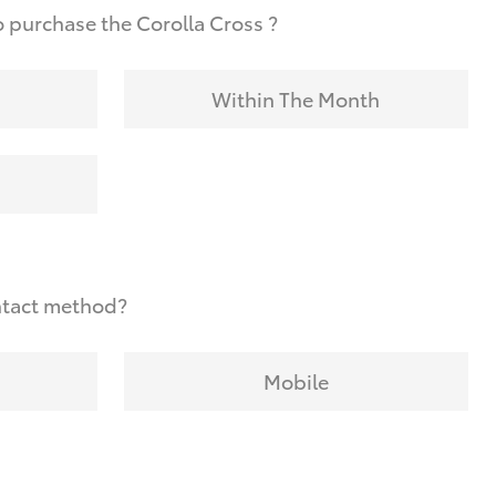
 purchase the Corolla Cross ?
Within The Month
ntact method?
Mobile