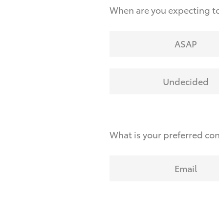
When are you expecting to
ASAP
Undecided
What is your preferred co
Email