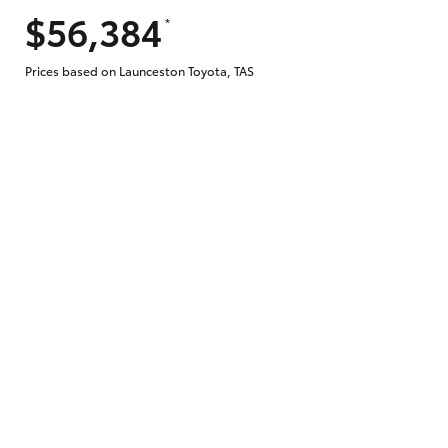
$56,384
*
Does getting Toyota Personalised Repayme
Prices based on Launceston Toyota, TAS
Why do I have to provide the information 