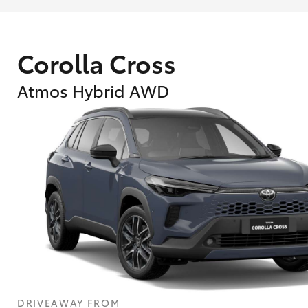
Corolla Cross
Atmos Hybrid AWD
What are Toyota Personalised Repayment
What is an interest rate and how do you cal
DRIVEAWAY FROM
Who calculates the rate?