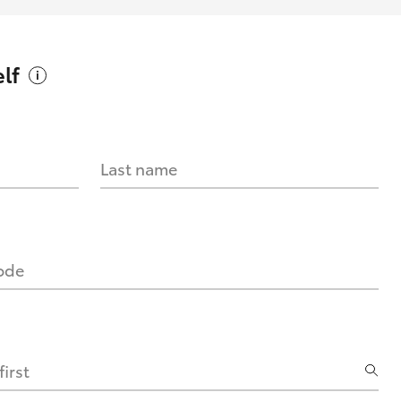
lf
Last name
code
irst