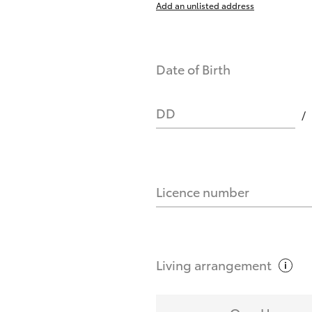
Add an unlisted address
nts affect my credit score?
Date of Birth
you request?
DD
Licence number
Living
arrangement