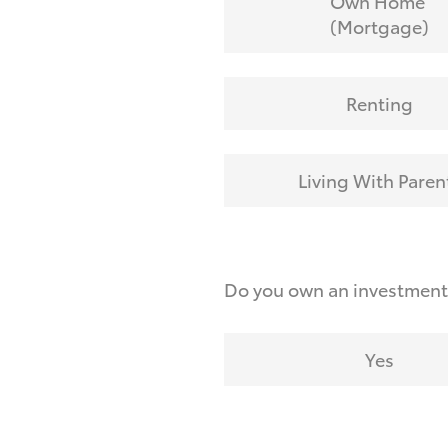
Own Home
(Mortgage)
Renting
Living With Paren
Do you own an investmen
Yes