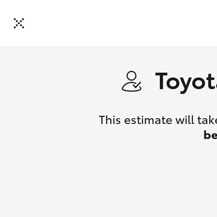
Toyot
This estimate will t
be