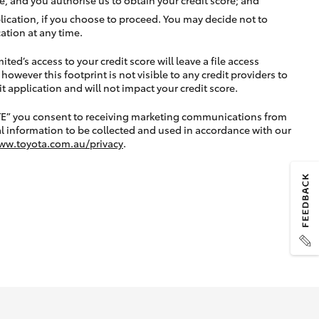
lication, if you choose to proceed. You may decide not to
ation at any time.
ted’s access to your credit score will leave a file access
, however this footprint is not visible to any credit providers to
application and will not impact your credit score.
TE” you consent to receiving marketing communications from
l information to be collected and used in accordance with our
ww.toyota.com.au/privacy
.