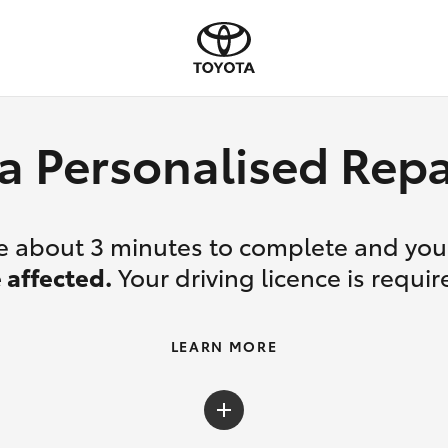
a Personalised Re
ake about 3 minutes to complete and yo
 affected.
Your driving licence is requir
LEARN MORE