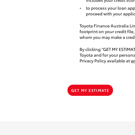
to process your loan app
proceed with your applic
Toyota Finance Australia Limi
footprint on your credit file
whom you may make a credit 
By clicking “GET MY ESTIMA
Toyota and for your persona
Privacy Policy available at
w
GET MY ESTIMATE