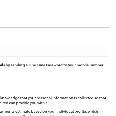
tails by sending a One Time Password to your mobile number
cknowledge that your personal information is collected so that
mited can provide you with a:
ayments estimate based on your individual profile, which
e, and you authorise us to obtain your credit score; and