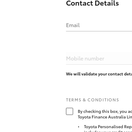
Contact Details
Email
Mobile number
We will validate your contact de
TERMS & CONDITIONS
By checking this box, you a
Toyota Finance Australia Li
Toyota Personalised Rep
includes your credit scor