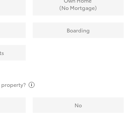
Own Home
(No Mortgage)
Boarding
ts
t
property?
No