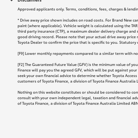
Approved applicants only. Terms, conditions, fees, charges & lending
* Drive away price shown includes on road costs. For Brand New car
paint (where applicable). Vehicle weight is calculated using the 
third party insurance (CTP), a maximum dealer delivery charge and 
good driving record. Please note that your actual drive away price 
Toyota Dealer to confirm the price that is specific to you. Statutory
[F9] Lower monthly repayments compared to a similar term with no ba
[F2] The Guaranteed Future Value (GFV) is the minimum value of your
Finance will pay you the agreed GFV, which will be put against your
seek your own financial advice to determine whether Toyota Access 
customers of Toyota Finance, a division of Toyota Finance Australia
Nothing on this website constitutes or should be considered to cons
consult with your own independent legal, taxation and financial ad
of Toyota Finance, a division of Toyota Finance Australia Limited AB