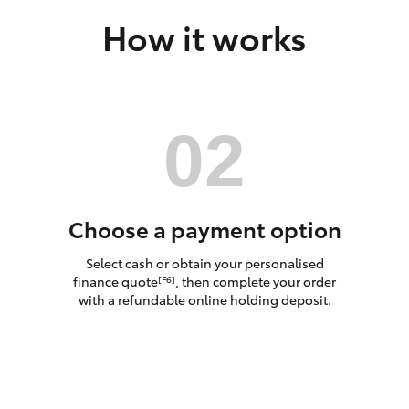
How it works
LandCruiser 70
Tundra
Choose a payment option
Select cash or obtain your personalised
finance quote
, then complete your order
[F6]
with a refundable online holding deposit.