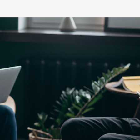
Yaris Cross
Corolla Cros
HiAce
GR86