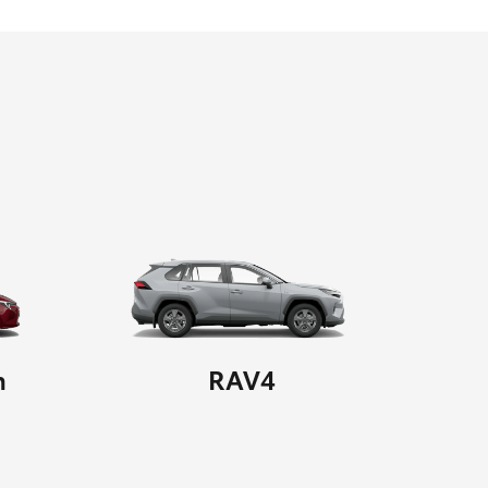
n
RAV4