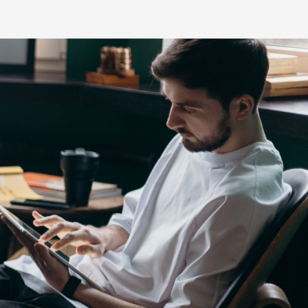
s
HiLux