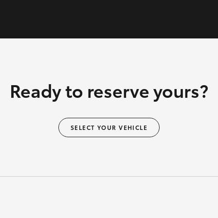
Ready to reserve yours?
SELECT YOUR VEHICLE