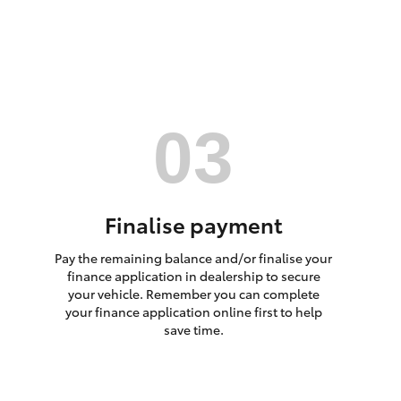
HiAce
Finalise payment
Pay the remaining balance and/or finalise your
finance application in dealership to secure
your vehicle. Remember you can complete
your finance application online first to help
save time.