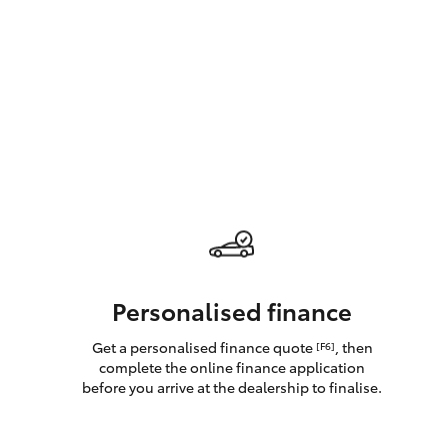
GR & Performance
GR Yaris
HiLux GVM
Upcoming
Upgrade Option
Personalised finance
Get a personalised finance quote
, then
[F6]
Our Stock
complete the online finance application
Toyota Warranty
before you arrive at the dealership to finalise.
Advantage
Enquiries