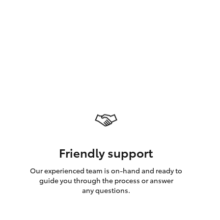
GR Supra
Friendly support
Our experienced team is on-hand and ready to
guide you through the process or answer
any questions.