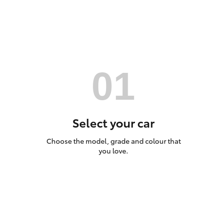
Utes & Vans
HiLux
Select your car
Choose the model, grade and colour that
Coaster
you love.