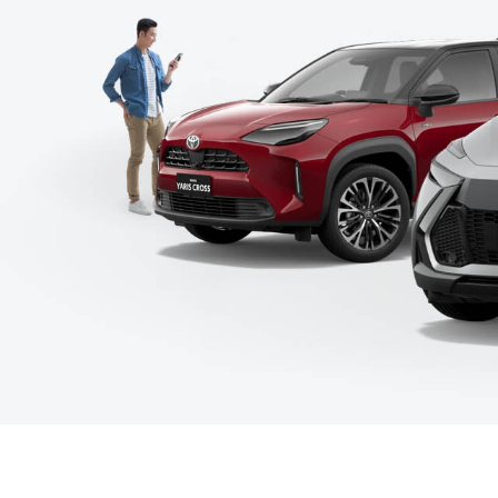
C-HR
Kluger