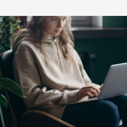
C-HR
LandCruiser 70