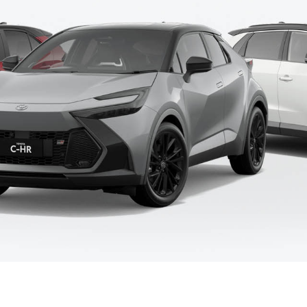
Fortuner
Yaris Cross
LandCruiser 300