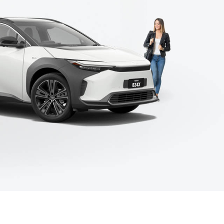
Corolla Cross