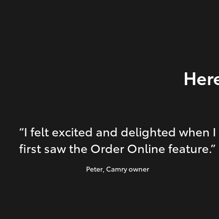
Here
“I felt excited and delighted when I
first saw the Order Online feature.”
Peter
, Camry owner