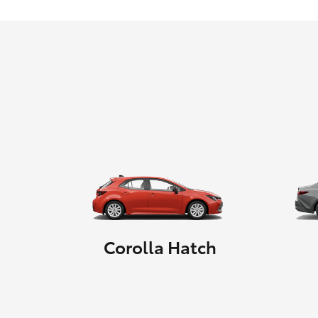
Corolla Hatch