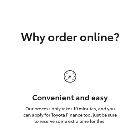
GR86
GR Corolla
Why order online?
Convenient and easy
Our process only takes 10 minutes, and you
can apply for Toyota Finance too, just be sure
to reserve some extra time for this.