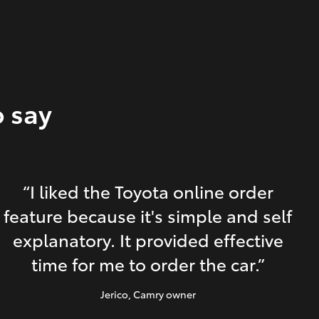
o say
“I liked the Toyota online order
feature because it's simple and self
explanatory. It provided effective
time for me to order the car.”
Jerico
, Camry owner