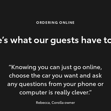
ORDERING ONLINE
’s what our guests have t
“Knowing you can just go online,
choose the car you want and ask
any questions from your phone or
computer is really clever.”
Rebecca
, Corolla owner