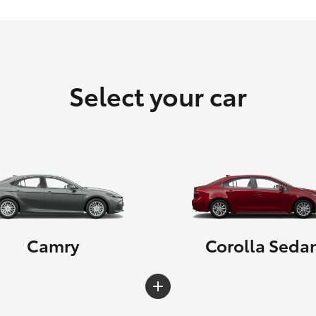
Select your car
Camry
Corolla Seda