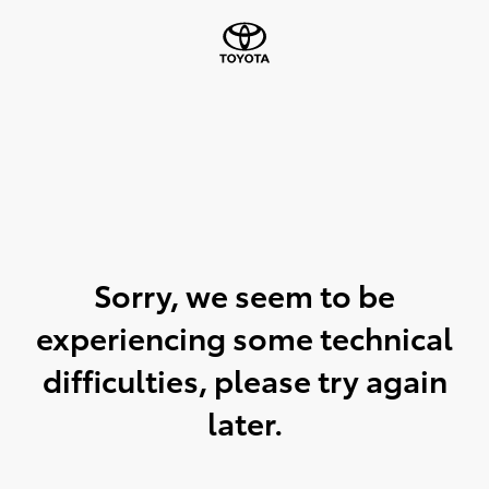
Sorry, we seem to be
experiencing some technical
difficulties, please try again
later.