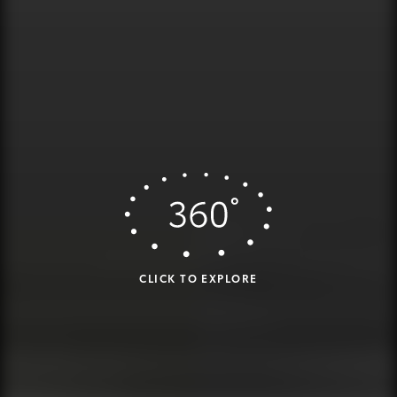
CLICK TO EXPLORE