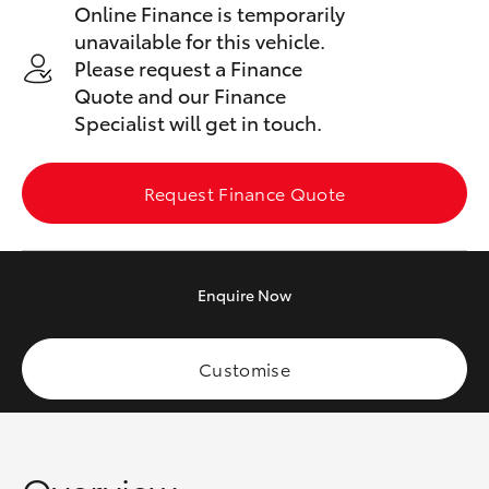
Online Finance is temporarily
Yaris Cross
unavailable for this vehicle.
Please request a Finance
Corolla Cross
Quote and our Finance
Specialist will get in touch.
Kluger
Request Finance Quote
LandCruiser 300
Utes & Vans
Enquire
Now
HiLux
Customise
LandCruiser 70
Tundra