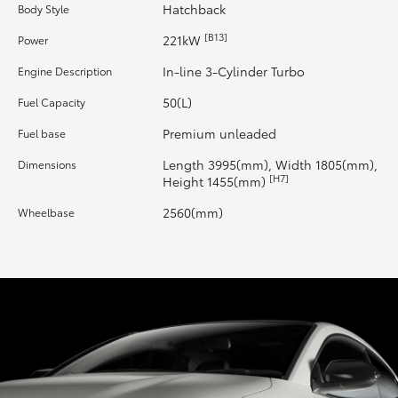
Hatchback
Body Style
HiLux GVM Upgrade Option
[B13]
221kW
Power
In-line 3-Cylinder Turbo
Engine Description
Our Stock
50(L)
Fuel Capacity
Premium unleaded
Fuel base
Toyota Warranty Advantage
Length 3995(mm), Width 1805(mm),
Dimensions
[H7]
Height 1455(mm)
Enquiries
2560(mm)
Wheelbase