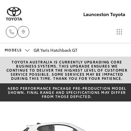
Launceston Toyota
GR Yaris Hatchback GT
Sales
MODELS
03 6335
TOYOTA AUSTRALIA IS CURRENTLY UPGRADING CORE
Hatch & Sedans
New Vehicles
BUSINESS SYSTEMS. THIS UPGRADE ENSURES WE
9129
CONTINUE TO DELIVER THE HIGHEST LEVEL OF CUSTOMER
SERVICE POSSIBLE. SOME SERVICES MAY BE IMPACTED
DURING THIS TIME. THANK YOU FOR YOUR PATIENCE.
Yaris
Pre-Owned Vehicles
Service
AERO PERFORMANCE PACKAGE PRE-PRODUCTION MODEL
SHOWN. FINAL RANGE AND SPECIFICATIONS MAY DIFFER
03 6344
Special Offers
FROM THOSE DEPICTED.
Corolla Hatch
4000
Service
Camry
Parts
Corolla Sedan