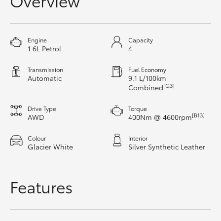
Overview
HiAce
Coaster
Engine
Capacity
1.6L Petrol
4
GR & Performance
Transmission
Fuel Economy
Automatic
9.1 L/100km
[G3]
Combined
GR Yaris
Drive Type
Torque
[B13]
AWD
400Nm @ 4600rpm
GR86
Colour
Interior
Glacier White
Silver Synthetic Leather
GR Corolla
Features
GR Supra
Upcoming