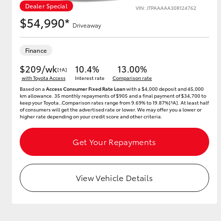
Dealer Special
VIN: JTPAAAAA30R124762
$54,990*
Driveaway
Utes & Vans
Finance
HiLux
$209/wk
10.4%
13.00%
[†A]
with Toyota Access
Interest rate
Comparison rate
Based on a
Access Consumer Fixed Rate Loan
with a $4,000 deposit and 45,000
km allowance. 35 monthly repayments of $905 and a final payment of $34,700 to
keep your Toyota..Comparison rates range from 9.69% to 19.87%[^A]. At least half
of consumers will get the advertised rate or lower. We may offer you a lower or
higher rate depending on your credit score and other criteria.
Get Your Repayments
Coaster
View Vehicle Details