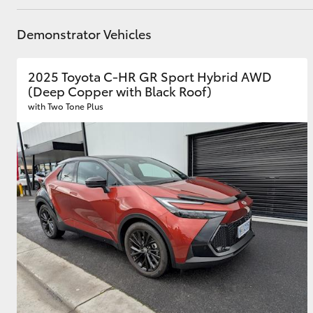
GR & Performance
Demonstrator Vehicles
GR Yaris
2025 Toyota C-HR GR Sport Hybrid AWD
(Deep Copper with Black Roof)
with Two Tone Plus
HiLux GVM
Upcoming
Upgrade Option
Our Stock
Toyota Warranty
Advantage
Enquiries