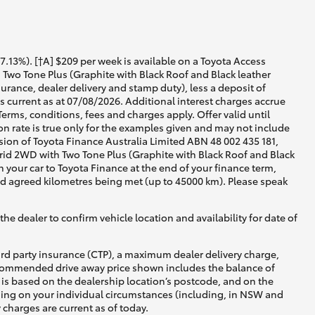
13%). [†A] $209 per week is available on a Toyota Access
Two Tone Plus (Graphite with Black Roof and Black leather
urance, dealer delivery and stamp duty), less a deposit of
 current as at 07/08/2026. Additional interest charges accrue
rms, conditions, fees and charges apply. Offer valid until
 rate is true only for the examples given and may not include
ision of Toyota Finance Australia Limited ABN 48 002 435 181,
id 2WD with Two Tone Plus (Graphite with Black Roof and Black
n your car to Toyota Finance at the end of your finance term,
and agreed kilometres being met (up to 45000 km). Please speak
he dealer to confirm vehicle location and availability for date of
ird party insurance (CTP), a maximum dealer delivery charge,
recommended drive away price shown includes the balance of
is based on the dealership location’s postcode, and on the
nding on your individual circumstances (including, in NSW and
y charges are current as of today.