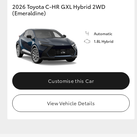
2026 Toyota C-HR GXL Hybrid 2WD
(Emeraldine)
Automatic
1.8L Hybrid
Customise this Car
View Vehicle Details