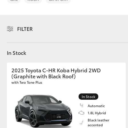
FILTER
C-HR
In Stock
2025 Toyota C-HR Koba Hybrid 2WD
(Graphite with Black Roof)
with Two Tone Plus
In Stock
Kluger
Automatic
1.8L Hybrid
Black leather
accented