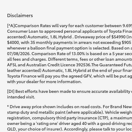
Disclaimers
[^A]Comparison Rates will vary for each customer between 9.69%
Consumer Loan to approved personal applicants of Toyota Finan
accented) Automatic, 1.8L Hybrid . Driveaway price of $54990 (in
$4000, with 35 monthly payments in arrears not exceeding $905 a
whenever a balloon final payment option is selected. Based on a
07/08/2026. Comparison Rate of 13.00% is based on a 5 year sec
all fees and charges. Different terms, fees or other loan amounts
AFSL and Australian Credit Licence 392536.The Guaranteed Futu
leather accented) Automatic, 1.8L Hybrid at the end of your finan
Toyota Finance will pay you the agreed GFV, which will be put a
with your dealer for more information.
[DI] Best efforts have been made to ensure accurate availability 
intended visit.
* Drive away price shown includes on road costs. For Brand New 
stamp duty and metallic paint (where applicable). Vehicle weig
registration, compulsory third party insurance (CTP), a maximum
owner being a 'rating one' driver aged 40 with a good driving r
QLD, your choice of insurer). Accordingly, please talk to your loc