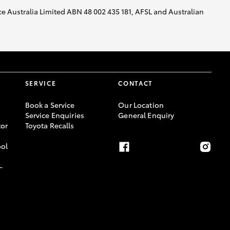
nce Australia Limited ABN 48 002 435 181, AFSL and Australian
SERVICE
CONTACT
Book a Service
Our Location
Service Enquiries
General Enquiry
or
Toyota Recalls
ool
-