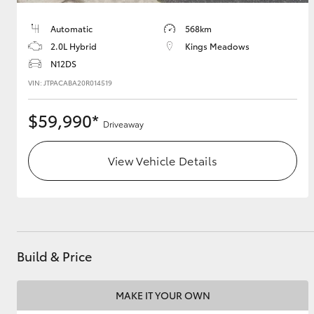
Automatic
568km
2.0L Hybrid
Kings Meadows
N12DS
VIN: JTPACABA20R014519
$59,990*
Driveaway
View Vehicle Details
Build & Price
MAKE IT YOUR OWN