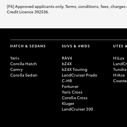
[F6] Approved applicants only. Terms, conditions, fees, charges 
Credit Licence 392536.
HATCH & SEDANS
SUVS & 4WDS
UTES 
Yaris
RAV4
HiLux
Corolla Hatch
bZ4X
LandCr
Camry
bZ4X Touring
Tundra
Corolla Sedan
LandCruiser Prado
HiAce
C-HR
Coaste
Fortuner
Yaris Cross
Corolla Cross
Kluger
LandCruiser 300