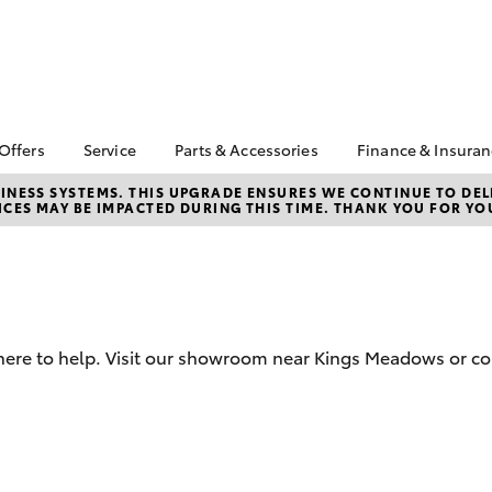
 Offers
Service
Parts & Accessories
Finance & Insura
ta Special Offers
Book a Service
About Parts &
About Financ
NESS SYSTEMS. THIS UPGRADE ENSURES WE CONTINUE TO DELI
CES MAY BE IMPACTED DURING THIS TIME. THANK YOU FOR YO
Accessories
Launceston 
Corolla Hatch
Camry
l Special Offers
Service Enquiries
Toyota Genuine Parts &
Toyota Perso
 Service Loan
Toyota Recalls
Accessories
Repayments
r
Warranty Advantage
Accessorise Your
Full-Service
Roadside Assist
Toyota
Used Car Fi
Parts Enquiries
 here to help. Visit our showroom near Kings Meadows or co
Toyota Car I
Quote
Toyota Acce
Finance For 
bZ4X
bZ4X Touring
Finance Gap