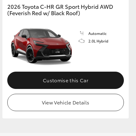
2026 Toyota C-HR GR Sport Hybrid AWD
(Feverish Red w/ Black Roof)
Automatic
2.0L Hybrid
Customise this Car
View Vehicle Details