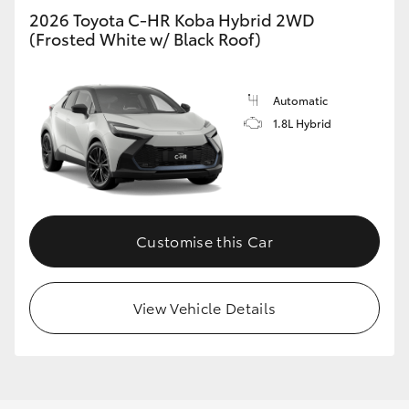
2026 Toyota C-HR Koba Hybrid 2WD
(Frosted White w/ Black Roof)
Automatic
1.8L Hybrid
Customise this Car
View Vehicle Details