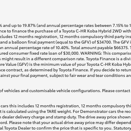
 and up to 19.87% (and annual percentage rates between 7.15% to 17.
ce to finance the purchase of a Toyota C-HR Koba Hybrid 2WD with 
cludes 12 months registration, 12 months compulsory third party ins
nd a balloon final payment (equal to the GFV) of $34700. The GFV is
n annual percentage rate of 10.40%. Total amount payable $66375. Te
ured consumer fixed rate loan of $30,000. WARNING: This comparison
 might result in a different comparison rate. Toyota Finance is a div
re Value (GFV) is the minimum value of your Toyota C-HR Koba Hybr
ce contract, as determined by Toyota Finance. If you decide to retur
gainst your final payment, subject to fair wear and tear conditions 
of vehicles and customisable vehicle configurations. Please contact t
cars this includes 12 months registration, 12 months compulsory th
ht is calculated using the TARE weight. For Demonstrator cars the 
 dealer delivery charge and stamp duty. The drive away price shown 
ecord. Please note that your actual drive away price may differ depe
al Toyota Dealer to confirm the price that is specific to you. Statutor