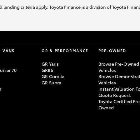
& lending criteria apply. Toyota Finance is a division of Toyota Fina
& VANS
GR & PERFORMANCE
PRE-OWNED
GR Yaris
Browse Pre-Owned
uiser 70
GR86
Vehicles
GR Corolla
Browse Demonstrat
GR Supra
Vehicles
r
Instant Valuation T
Quote Request
Toyota Certified Pre
Owned