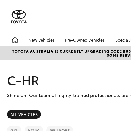
New Vehicles
Pre-Owned Vehicles
Special
Hatch & Sedans
Pre-Owned Vehicles
Toyo
TOYOTA AUSTRALIA IS CURRENTLY UPGRADING CORE BUSI
SOME SERVI
Yaris
Demo Vehicles
Loca
Toyota Certified Pre-
bZ4X
Owned Vehicles
Offe
C-HR
About Toyota Certified
Pre-Owned Vehicles
Shine on. Our team of highly-trained professionals are
Sell My Car
SUVs & 4WDs
ALL VEHICLES
RAV4
GXL
KOBA
GR SPORT