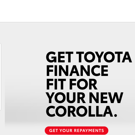
Fortuner
Yaris Cross
LandCruiser 300