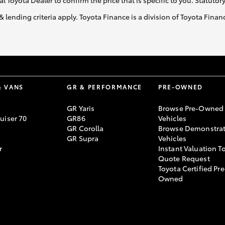
al Toyota Dealer to confirm the price that is specific to you. Statutor
& lending criteria apply. Toyota Finance is a division of Toyota Fina
& VANS
GR & PERFORMANCE
PRE-OWNED
GR Yaris
Browse Pre-Owned
uiser 70
GR86
Vehicles
GR Corolla
Browse Demonstrat
GR Supra
Vehicles
r
Instant Valuation T
Quote Request
Toyota Certified Pre
Owned