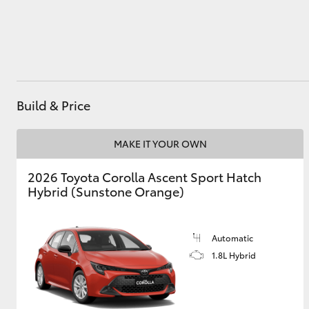
Utes & Vans
HiLux
Build & Price
MAKE IT YOUR OWN
2026 Toyota Corolla Ascent Sport Hatch
Hybrid (Sunstone Orange)
Coaster
Automatic
1.8L Hybrid