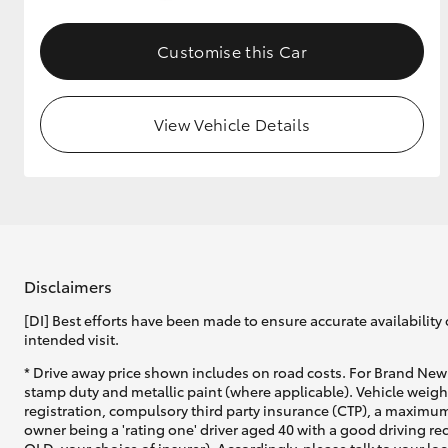
GR & Performance
Customise this Car
GR Yaris
View Vehicle Details
HiLux GVM
Upcoming
Upgrade Option
Disclaimers
[DI] Best efforts have been made to ensure accurate availability 
intended visit.
Our Stock
* Drive away price shown includes on road costs. For Brand New 
Toyota Warranty
stamp duty and metallic paint (where applicable). Vehicle weig
Advantage
registration, compulsory third party insurance (CTP), a maximum
Enquiries
owner being a 'rating one' driver aged 40 with a good driving r