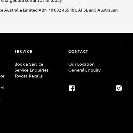
y charges are current as of today.
nce Australia Limited ABN 48 002 435 181, AFSL and Australian
SERVICE
CONTACT
Book a Service
Our Location
Service Enquiries
General Enquiry
or
Toyota Recalls
ool
-