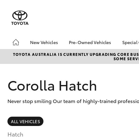
New Vehicles
Pre-Owned Vehicles
Special
Hatch & Sedans
Pre-Owned Vehicles
Toyo
TOYOTA AUSTRALIA IS CURRENTLY UPGRADING CORE BUSI
SOME SERVI
Yaris
Demo Vehicles
Loca
Toyota Certified Pre-
bZ4X
Owned Vehicles
Offe
Corolla Hatch
About Toyota Certified
Pre-Owned Vehicles
Never stop smiling Our team of highly-trained professi
Sell My Car
SUVs & 4WDs
ALL VEHICLES
RAV4
Hatch