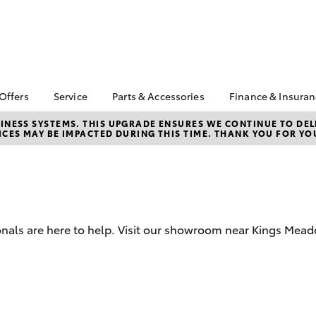
 Offers
Service
Parts & Accessories
Finance & Insura
ta Special Offers
Book a Service
About Parts &
About Financ
NESS SYSTEMS. THIS UPGRADE ENSURES WE CONTINUE TO DELI
CES MAY BE IMPACTED DURING THIS TIME. THANK YOU FOR YO
Accessories
Launceston 
Corolla Hatch
Camry
l Special Offers
Service Enquiries
Toyota Genuine Parts &
Toyota Perso
 Service Loan
Toyota Recalls
Accessories
Repayments
r
Warranty Advantage
Accessorise Your
Full-Service
Roadside Assist
Toyota
Used Car Fi
Parts Enquiries
onals are here to help. Visit our showroom near Kings Mead
Toyota Car I
Quote
Toyota Acce
Finance For 
bZ4X
bZ4X Touring
Finance Gap