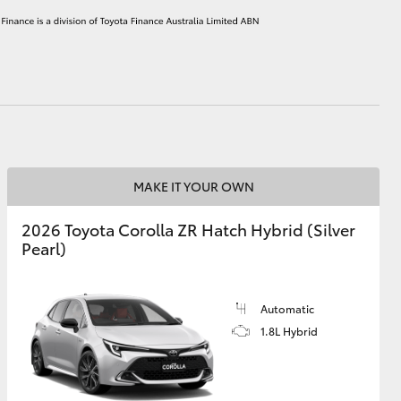
HiAce
MAKE IT YOUR OWN
2026 Toyota Corolla ZR Hatch Hybrid (Silver
Pearl)
Automatic
1.8L Hybrid