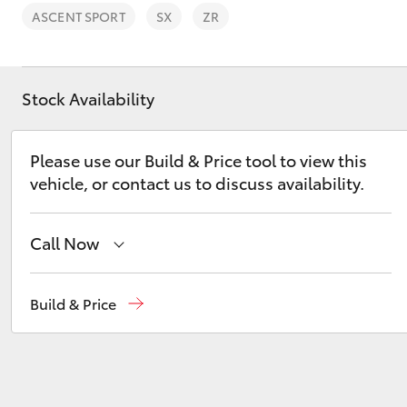
ASCENT SPORT
SX
ZR
Stock Availability
C-HR
Please use our Build & Price tool to view this
vehicle, or contact us to discuss availability.
Call Now
Sales
03 6335 9129
Build & Price
Kluger
Service
03 6344 4000
Parts
03 6344 4000