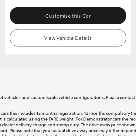
Customise this Car
GR86
GR Corolla
View Vehicle Details
of vehicles and customisable vehicle configurations. Please contact t
cars this includes 12 months registration, 12 months compulsory th
ht is calculated using the TARE weight. For Demonstrator cars the 
 dealer delivery charge and stamp duty. The drive away price shown 
ecord. Please note that your actual drive away price may differ depe