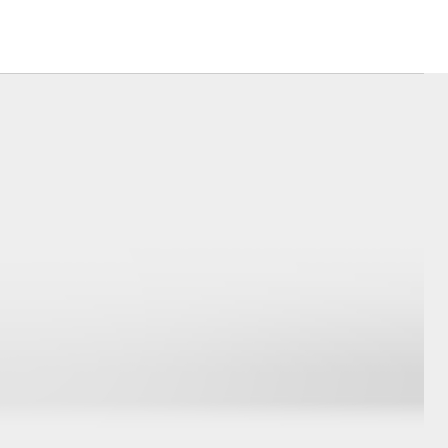
Corolla Cross