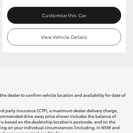
Customise this Car
GR Supra
View Vehicle Details
he dealer to confirm vehicle location and availability for date of
ird party insurance (CTP), a maximum dealer delivery charge,
recommended drive away price shown includes the balance of
is based on the dealership location’s postcode, and on the
nding on your individual circumstances (including, in NSW and