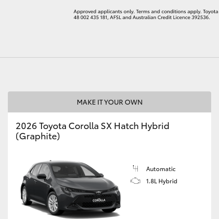
LandCruiser 70
Tundra
MAKE IT YOUR OWN
2026 Toyota Corolla SX Hatch Hybrid
(Graphite)
Automatic
1.8L Hybrid