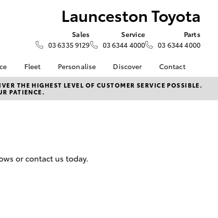
Launceston Toyota
Sales
Service
Parts
03 6335 9129
03 6344 4000
03 6344 4000
nce
Fleet
Personalise
Discover
Contact
e at
Fleet
Toyota Go
Contact Us
VER THE HIGHEST LEVEL OF CUSTOMER SERVICE POSSIBLE.
UR PATIENCE.
Toyota
Corolla Sedan
Fleet Enquiry
myToyota Connect App
Our Location
nalised
Toyota Connected
General Enquiries
Services
About Us
 Lease
Toyota Safety Sense
Complaint Handling
nance
Hybrid Electric
Process
ows or contact us today.
nsurance
Careers
Feedback
Book Test Drive
Meet The Team
ss
Farmers
LandCruiser Prado
 Insurance