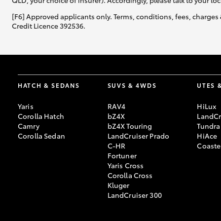
QLD, your choice of insurer). Accordingly, please talk to your loc
[F6] Approved applicants only. Terms, conditions, fees, charges 
Credit Licence 392536.
HATCH & SEDANS
SUVS & 4WDS
UTES 
Yaris
RAV4
HiLux
Corolla Hatch
bZ4X
LandCr
Camry
bZ4X Touring
Tundra
Corolla Sedan
LandCruiser Prado
HiAce
C-HR
Coaste
Fortuner
Yaris Cross
Corolla Cross
Kluger
LandCruiser 300