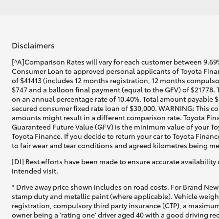
Disclaimers
[^A]Comparison Rates will vary for each customer between 9.69%
Consumer Loan to approved personal applicants of Toyota Financ
of $41413 (includes 12 months registration, 12 months compulsor
$747 and a balloon final payment (equal to the GFV) of $21778. 
on an annual percentage rate of 10.40%. Total amount payable $5
secured consumer fixed rate loan of $30,000. WARNING: This comp
amounts might result in a different comparison rate. Toyota Fin
Guaranteed Future Value (GFV) is the minimum value of your Toy
Toyota Finance. If you decide to return your car to Toyota Financ
to fair wear and tear conditions and agreed kilometres being me
[DI] Best efforts have been made to ensure accurate availability 
intended visit.
* Drive away price shown includes on road costs. For Brand New 
stamp duty and metallic paint (where applicable). Vehicle weig
registration, compulsory third party insurance (CTP), a maximum
owner being a 'rating one' driver aged 40 with a good driving r