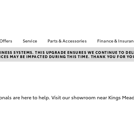
 Offers
Service
Parts & Accessories
Finance & Insura
ta Special Offers
Book a Service
About Parts &
About Financ
NESS SYSTEMS. THIS UPGRADE ENSURES WE CONTINUE TO DELI
CES MAY BE IMPACTED DURING THIS TIME. THANK YOU FOR YO
Accessories
Launceston 
Corolla Hatch
Camry
l Special Offers
Service Enquiries
Toyota Genuine Parts &
Toyota Perso
 Service Loan
Toyota Recalls
Accessories
Repayments
r
Warranty Advantage
Accessorise Your
Full-Service
Roadside Assist
Toyota
Used Car Fi
Parts Enquiries
ionals are here to help. Visit our showroom near Kings Mea
Toyota Car I
Quote
Toyota Acce
Finance For 
bZ4X
bZ4X Touring
Finance Gap