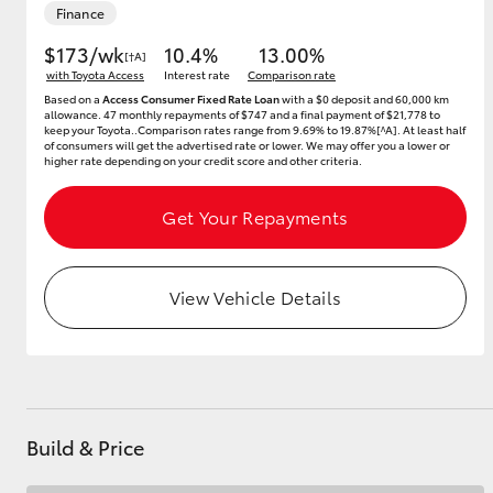
Finance
$173/wk
10.4%
13.00%
[†A]
with Toyota Access
Interest rate
Comparison rate
Utes & Vans
Based on a
Access Consumer Fixed Rate Loan
with a $0 deposit and 60,000 km
allowance. 47 monthly repayments of $747 and a final payment of $21,778 to
HiLux
keep your Toyota..Comparison rates range from 9.69% to 19.87%[^A]. At least half
of consumers will get the advertised rate or lower. We may offer you a lower or
higher rate depending on your credit score and other criteria.
Get Your Repayments
View Vehicle Details
Coaster
Build & Price