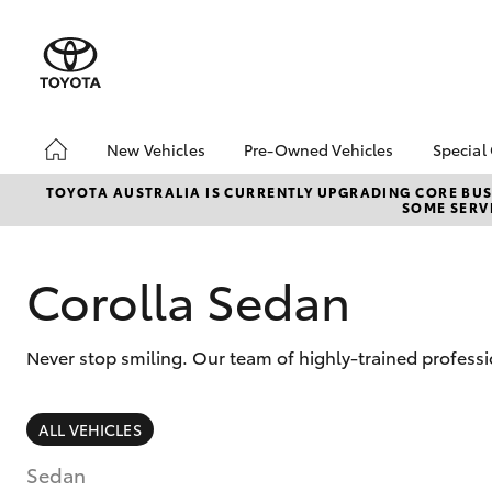
New Vehicles
Pre-Owned Vehicles
Special
Hatch & Sedans
Pre-Owned Vehicles
Toyo
TOYOTA AUSTRALIA IS CURRENTLY UPGRADING CORE BUSI
SOME SERVI
Yaris
Demo Vehicles
Loca
Toyota Certified Pre-
bZ4X
Owned Vehicles
Offe
Corolla Sedan
About Toyota Certified
Pre-Owned Vehicles
Never stop smiling. Our team of highly-trained profess
Sell My Car
SUVs & 4WDs
ALL VEHICLES
RAV4
Sedan