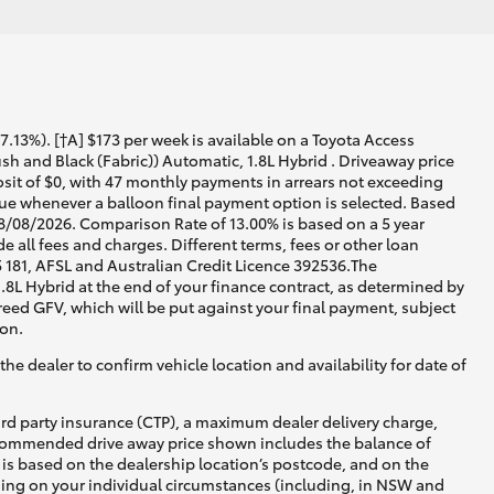
13%). [†A] $173 per week is available on a Toyota Access
 and Black (Fabric)) Automatic, 1.8L Hybrid . Driveaway price
osit of $0, with 47 monthly payments in arrears not exceeding
crue whenever a balloon final payment option is selected. Based
08/08/2026. Comparison Rate of 13.00% is based on a 5 year
 all fees and charges. Different terms, fees or other loan
5 181, AFSL and Australian Credit Licence 392536.The
8L Hybrid at the end of your finance contract, as determined by
greed GFV, which will be put against your final payment, subject
ion.
he dealer to confirm vehicle location and availability for date of
ird party insurance (CTP), a maximum dealer delivery charge,
recommended drive away price shown includes the balance of
is based on the dealership location’s postcode, and on the
nding on your individual circumstances (including, in NSW and