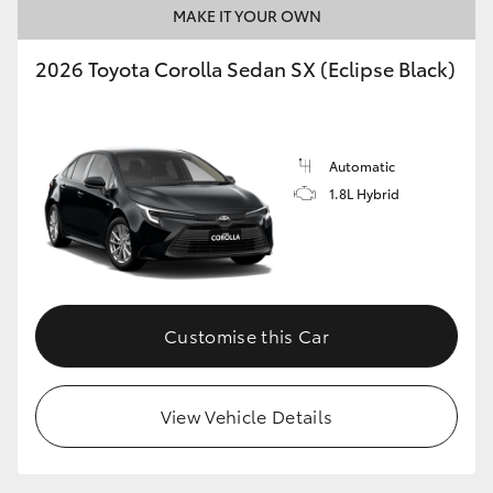
MAKE IT YOUR OWN
2026 Toyota Corolla Sedan SX (Eclipse Black)
GR86
GR Corolla
Automatic
1.8L Hybrid
Customise this Car
View Vehicle Details