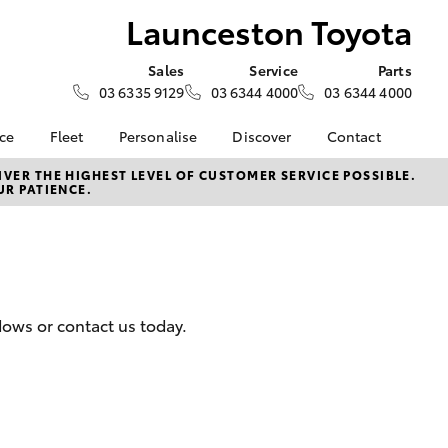
Launceston Toyota
Sales
Service
Parts
03 6335 9129
03 6344 4000
03 6344 4000
nce
Fleet
Personalise
Discover
Contact
e at
Fleet
Toyota Go
Contact Us
VER THE HIGHEST LEVEL OF CUSTOMER SERVICE POSSIBLE.
UR PATIENCE.
Toyota
Corolla Sedan
Fleet Enquiry
myToyota Connect App
Our Location
nalised
Toyota Connected
General Enquiries
Services
About Us
 Lease
Toyota Safety Sense
Complaint Handling
nance
Hybrid Electric
Process
dows or contact us today.
nsurance
Careers
Feedback
Book Test Drive
Meet The Team
ss
Farmers
LandCruiser Prado
 Insurance