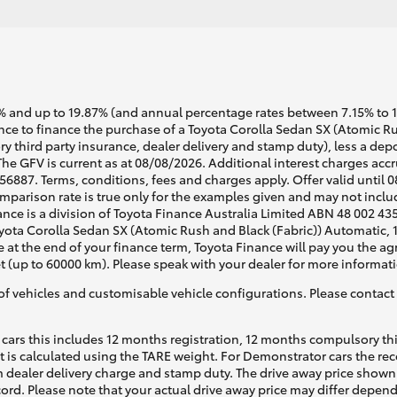
 and up to 19.87% (and annual percentage rates between 7.15% to 17.
e to finance the purchase of a Toyota Corolla Sedan SX (Atomic Rush
y third party insurance, dealer delivery and stamp duty), less a dep
The GFV is current as at 08/08/2026. Additional interest charges ac
6887. Terms, conditions, fees and charges apply. Offer valid until 
arison rate is true only for the examples given and may not include
ance is a division of Toyota Finance Australia Limited ABN 48 002 43
ota Corolla Sedan SX (Atomic Rush and Black (Fabric)) Automatic, 1.
e at the end of your finance term, Toyota Finance will pay you the a
t (up to 60000 km). Please speak with your dealer for more informat
of vehicles and customisable vehicle configurations. Please contact t
cars this includes 12 months registration, 12 months compulsory th
ht is calculated using the TARE weight. For Demonstrator cars the 
 dealer delivery charge and stamp duty. The drive away price shown 
ecord. Please note that your actual drive away price may differ depe