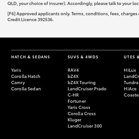
QLD, your choice of insurer). Accordingly, please talk to your loc
[F6] Approved applicants only. Terms, conditions, fees, charges 
Credit Licence 392536.
HATCH & SEDANS
SUVS & 4WDS
UTES 
Yaris
RAV4
HiLux
Corolla Hatch
bZ4X
LandCr
Camry
bZ4X Touring
Tundra
Corolla Sedan
LandCruiser Prado
HiAce
C-HR
Coaste
Fortuner
Yaris Cross
Corolla Cross
Kluger
LandCruiser 300