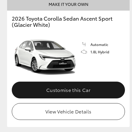
MAKE IT YOUR OWN
GR & Performance
2026 Toyota Corolla Sedan Ascent Sport
GR Yaris
(Glacier White)
Automatic
1.8L Hybrid
HiLux GVM
Upcoming
Upgrade Option
Customise this Car
Our Stock
View Vehicle Details
Toyota Warranty
Advantage
Enquiries