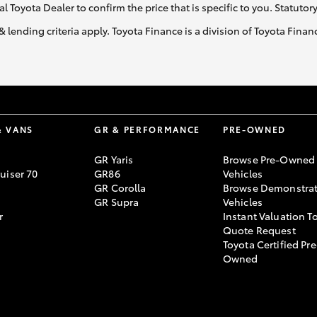
al Toyota Dealer to confirm the price that is specific to you. Statutor
& lending criteria apply. Toyota Finance is a division of Toyota Fina
& VANS
GR & PERFORMANCE
PRE-OWNED
GR Yaris
Browse Pre-Owned
uiser 70
GR86
Vehicles
GR Corolla
Browse Demonstrat
GR Supra
Vehicles
r
Instant Valuation T
Quote Request
Toyota Certified Pre
Owned