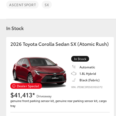
ASCENT SPORT
SX
In Stock
C-HR
2026 Toyota Corolla Sedan SX (Atomic Rush)
In Stock
Automatic
1.8L Hybrid
Black (Fabric)
Dealer Special
VIN: JTDBC3FE503155372
Kluger
$41,413*
Driveaway
genuine front parking sensor kit, genuine rear parking sensor kit, cargo
tray