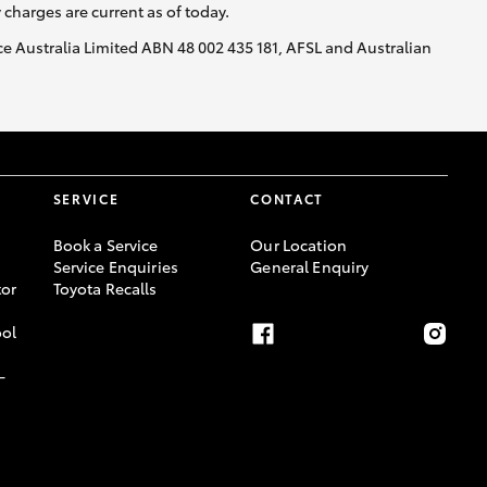
y charges are current as of today.
nce Australia Limited ABN 48 002 435 181, AFSL and Australian
SERVICE
CONTACT
Book a Service
Our Location
Service Enquiries
General Enquiry
or
Toyota Recalls
ool
-