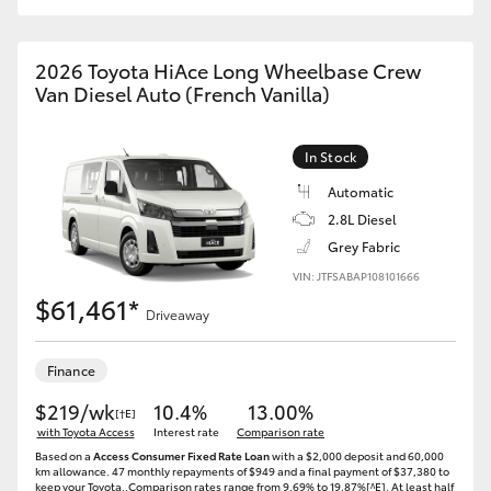
2026 Toyota HiAce Long Wheelbase Crew
Van Diesel Auto (French Vanilla)
In Stock
Automatic
2.8L Diesel
Grey Fabric
VIN: JTFSABAP108101666
$61,461*
Driveaway
Finance
$219/wk
10.4%
13.00%
[†E]
with Toyota Access
Interest rate
Comparison rate
Based on a
Access Consumer Fixed Rate Loan
with a $2,000 deposit and 60,000
km allowance. 47 monthly repayments of $949 and a final payment of $37,380 to
keep your Toyota..Comparison rates range from 9.69% to 19.87%[^E]. At least half