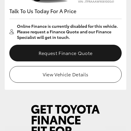
VIN: JTFRAAAW908100541
Talk To Us Today For A Price
Online Finance is currently disabled for this vehicle.
Please request a Finance Quote and our Finance
Specialist will get in touch.
Request Finance Quote
View Vehicle Details