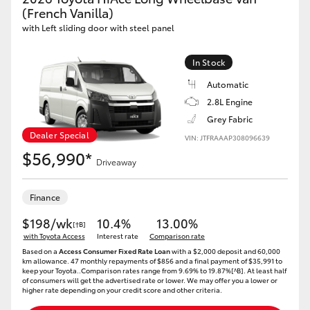
Yaris Cross
(French Vanilla)
with Left sliding door with steel panel
Corolla Cross
In Stock
Automatic
Kluger
2.8L Engine
Grey Fabric
LandCruiser 300
Dealer Special
VIN: JTFRAAAP308096639
$56,990*
Driveaway
Utes & Vans
Finance
HiLux
$198/wk
10.4%
13.00%
[†B]
with Toyota Access
Interest rate
Comparison rate
LandCruiser 70
Based on a
Access Consumer Fixed Rate Loan
with a $2,000 deposit and 60,000
km allowance. 47 monthly repayments of $856 and a final payment of $35,991 to
keep your Toyota..Comparison rates range from 9.69% to 19.87%[^B]. At least half
of consumers will get the advertised rate or lower. We may offer you a lower or
Tundra
higher rate depending on your credit score and other criteria.