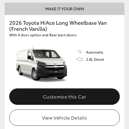
MAKE IT YOUR OWN
2026 Toyota HiAce Long Wheelbase Van
(French Vanilla)
With 4 door option and Rear barn doors
Automatic
2.8L Diesel
Customise this Car
View Vehicle Details