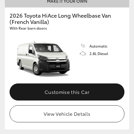
MAKE IT YOUR OWN
2026 Toyota HiAce Long Wheelbase Van
(French Vanilla)
With Rear barn doors
Automatic
2.8L Diesel
Customise this Car
View Vehicle Details