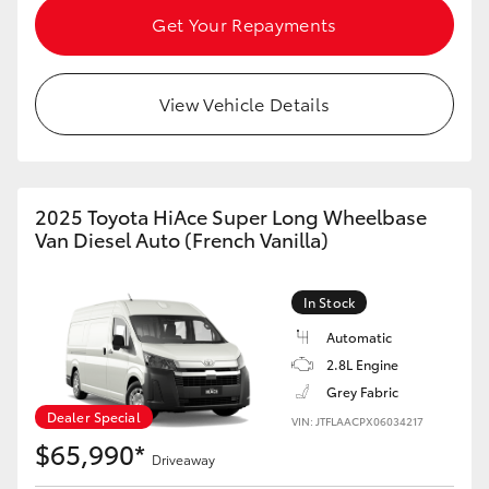
Get Your Repayments
HiAce
Coaster
View Vehicle Details
GR & Performance
2025 Toyota HiAce Super Long Wheelbase
GR Yaris
Van Diesel Auto (French Vanilla)
GR86
In Stock
Automatic
GR Corolla
2.8L Engine
Grey Fabric
GR Supra
Dealer Special
VIN: JTFLAACPX06034217
$65,990*
Driveaway
Upcoming