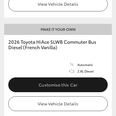
View Vehicle Details
MAKE IT YOUR OWN
2026 Toyota HiAce SLWB Commuter Bus
Diesel (French Vanilla)
Automatic
2.8L Diesel
Customise this Car
View Vehicle Details