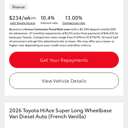
Finance
HiLux GVM Upgrade Option
$234/wk
10.4%
13.00%
[†F]
with Toyota Access
Interest rate
Comparison rate
Based on a
Access Consumer Fixed Rate Loan
with a $2,000 deposit and 60,000
Our Stock
km allowance. 47 monthly repayments of $1,011 and a final payment of $40,635 to
keep your Toyota..Comparison rates range from 9.69% to 19.87%[^F]. At least half
of consumers will get the advertised rate or lower. We may offer you a lower or
higher rate depending on your credit score and other criteria.
Toyota Warranty Advantage
Get Your Repayments
Enquiries
View Vehicle Details
2026 Toyota HiAce Super Long Wheelbase
Van Diesel Auto (French Vanilla)