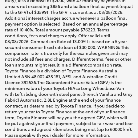
duty), less a deposit of $2000, with 47 monthly payments in
arrears not exceeding $856 and a balloon final payment (equal
to the GFV) of $35991. The GFV is current as at 08/08/2026.
Additional interest charges accrue whenever a balloon final
payment option is selected. Based on an annual percentage
rate of 10.40%. Total amount payable $76223. Terms,
conditions, fees and charges apply. Offer valid until
08/08/2026. Comparison Rate of 13.00% is based on a 5 year
secured consumer fixed rate loan of $30,000. WARNING: This
comparison rate is true only for the examples given and may
not include all fees and charges. Different terms, fees or other
loan amounts might result in a different comparison rate.
Toyota Finance is a division of Toyota Finance Australia
Limited ABN 48 002 435 181, AFSL and Australian Credit
Licence 392536.The Guaranteed Future Value (GFV) is the
minimum value of your Toyota HiAce Long Wheelbase Van
with Left sliding door with steel panel (French Vanilla and Grey
Fabric) Automatic, 2.8L Engine at the end of your finance
contract, as determined by Toyota Finance. If you decide to
return your car to Toyota Finance at the end of your finance
term, Toyota Finance will pay you the agreed GFV, which will
be put against your final payment, subject to fair wear and tear
conditions and agreed kilometres being met (up to 60000 km).
Please speak with your dealer for more information.