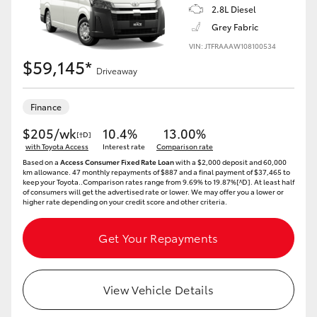
2.8L Diesel
Grey Fabric
VIN: JTFRAAAW108100534
$59,145*
Driveaway
Finance
$205/wk
10.4%
13.00%
[†D]
with Toyota Access
Interest rate
Comparison rate
Based on a
Access Consumer Fixed Rate Loan
with a $2,000 deposit and 60,000
km allowance. 47 monthly repayments of $887 and a final payment of $37,465 to
keep your Toyota..Comparison rates range from 9.69% to 19.87%[^D]. At least half
of consumers will get the advertised rate or lower. We may offer you a lower or
higher rate depending on your credit score and other criteria.
Get Your Repayments
View Vehicle Details