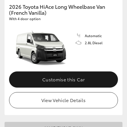
2026 Toyota HiAce Long Wheelbase Van
(French Vanilla)
With 4 door option
Automatic
2.8L Diesel
Customise this Car
View Vehicle Details