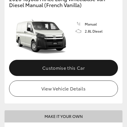
Diesel Manual (French Vanilla)
Manual
2.8L Diesel
Customise this Car
View Vehicle Details
MAKE IT YOUR OWN