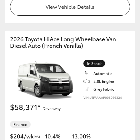
View Vehicle Details
2026 Toyota HiAce Long Wheelbase Van
Diesel Auto (French Vanilla)
In Stock
Automatic
2.8L Engine
Grey Fabric
VIN: JTFRAAAP008096324
$58,371*
Driveaway
Finance
$204/wk
10.4%
13.00%
[†A]