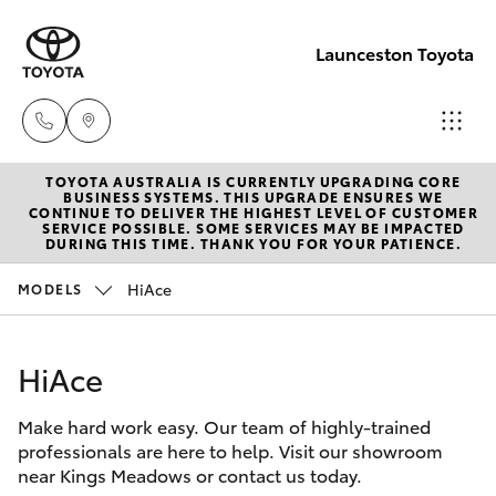
Launceston Toyota
TOYOTA AUSTRALIA IS CURRENTLY UPGRADING CORE
Sales
BUSINESS SYSTEMS. THIS UPGRADE ENSURES WE
CONTINUE TO DELIVER THE HIGHEST LEVEL OF CUSTOMER
03 6335
SERVICE POSSIBLE. SOME SERVICES MAY BE IMPACTED
Hatch & Sedans
DURING THIS TIME. THANK YOU FOR YOUR PATIENCE.
New Vehicles
9129
HiAce
MODELS
Yaris
Pre-Owned Vehicles
Service
03 6344
HiAce
Special Offers
Corolla Hatch
4000
Make hard work easy. Our team of highly-trained
Service
Camry
professionals are here to help. Visit our showroom
Parts
near Kings Meadows or contact us today.
Corolla Sedan