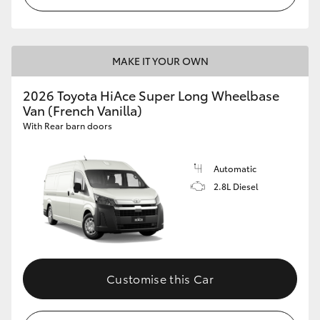
MAKE IT YOUR OWN
2026 Toyota HiAce Super Long Wheelbase
Van (French Vanilla)
With Rear barn doors
Automatic
2.8L Diesel
Customise this Car