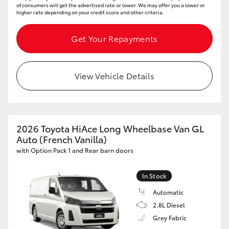
of consumers will get the advertised rate or lower. We may offer you a lower or
higher rate depending on your credit score and other criteria.
Get Your Repayments
View Vehicle Details
2026 Toyota HiAce Long Wheelbase Van GL
Auto (French Vanilla)
with Option Pack 1 and Rear barn doors
In Stock
Automatic
2.8L Diesel
Grey Fabric