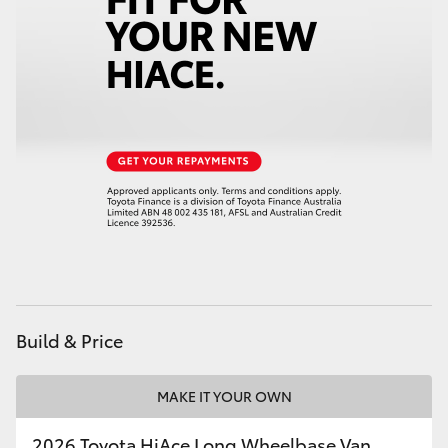
Build & Price
MAKE IT YOUR OWN
2026 Toyota HiAce Long Wheelbase Van