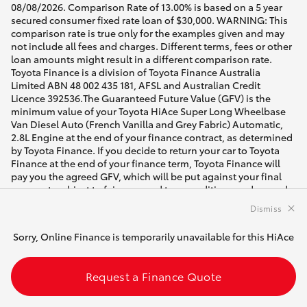
08/08/2026. Comparison Rate of 13.00% is based on a 5 year
secured consumer fixed rate loan of $30,000. WARNING: This
comparison rate is true only for the examples given and may
not include all fees and charges. Different terms, fees or other
loan amounts might result in a different comparison rate.
Toyota Finance is a division of Toyota Finance Australia
Limited ABN 48 002 435 181, AFSL and Australian Credit
Licence 392536.The Guaranteed Future Value (GFV) is the
minimum value of your Toyota HiAce Super Long Wheelbase
Van Diesel Auto (French Vanilla and Grey Fabric) Automatic,
2.8L Engine at the end of your finance contract, as determined
by Toyota Finance. If you decide to return your car to Toyota
Finance at the end of your finance term, Toyota Finance will
pay you the agreed GFV, which will be put against your final
payment, subject to fair wear and tear conditions and agreed
kilometres being met (up to 60000 km). Please speak with your
Dismiss
dealer for more information.
Sorry, Online Finance is temporarily unavailable for this HiAce
[DI] Best efforts have been made to ensure accurate
availability of vehicles and customisable vehicle
configurations. Please contact the dealer to confirm vehicle
Request a Finance Quote
location and availability for date of intended visit.
* Drive away price shown includes on road costs. For Brand