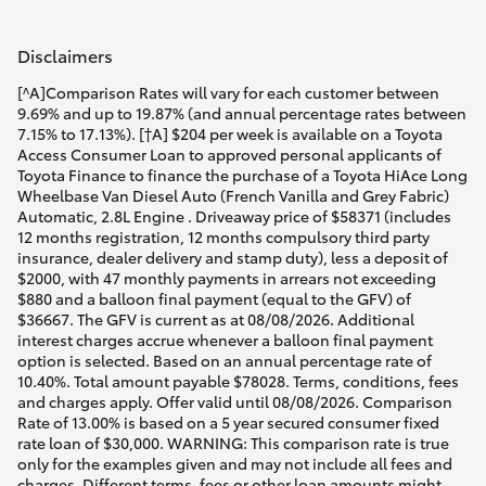
Disclaimers
[^A]Comparison Rates will vary for each customer between
9.69% and up to 19.87% (and annual percentage rates between
7.15% to 17.13%). [†A] $204 per week is available on a Toyota
Access Consumer Loan to approved personal applicants of
Toyota Finance to finance the purchase of a Toyota HiAce Long
Wheelbase Van Diesel Auto (French Vanilla and Grey Fabric)
Automatic, 2.8L Engine . Driveaway price of $58371 (includes
12 months registration, 12 months compulsory third party
insurance, dealer delivery and stamp duty), less a deposit of
$2000, with 47 monthly payments in arrears not exceeding
$880 and a balloon final payment (equal to the GFV) of
$36667. The GFV is current as at 08/08/2026. Additional
interest charges accrue whenever a balloon final payment
option is selected. Based on an annual percentage rate of
10.40%. Total amount payable $78028. Terms, conditions, fees
and charges apply. Offer valid until 08/08/2026. Comparison
Rate of 13.00% is based on a 5 year secured consumer fixed
rate loan of $30,000. WARNING: This comparison rate is true
only for the examples given and may not include all fees and
charges. Different terms, fees or other loan amounts might