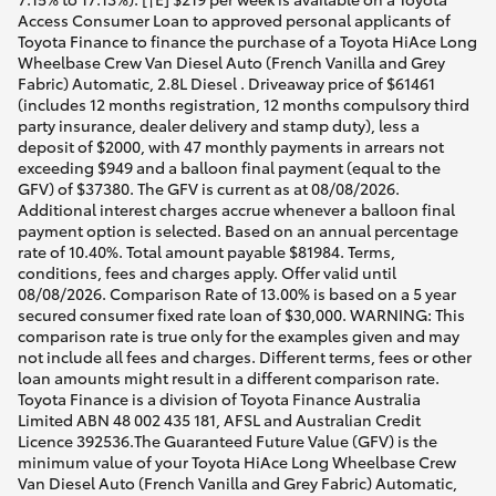
Access Consumer Loan to approved personal applicants of
Toyota Finance to finance the purchase of a Toyota HiAce Long
Wheelbase Crew Van Diesel Auto (French Vanilla and Grey
Fabric) Automatic, 2.8L Diesel . Driveaway price of $61461
(includes 12 months registration, 12 months compulsory third
party insurance, dealer delivery and stamp duty), less a
deposit of $2000, with 47 monthly payments in arrears not
exceeding $949 and a balloon final payment (equal to the
GFV) of $37380. The GFV is current as at 08/08/2026.
Additional interest charges accrue whenever a balloon final
payment option is selected. Based on an annual percentage
rate of 10.40%. Total amount payable $81984. Terms,
conditions, fees and charges apply. Offer valid until
08/08/2026. Comparison Rate of 13.00% is based on a 5 year
secured consumer fixed rate loan of $30,000. WARNING: This
comparison rate is true only for the examples given and may
not include all fees and charges. Different terms, fees or other
loan amounts might result in a different comparison rate.
Toyota Finance is a division of Toyota Finance Australia
Limited ABN 48 002 435 181, AFSL and Australian Credit
Licence 392536.The Guaranteed Future Value (GFV) is the
minimum value of your Toyota HiAce Long Wheelbase Crew
Van Diesel Auto (French Vanilla and Grey Fabric) Automatic,