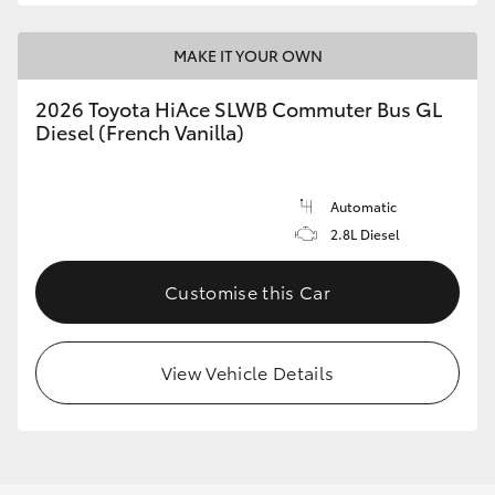
MAKE IT YOUR OWN
2026 Toyota HiAce SLWB Commuter Bus GL
Diesel (French Vanilla)
Automatic
2.8L Diesel
Customise this Car
View Vehicle Details