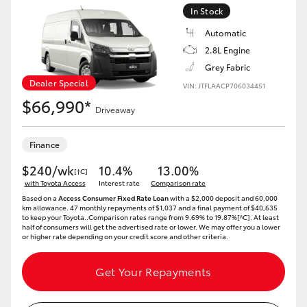
In Stock
Automatic
2.8L Engine
Grey Fabric
Dealer Special
VIN: JTFLAACP706034451
$66,990*
Driveaway
Finance
$240/wk
10.4%
13.00%
[†C]
with Toyota Access
Interest rate
Comparison rate
Based on a
Access Consumer Fixed Rate Loan
with a $2,000 deposit and 60,000
km allowance. 47 monthly repayments of $1,037 and a final payment of $40,635
to keep your Toyota..Comparison rates range from 9.69% to 19.87%[^C]. At least
half of consumers will get the advertised rate or lower. We may offer you a lower
or higher rate depending on your credit score and other criteria.
Get Your Repayments