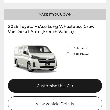
MAKE IT YOUR OWN
2026 Toyota HiAce Long Wheelbase Crew
Van Diesel Auto (French Vanilla)
Automatic
2.8L Diesel
Customise this Car
View Vehicle Details