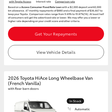
with Toyota Access
Interest rate
Comparison rate
Based on a
Access Consumer Fixed Rate Loan
with a $2,000 deposit and 60,000
km allowance. 47 monthly repayments of $880 and a final payment of $36,667 to
keep your Toyota..Comparison rates range from 9.69% to 19.87%[^A]. At least half
of consumers will get the advertised rate or lower. We may offer you a lower or
higher rate depending on your credit score and other criteria.
Get Your Repayments
View Vehicle Details
2026 Toyota HiAce Long Wheelbase Van
(French Vanilla)
with Rear barn doors
In Stock
Automatic