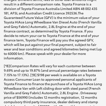
result in a different comparison rate. Toyota Finance is a
division of Toyota Finance Australia Limited ABN 48 002 435
181, AFSL and Australian Credit Licence 392536.The
Guaranteed Future Value (GFV) is the minimum value of your
Toyota HiAce Long Wheelbase Van Diesel Auto (French Vanilla
and Grey Fabric) Automatic, 2.8L Engine at the end of your
finance contract, as determined by Toyota Finance. If you
decide to return your car to Toyota Finance at the end of your
finance term, Toyota Finance will pay you the agreed GFV,
which will be put against your final payment, subject to fair
wear and tear conditions and agreed kilometres being met (up
to 60000 km). Please speak with your dealer for more
information.
[^B]Comparison Rates will vary for each customer between
9.69% and up to 19.87% (and annual percentage rates between
7.15% to 17.13%). [†B] $198 per week is available on a Toyota
Access Consumer Loan to approved personal applicants of
Toyota Finance to finance the purchase of a Toyota HiAce Long
Wheelbase Van with Left sliding door with steel panel (French
Vanilla and Grey Fabric) Automatic, 2.8L Engine . Driveaway
price of $56990 (includes 12 months registration, 12 months
compulsory third party insurance, dealer delivery and stamp