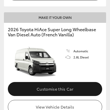
MAKE IT YOUR OWN
2026 Toyota HiAce Super Long Wheelbase
Van Diesel Auto (French Vanilla)
Automatic
2.8L Diesel
Customise this Car
View Vehicle Details