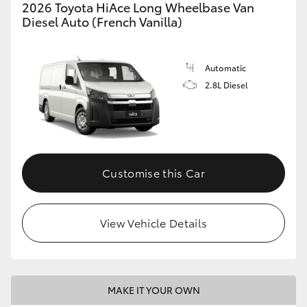
2026 Toyota HiAce Long Wheelbase Van
Diesel Auto (French Vanilla)
Automatic
2.8L Diesel
Customise this Car
View Vehicle Details
MAKE IT YOUR OWN