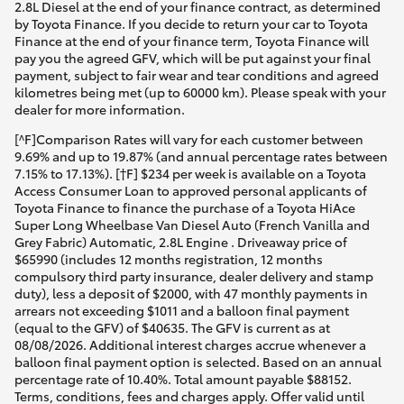
2.8L Diesel at the end of your finance contract, as determined
by Toyota Finance. If you decide to return your car to Toyota
Finance at the end of your finance term, Toyota Finance will
pay you the agreed GFV, which will be put against your final
payment, subject to fair wear and tear conditions and agreed
kilometres being met (up to 60000 km). Please speak with your
dealer for more information.
[^F]Comparison Rates will vary for each customer between
9.69% and up to 19.87% (and annual percentage rates between
7.15% to 17.13%). [†F] $234 per week is available on a Toyota
Access Consumer Loan to approved personal applicants of
Toyota Finance to finance the purchase of a Toyota HiAce
Super Long Wheelbase Van Diesel Auto (French Vanilla and
Grey Fabric) Automatic, 2.8L Engine . Driveaway price of
$65990 (includes 12 months registration, 12 months
compulsory third party insurance, dealer delivery and stamp
duty), less a deposit of $2000, with 47 monthly payments in
arrears not exceeding $1011 and a balloon final payment
(equal to the GFV) of $40635. The GFV is current as at
08/08/2026. Additional interest charges accrue whenever a
balloon final payment option is selected. Based on an annual
percentage rate of 10.40%. Total amount payable $88152.
Terms, conditions, fees and charges apply. Offer valid until