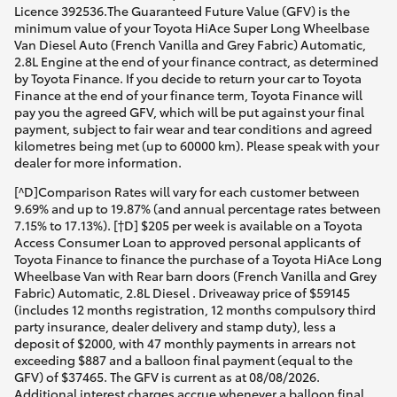
Licence 392536.The Guaranteed Future Value (GFV) is the
minimum value of your Toyota HiAce Super Long Wheelbase
Van Diesel Auto (French Vanilla and Grey Fabric) Automatic,
2.8L Engine at the end of your finance contract, as determined
by Toyota Finance. If you decide to return your car to Toyota
Finance at the end of your finance term, Toyota Finance will
pay you the agreed GFV, which will be put against your final
payment, subject to fair wear and tear conditions and agreed
kilometres being met (up to 60000 km). Please speak with your
dealer for more information.
[^D]Comparison Rates will vary for each customer between
9.69% and up to 19.87% (and annual percentage rates between
7.15% to 17.13%). [†D] $205 per week is available on a Toyota
Access Consumer Loan to approved personal applicants of
Toyota Finance to finance the purchase of a Toyota HiAce Long
Wheelbase Van with Rear barn doors (French Vanilla and Grey
Fabric) Automatic, 2.8L Diesel . Driveaway price of $59145
(includes 12 months registration, 12 months compulsory third
party insurance, dealer delivery and stamp duty), less a
deposit of $2000, with 47 monthly payments in arrears not
exceeding $887 and a balloon final payment (equal to the
GFV) of $37465. The GFV is current as at 08/08/2026.
Additional interest charges accrue whenever a balloon final