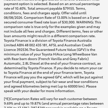
payment option is selected. Based on an annual percentage
rate of 10.40%. Total amount payable $79155. Terms,
conditions, fees and charges apply. Offer valid until
08/08/2026. Comparison Rate of 13.00% is based on a 5 year
secured consumer fixed rate loan of $30,000. WARNING: This
comparison rate is true only for the examples given and may
not include all fees and charges. Different terms, fees or other
loan amounts might result in a different comparison rate.
Toyota Finance is a division of Toyota Finance Australia
Limited ABN 48 002 435 181, AFSL and Australian Credit
Licence 392536.The Guaranteed Future Value (GFV) is the
minimum value of your Toyota HiAce Long Wheelbase Van
with Rear barn doors (French Vanilla and Grey Fabric)
Automatic, 2.8L Diesel at the end of your finance contract, as
determined by Toyota Finance. If you decide to return your car
to Toyota Finance at the end of your finance term, Toyota
Finance will pay you the agreed GFV, which will be put against
your final payment, subject to fair wear and tear conditions
and agreed kilometres being met (up to 60000 km). Please
speak with your dealer for more information.
[^E]Comparison Rates will vary for each customer between
9.69% and up to 19.87% (and annual percentage rates between
7.15% to 17.13%). [†E] $219 per week is available on a Toyota