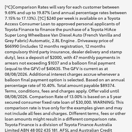
[^C]Comparison Rates will vary for each customer between
9.69% and up to 19.87% (and annual percentage rates between
7.15% to 17.13%). [†C] $240 per week is available on a Toyota
Access Consumer Loan to approved personal applicants of
Toyota Finance to finance the purchase of a Toyota HiAce
Super Long Wheelbase Van Diesel Auto (French Vanilla and
Grey Fabric) Automatic, 2.8L Engine . Driveaway price of
$66990 (includes 12 months registration, 12 months
compulsory third party insurance, dealer delivery and stamp
duty), less a deposit of $2000, with 47 monthly payments in
arrears not exceeding $1037 and a balloon final payment
(equal to the GFV) of $40635. The GFV is current as at
08/08/2026. Additional interest charges accrue whenever a
balloon final payment option is selected. Based on an annual
percentage rate of 10.40%. Total amount payable $89374.
Terms, conditions, fees and charges apply. Offer valid until
08/08/2026. Comparison Rate of 13.00% is based on a 5 year
secured consumer fixed rate loan of $30,000. WARNING: This
comparison rate is true only for the examples given and may
not include all fees and charges. Different terms, fees or other
loan amounts might result in a different comparison rate.
Toyota Finance is a division of Toyota Finance Australia
Limited ABN 48 002 435 181, AFSL and Australian Credit