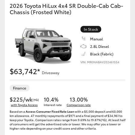
2026 Toyota HiLux 4x4 SR Double-Cab Cab-
Chassis (Frosted White)
In Stock
Manual
2.8L Diesel
Black (Fabric)
VIN: MR0NABAV202461554
$63,742*
Driveaway
Finance
$225/wk
10.4%
13.00%
[†G]
with Toyota Access
Interest rate
Comparison rate
Based on a
Access Consumer Fixed Rate Loan
with a $5,000 deposit and 60,000
km allowance. 47 monthly repayments of $971 and a final payment of $34,961 to
keep your Toyota..Comparison rates range from 9.69% to 19.87%[^G]. At least half
of consumers will get the advertised rate or lower. We may offer you a lower or
higher rate depending on your credit score and other criteria.