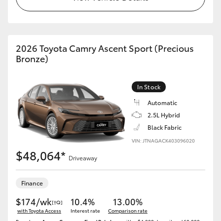
HiLux GVM Upgrade Option
2026 Toyota Camry Ascent Sport (Precious
Bronze)
Our Stock
Toyota Warranty Advantage
In Stock
Automatic
Enquiries
2.5L Hybrid
Black Fabric
VIN: JTNAGACK403096020
$48,064*
Driveaway
Finance
$174/wk
10.4%
13.00%
[†Q]
with Toyota Access
Interest rate
Comparison rate