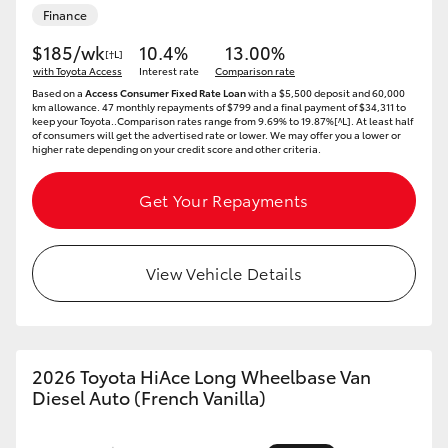
Finance
$185/wk
10.4%
13.00%
[†L]
with Toyota Access
Interest rate
Comparison rate
Based on a
Access Consumer Fixed Rate Loan
with a $5,500 deposit and 60,000
km allowance. 47 monthly repayments of $799 and a final payment of $34,311 to
keep your Toyota..Comparison rates range from 9.69% to 19.87%[^L]. At least half
of consumers will get the advertised rate or lower. We may offer you a lower or
higher rate depending on your credit score and other criteria.
Get Your Repayments
View Vehicle Details
2026 Toyota HiAce Long Wheelbase Van
Diesel Auto (French Vanilla)