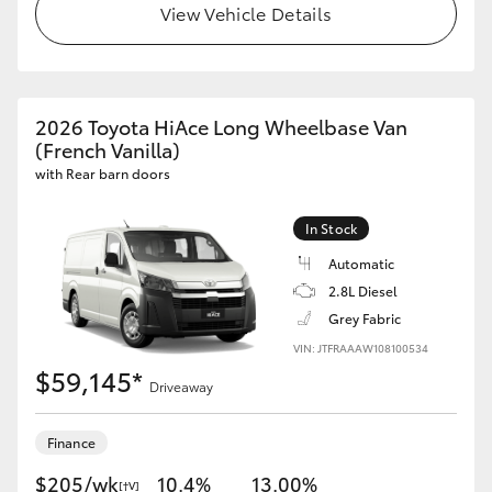
View Vehicle Details
2026 Toyota HiAce Long Wheelbase Van
(French Vanilla)
with Rear barn doors
In Stock
Automatic
2.8L Diesel
Grey Fabric
VIN: JTFRAAAW108100534
$59,145*
Driveaway
Finance
$205/wk
10.4%
13.00%
[†V]