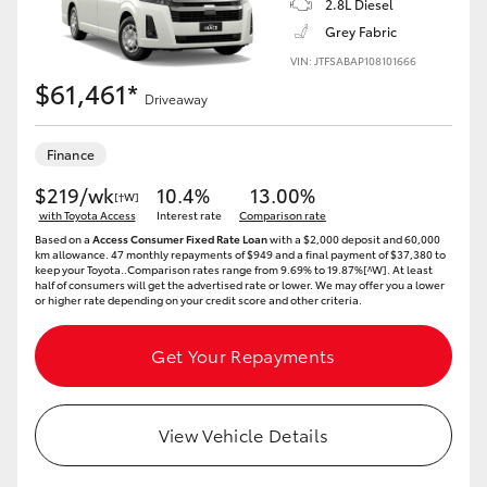
2.8L Diesel
Grey Fabric
VIN: JTFSABAP108101666
$61,461*
Driveaway
Finance
$219/wk
10.4%
13.00%
[†W]
with Toyota Access
Interest rate
Comparison rate
Based on a
Access Consumer Fixed Rate Loan
with a $2,000 deposit and 60,000
km allowance. 47 monthly repayments of $949 and a final payment of $37,380 to
keep your Toyota..Comparison rates range from 9.69% to 19.87%[^W]. At least
half of consumers will get the advertised rate or lower. We may offer you a lower
or higher rate depending on your credit score and other criteria.
Get Your Repayments
View Vehicle Details