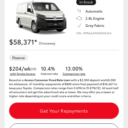
In Stock
Automatic
2.8L Engine
Grey Fabric
VIN: JTFRAAAP008096324
$58,371*
Driveaway
Finance
$204/wk
10.4%
13.00%
[†Z]
with Toyota Access
Interest rate
Comparison rate
Based on a
Access Consumer Fixed Rate Loan
with a $2,000 deposit and 60,000
km allowance. 47 monthly repayments of $880 and a final payment of $36,667 to
keep your Toyota..Comparison rates range from 9.69% to 19.87%[^Z]. At least half
of consumers will get the advertised rate or lower. We may offer you a lower or
higher rate depending on your credit score and other criteria.
Get Your Repayments