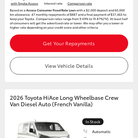
with Toyota Access
Interest rate
Comparison rate
Based on a
Access Consumer Fixed Rate Loan
with a $2,000 deposit and 60,000
km allowance. 47 monthly repayments of $887 and a final payment of $37,465 to
keep your Toyota..Comparison rates range from 9.69% to 19.87%[^V]. At least half
of consumers will get the advertised rate or lower. We may offer you a lower or
higher rate depending on your credit score and other criteria.
Get Your Repayments
View Vehicle Details
2026 Toyota HiAce Long Wheelbase Crew
Van Diesel Auto (French Vanilla)
In Stock
Automatic