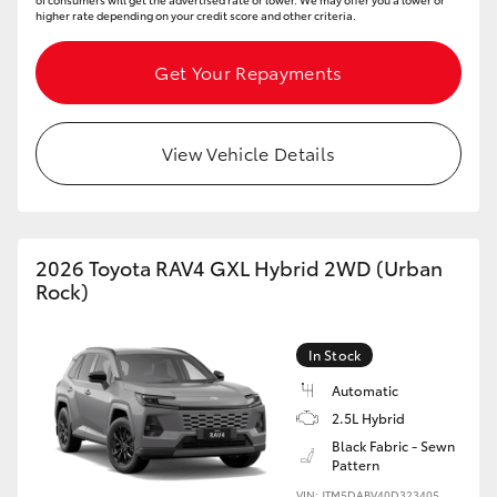
higher rate depending on your credit score and other criteria.
Get Your Repayments
View Vehicle Details
2026 Toyota RAV4 GXL Hybrid 2WD (Urban
Rock)
In Stock
Automatic
2.5L Hybrid
Black Fabric - Sewn
Pattern
VIN: JTM5DABV40D323405