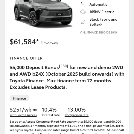
Automatic
165kW Electric
Black Fabric and
Softex®
VIN: JTMACDEB90J022019
$61,584*
Driveaway
FINANCE OFFER
[F30]
$5,000 Deposit Bonus
for new and demo 2WD
and AWD bZ4X (October 2025 build onwards) with
Toyota Finance. Max finance term 72 months.
Excludes Lease Products.
Finance
$251/wk
10.4%
13.00%
[†B]
with Toyota Access
Interest rate
Comparison rate
Based on a
Access Consumer Fixed Rate Loan
with a $5,000 deposit and 60,000
km allowance. 47 monthly repayments of $1,085 and a final payment of $25,101 to
keep your Toyota..Comparison rates range from 9.69% to 19.87%[^B]. At least half
of consumers will get the advertised rate or lower. We may offer you a lower or