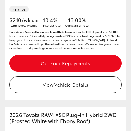
Finance
$210/wk
10.4%
13.00%
[†AB]
with Toyota Access
Interest rate
Comparison rate
Based on a
Access Consumer Fixed Rate Loan
with a $5,000 deposit and 60,000
km allowance. 47 monthly repayments of $907 and a final payment of $39,325 to
keep your Toyota..Comparison rates range from 9.69% to 19.87%[^AB]. At least
half of consumers will get the advertised rate or lower. We may offer you a lower
or higher rate depending on your credit score and other criteria.
Get Your Repayments
View Vehicle Details
2026 Toyota RAV4 XSE Plug-In Hybrid 2WD
(Frosted White with Ebony Roof)