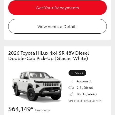
Get Your Repayments
View Vehicle Details
2026 Toyota HiLux 4x4 SR 48V Diesel
Double-Cab Pick-Up (Glacier White)
In Stock
Automatic
2.8L Diesel
Black (Fabric)
VIN: MR0PEBHV200402339
$64,149*
Driveaway