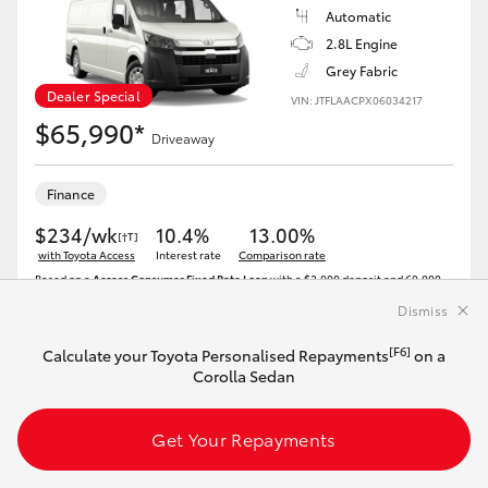
Automatic
2.8L Engine
Grey Fabric
Dealer Special
VIN: JTFLAACPX06034217
$65,990*
Driveaway
Finance
$234/wk
10.4%
13.00%
[†T]
with Toyota Access
Interest rate
Comparison rate
Based on a
Access Consumer Fixed Rate Loan
with a $2,000 deposit and 60,000
km allowance. 47 monthly repayments of $1,011 and a final payment of $40,635 to
keep your Toyota..Comparison rates range from 9.69% to 19.87%[^T]. At least half
Dismiss
of consumers will get the advertised rate or lower. We may offer you a lower or
higher rate depending on your credit score and other criteria.
[F6]
Calculate your Toyota Personalised Repayments
on a
Corolla Sedan
Get Your Repayments
Get Your Repayments
View Vehicle Details