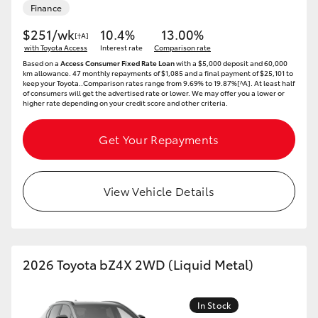
Finance
$251/wk
10.4%
13.00%
[†A]
with Toyota Access
Interest rate
Comparison rate
Based on a
Access Consumer Fixed Rate Loan
with a $5,000 deposit and 60,000
km allowance. 47 monthly repayments of $1,085 and a final payment of $25,101 to
keep your Toyota..Comparison rates range from 9.69% to 19.87%[^A]. At least half
of consumers will get the advertised rate or lower. We may offer you a lower or
higher rate depending on your credit score and other criteria.
Get Your Repayments
View Vehicle Details
2026 Toyota bZ4X 2WD (Liquid Metal)
In Stock