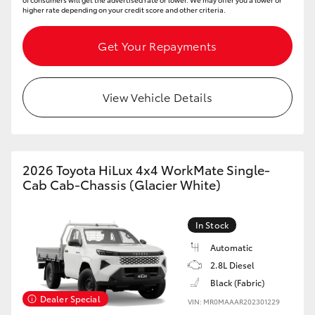
higher rate depending on your credit score and other criteria.
Get Your Repayments
View Vehicle Details
2026 Toyota HiLux 4x4 WorkMate Single-
Cab Cab-Chassis (Glacier White)
In Stock
Automatic
2.8L Diesel
Black (Fabric)
Dealer Special
VIN: MR0MAAAR202301229