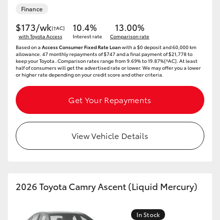
Yaris Cross
Finance
$173/wk
10.4%
13.00%
[†AC]
Corolla Cross
with Toyota Access
Interest rate
Comparison rate
Based on a
Access Consumer Fixed Rate Loan
with a $0 deposit and 60,000 km
allowance. 47 monthly repayments of $747 and a final payment of $21,778 to
Kluger
keep your Toyota..Comparison rates range from 9.69% to 19.87%[^AC]. At least
half of consumers will get the advertised rate or lower. We may offer you a lower
or higher rate depending on your credit score and other criteria.
LandCruiser 300
Get Your Repayments
Utes & Vans
View Vehicle Details
HiLux
LandCruiser 70
2026 Toyota Camry Ascent (Liquid Mercury)
Tundra
In Stock