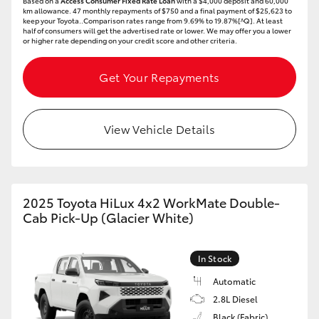
Based on a
Access Consumer Fixed Rate Loan
with a $4,000 deposit and 60,000
km allowance. 47 monthly repayments of $750 and a final payment of $25,623 to
keep your Toyota..Comparison rates range from 9.69% to 19.87%[^Q]. At least
half of consumers will get the advertised rate or lower. We may offer you a lower
or higher rate depending on your credit score and other criteria.
Get Your Repayments
View Vehicle Details
2025 Toyota HiLux 4x2 WorkMate Double-
Cab Pick-Up (Glacier White)
In Stock
Automatic
2.8L Diesel
Black (Fabric)