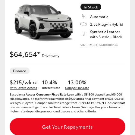
In Stock
Automatic
2.5L Plug-in Hybrid
Synthetic Leather
with Suede - Black
VIN: JTM5FABV60D000676
$64,654*
Driveaway
Finance
$215/wk
10.4%
13.00%
[†E]
with Toyota Access
Interest rate
Comparison rate
Based on a
Access Consumer Fixed Rate Loan
with a $5,500 deposit and 60,000
km allowance. 47 monthly repayments of $930 and a final payment of $38,003 to
keep your Toyota..Comparison rates range from 9.69% to 19.87%[^E]. At least half
of consumers will get the advertised rate or lower. We may offer you a lower or
higher rate depending on your credit score and other criteria.
Get Your Repayments