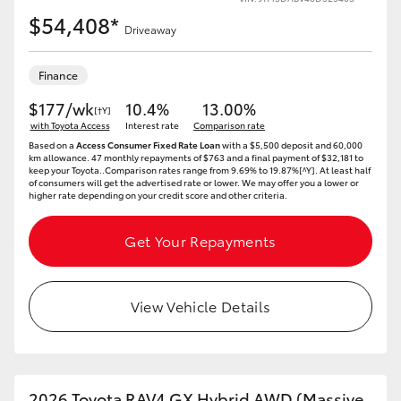
$54,408*
Driveaway
Finance
$177/wk
10.4%
13.00%
[†Y]
with Toyota Access
Interest rate
Comparison rate
Based on a
Access Consumer Fixed Rate Loan
with a $5,500 deposit and 60,000
km allowance. 47 monthly repayments of $763 and a final payment of $32,181 to
keep your Toyota..Comparison rates range from 9.69% to 19.87%[^Y]. At least half
of consumers will get the advertised rate or lower. We may offer you a lower or
higher rate depending on your credit score and other criteria.
Get Your Repayments
View Vehicle Details
2026 Toyota RAV4 GX Hybrid AWD (Massive