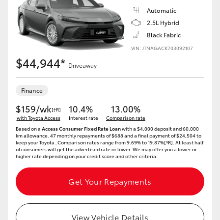
HiAce
Automatic
2.5L Hybrid
Black Fabric
Coaster
VIN: JTNAGACK703092107
$44,944*
Driveaway
GR & Performance
Finance
GR Yaris
$159/wk
10.4%
13.00%
[†R]
with Toyota Access
Interest rate
Comparison rate
GR86
Based on a
Access Consumer Fixed Rate Loan
with a $4,000 deposit and 60,000
km allowance. 47 monthly repayments of $688 and a final payment of $24,504 to
keep your Toyota..Comparison rates range from 9.69% to 19.87%[^R]. At least half
of consumers will get the advertised rate or lower. We may offer you a lower or
GR Corolla
higher rate depending on your credit score and other criteria.
Get Your Repayments
GR Supra
Upcoming
View Vehicle Details