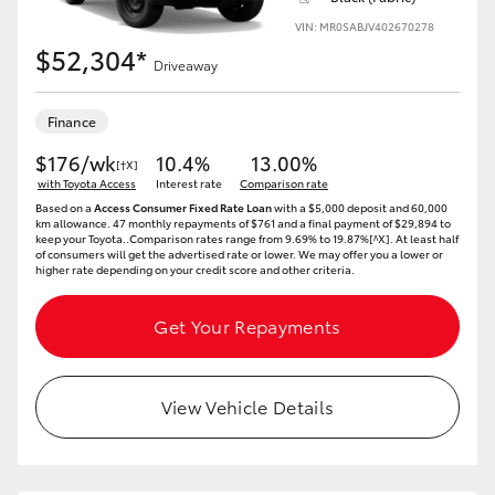
VIN: MR0SABJV402670278
$52,304*
Driveaway
Finance
$176/wk
10.4%
13.00%
[†X]
with Toyota Access
Interest rate
Comparison rate
Based on a
Access Consumer Fixed Rate Loan
with a $5,000 deposit and 60,000
km allowance. 47 monthly repayments of $761 and a final payment of $29,894 to
keep your Toyota..Comparison rates range from 9.69% to 19.87%[^X]. At least half
of consumers will get the advertised rate or lower. We may offer you a lower or
higher rate depending on your credit score and other criteria.
Get Your Repayments
View Vehicle Details