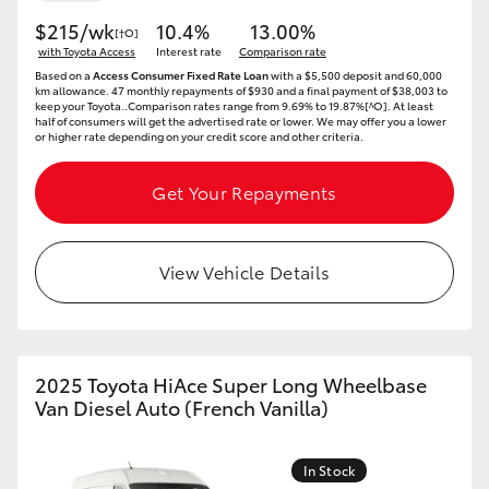
$215/wk
10.4%
13.00%
[†O]
with Toyota Access
Interest rate
Comparison rate
Based on a
Access Consumer Fixed Rate Loan
with a $5,500 deposit and 60,000
km allowance. 47 monthly repayments of $930 and a final payment of $38,003 to
keep your Toyota..Comparison rates range from 9.69% to 19.87%[^O]. At least
half of consumers will get the advertised rate or lower. We may offer you a lower
or higher rate depending on your credit score and other criteria.
Get Your Repayments
View Vehicle Details
2025 Toyota HiAce Super Long Wheelbase
Van Diesel Auto (French Vanilla)
In Stock