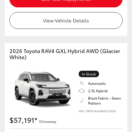
View Vehicle Details
2026 Toyota RAV4 GXL Hybrid AWD (Glacier
White)
In Stock
Automatic
2.5L Hybrid
Black Fabric - Sewn
Pattern
VIN: JTM5CAAV80D313495
$57,191*
Driveaway