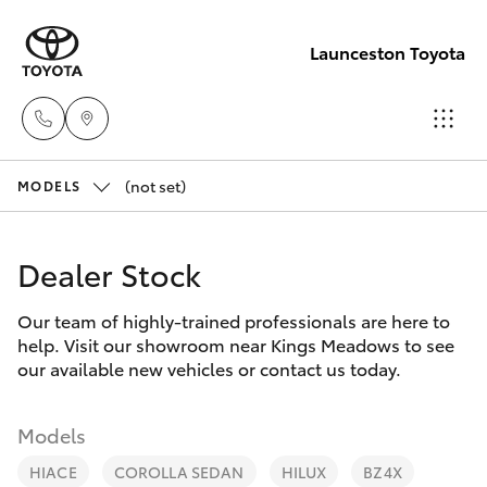
Launceston Toyota
(not set)
Sales
MODELS
03 6335
Hatch & Sedans
New Vehicles
9129
Dealer Stock
Yaris
Pre-Owned Vehicles
Service
Our team of highly-trained professionals are here to
help. Visit our showroom near Kings Meadows to see
03 6344
Special Offers
Corolla Hatch
our available new vehicles or contact us today.
4000
Service
Camry
Models
Parts
HIACE
COROLLA SEDAN
HILUX
BZ4X
Corolla Sedan