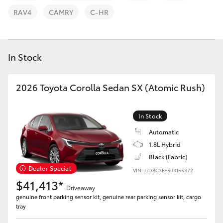
Parts & Accessories
03 6344
RAV4
CAMRY
C-HR
4000
Finance & Insurance
SUVs & 4WDs
Fleet
In Stock
RAV4
Personalise
2026 Toyota Corolla Sedan SX (Atomic Rush)
bZ4X
Discover
bZ4X Touring
In Stock
Contact
Automatic
LandCruiser Prado
1.8L Hybrid
Black (Fabric)
Dealer Special
C-HR
VIN: JTDBC3FE503155372
$41,413*
Driveaway
genuine front parking sensor kit, genuine rear parking sensor kit, cargo
Fortuner
tray