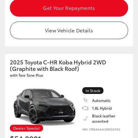
Get Your Repayments
View Vehicle Details
2025 Toyota C-HR Koba Hybrid 2WD
(Graphite with Black Roof)
with Two Tone Plus
In Stock
Automatic
1.8L Hybrid
Black leather
accented
Dealer Special
VIN: JTPAAAAA30R124762