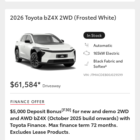
2026 Toyota bZ4X 2WD (Frosted White)
In Stock
Automatic
165kW Electric
Black Fabric and
Softex®
VIN: JTMACDEB00J029599
$61,584*
Driveaway
FINANCE OFFER
[F30]
$5,000 Deposit Bonus
for new and demo 2WD
and AWD bZ4X (October 2025 build onwards) with
Toyota Finance. Max finance term 72 months.
Excludes Lease Products.