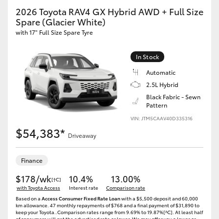
2026 Toyota RAV4 GX Hybrid AWD + Full Size
Spare (Glacier White)
with 17" Full Size Spare Tyre
In Stock
Automatic
2.5L Hybrid
Black Fabric - Sewn
Pattern
VIN: JTM5CAAV40D335316
$54,383*
Driveaway
Finance
$178/wk
10.4%
13.00%
[†C]
with Toyota Access
Interest rate
Comparison rate
Based on a
Access Consumer Fixed Rate Loan
with a $5,500 deposit and 60,000
km allowance. 47 monthly repayments of $768 and a final payment of $31,890 to
keep your Toyota..Comparison rates range from 9.69% to 19.87%[^C]. At least half
of consumers will get the advertised rate or lower. We may offer you a lower or