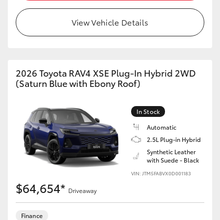
View Vehicle Details
2026 Toyota RAV4 XSE Plug-In Hybrid 2WD
(Saturn Blue with Ebony Roof)
In Stock
Automatic
2.5L Plug-in Hybrid
Synthetic Leather
with Suede - Black
VIN: JTM5FABVX0D001183
$64,654*
Driveaway
Finance