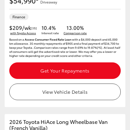
$54,990*
Driveaway
Finance
$209/wk
10.4%
13.00%
[†S]
with Toyota Access
Interest rate
Comparison rate
Based on a
Access Consumer Fixed Rate Loan
with a $4,000 deposit and 45,000
km allowance. 35 monthly repayments of $905 and a final payment of $34,700 to
keep your Toyota..Comparison rates range from 9.69% to 19.87%[^S]. At least half
of consumers will get the advertised rate or lower. We may offer you a lower or
higher rate depending on your credit score and other criteria.
Get Your Repayments
View Vehicle Details
2026 Toyota HiAce Long Wheelbase Van
(French Vanilla)