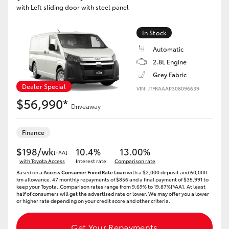
with Left sliding door with steel panel
In Stock
Automatic
2.8L Engine
Grey Fabric
Dealer Special
VIN: JTFRAAAP308096639
$56,990*
Driveaway
Finance
$198/wk
10.4%
13.00%
[†AA]
with Toyota Access
Interest rate
Comparison rate
Based on a
Access Consumer Fixed Rate Loan
with a $2,000 deposit and 60,000
km allowance. 47 monthly repayments of $856 and a final payment of $35,991 to
keep your Toyota..Comparison rates range from 9.69% to 19.87%[^AA]. At least
half of consumers will get the advertised rate or lower. We may offer you a lower
or higher rate depending on your credit score and other criteria.
Get Your Repayments