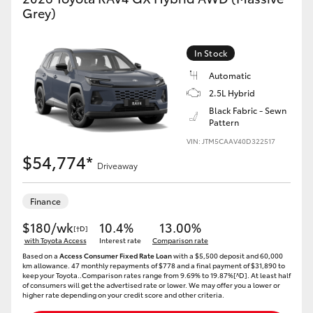
Grey)
In Stock
Automatic
2.5L Hybrid
Black Fabric - Sewn
Pattern
VIN: JTM5CAAV40D322517
$54,774*
Driveaway
Finance
$180/wk
10.4%
13.00%
[†D]
with Toyota Access
Interest rate
Comparison rate
Based on a
Access Consumer Fixed Rate Loan
with a $5,500 deposit and 60,000
km allowance. 47 monthly repayments of $778 and a final payment of $31,890 to
keep your Toyota..Comparison rates range from 9.69% to 19.87%[^D]. At least half
of consumers will get the advertised rate or lower. We may offer you a lower or
higher rate depending on your credit score and other criteria.