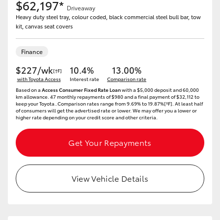
$62,197*
Driveaway
Heavy duty steel tray, colour coded, black commercial steel bull bar, tow
kit, canvas seat covers
Finance
$227/wk
10.4%
13.00%
[†F]
with Toyota Access
Interest rate
Comparison rate
Based on a
Access Consumer Fixed Rate Loan
with a $5,000 deposit and 60,000
km allowance. 47 monthly repayments of $980 and a final payment of $32,112 to
keep your Toyota..Comparison rates range from 9.69% to 19.87%[^F]. At least half
of consumers will get the advertised rate or lower. We may offer you a lower or
higher rate depending on your credit score and other criteria.
Get Your Repayments
View Vehicle Details