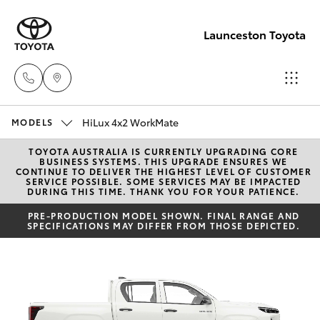
Launceston Toyota
HiLux 4x2 WorkMate
Sales
MODELS
03 6335
TOYOTA AUSTRALIA IS CURRENTLY UPGRADING CORE
Hatch & Sedans
New Vehicles
BUSINESS SYSTEMS. THIS UPGRADE ENSURES WE
9129
CONTINUE TO DELIVER THE HIGHEST LEVEL OF CUSTOMER
SERVICE POSSIBLE. SOME SERVICES MAY BE IMPACTED
DURING THIS TIME. THANK YOU FOR YOUR PATIENCE.
Yaris
Pre-Owned Vehicles
Service
PRE-PRODUCTION MODEL SHOWN. FINAL RANGE AND
SPECIFICATIONS MAY DIFFER FROM THOSE DEPICTED.
03 6344
Special Offers
Corolla Hatch
4000
Service
Camry
Parts
Corolla Sedan