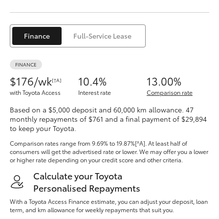
Yaris Cross
Corolla Cross
Finance
Full-Service Lease
Kluger
FINANCE
$176/wk
10.4%
13.00%
[†A]
LandCruiser 300
with Toyota Access
Interest rate
Comparison rate
Based on a $5,000 deposit and 60,000 km allowance. 47
Utes & Vans
monthly repayments of $761 and a final payment of $29,894
to keep your Toyota.
Comparison rates range
from 9.69% to 19.87%[^A]
. At least half of
HiLux
consumers will get the advertised rate or lower. We may offer you a lower
or higher rate depending on your credit score and other criteria.
LandCruiser 70
Calculate your Toyota
Personalised Repayments
With a Toyota Access Finance estimate, you can adjust your deposit, loan
Tundra
term, and km allowance for weekly repayments that suit you.