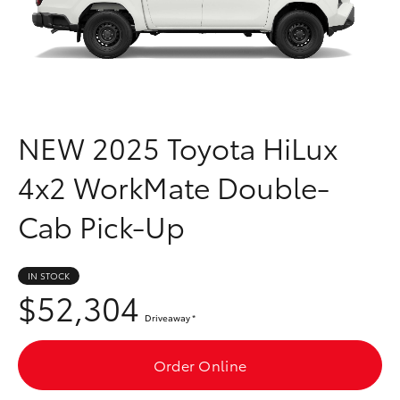
Parts & Accessories
03 6344
4000
Finance & Insurance
SUVs & 4WDs
Fleet
RAV4
NEW
2025 Toyota HiLux
Personalise
bZ4X
4x2 WorkMate Double-
Discover
bZ4X Touring
Cab Pick-Up
Contact
LandCruiser Prado
IN STOCK
$52,304
C-HR
Driveaway
*
Fortuner
Order Online