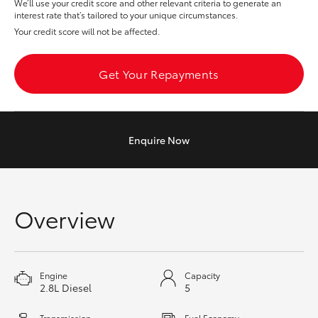
We’ll use your credit score and other relevant criteria to generate an
interest rate that’s tailored to your unique circumstances.
HiAce
Your credit score will not be affected.
Coaster
Get Your Repayments
GR & Performance
GR Yaris
Enquire
Now
GR86
Overview
GR Corolla
GR Supra
Engine
Capacity
2.8L Diesel
5
Upcoming
Transmission
Fuel Economy