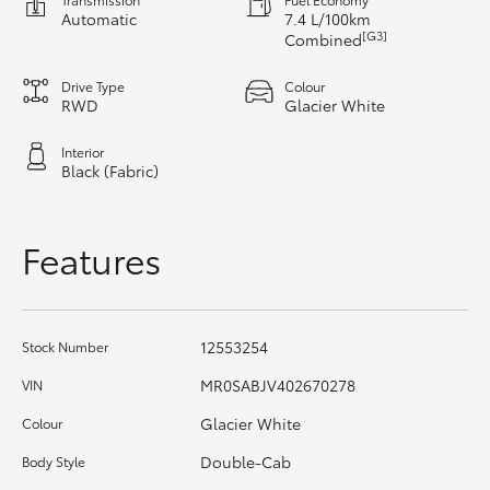
Automatic
7.4 L/100km
[G3]
Combined
HiLux GVM Upgrade Option
Drive Type
Colour
RWD
Glacier White
Our Stock
Interior
Black (Fabric)
Toyota Warranty Advantage
Enquiries
Features
12553254
Stock Number
MR0SABJV402670278
VIN
Glacier White
Colour
Double-Cab
Body Style