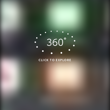
CLICK TO EXPLORE