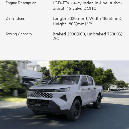
1GD-FTV - 4-cylinder, in-line, turbo-
Engine Description
diesel, 16-valve DOHC
Length 5320(mm), Width 1855(mm),
Dimensions
[H7]
Height 1865(mm)
Braked 2900(KG), Unbraked 750(KG)
Towing Capacity
[G6]