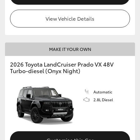
View Vehicle Details
MAKE IT YOUR OWN
2026 Toyota LandCruiser Prado VX 48V
Turbo-diesel (Onyx Night)
Automatic
2.8L Diesel
Customise this Car