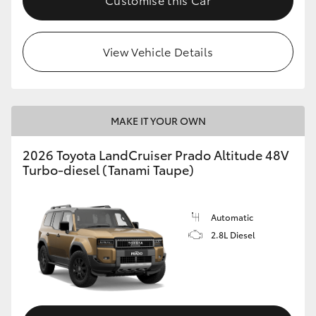
View Vehicle Details
MAKE IT YOUR OWN
2026 Toyota LandCruiser Prado Altitude 48V
Turbo-diesel (Tanami Taupe)
Automatic
2.8L Diesel