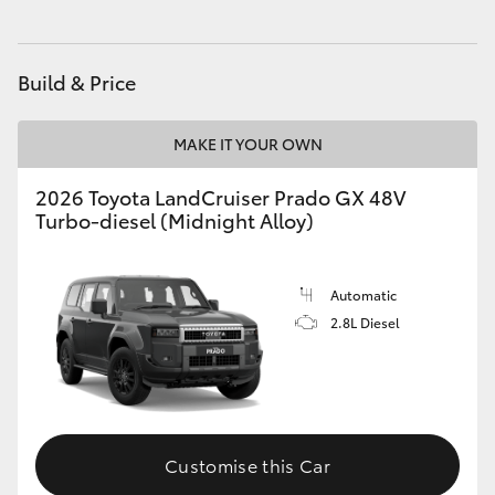
HiAce
Build & Price
Coaster
MAKE IT YOUR OWN
GR & Performance
2026 Toyota LandCruiser Prado GX 48V
Turbo-diesel (Midnight Alloy)
GR Yaris
GR86
Automatic
2.8L Diesel
GR Corolla
GR Supra
Customise this Car
Upcoming