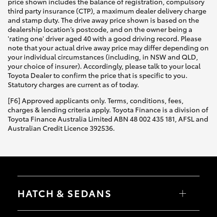
price shown includes the balance of registration, compulsory
third party insurance (CTP), a maximum dealer delivery charge
and stamp duty. The drive away price shown is based on the
dealership location’s postcode, and on the owner being a
'rating one' driver aged 40 with a good driving record. Please
note that your actual drive away price may differ depending on
your individual circumstances (including, in NSW and QLD,
your choice of insurer). Accordingly, please talk to your local
Toyota Dealer to confirm the price that is specific to you.
Statutory charges are current as of today.
[F6] Approved applicants only. Terms, conditions, fees,
charges & lending criteria apply. Toyota Finance is a division of
Toyota Finance Australia Limited ABN 48 002 435 181, AFSL and
Australian Credit Licence 392536.
HATCH & SEDANS
Yaris