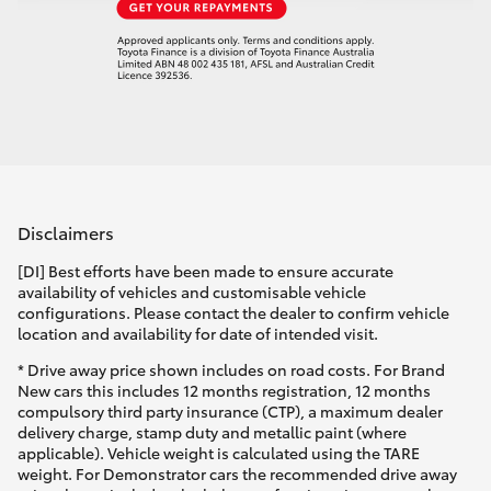
Disclaimers
[DI] Best efforts have been made to ensure accurate
availability of vehicles and customisable vehicle
configurations. Please contact the dealer to confirm vehicle
location and availability for date of intended visit.
* Drive away price shown includes on road costs. For Brand
New cars this includes 12 months registration, 12 months
compulsory third party insurance (CTP), a maximum dealer
delivery charge, stamp duty and metallic paint (where
applicable). Vehicle weight is calculated using the TARE
weight. For Demonstrator cars the recommended drive away