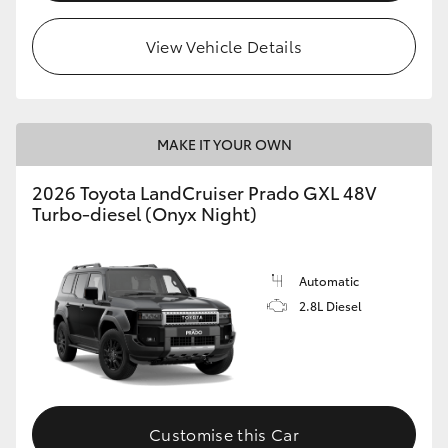
HiLux GVM Upgrade Option
View Vehicle Details
Our Stock
MAKE IT YOUR OWN
Toyota Warranty Advantage
2026 Toyota LandCruiser Prado GXL 48V
Turbo-diesel (Onyx Night)
Enquiries
Automatic
2.8L Diesel
Customise this Car