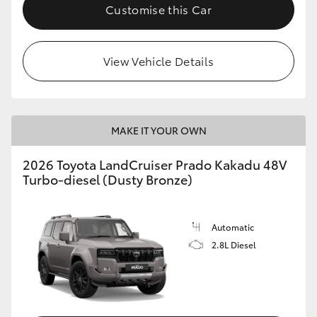
Customise this Car
View Vehicle Details
MAKE IT YOUR OWN
2026 Toyota LandCruiser Prado Kakadu 48V
Turbo-diesel (Dusty Bronze)
Automatic
2.8L Diesel