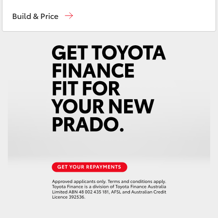
Sales
03 6335 9129
Yaris Cross
Build & Price
Service
03 6344 4000
Corolla Cross
Parts
03 6344 4000
Kluger
LandCruiser 300
Utes & Vans
HiLux
LandCruiser 70
Tundra