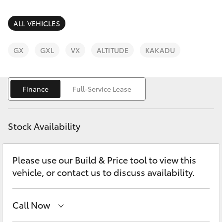
Parts & Accessories
03 6344
4000
Finance & Insurance
ALL VEHICLES
SUVs & 4WDs
Fleet
GX
GXL
VX
ALTITUDE
KAKADU
RAV4
Personalise
bZ4X
Finance
Full-Service Lease
Discover
bZ4X Touring
Stock Availability
Contact
LandCruiser Prado
Please use our Build & Price tool to view this
vehicle, or contact us to discuss availability.
C-HR
Fortuner
Call Now