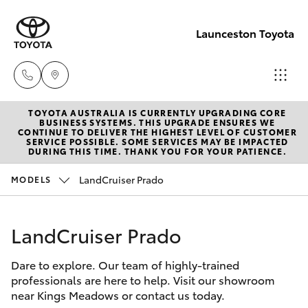
Launceston Toyota
TOYOTA AUSTRALIA IS CURRENTLY UPGRADING CORE
Sales
BUSINESS SYSTEMS. THIS UPGRADE ENSURES WE
CONTINUE TO DELIVER THE HIGHEST LEVEL OF CUSTOMER
03 6335
SERVICE POSSIBLE. SOME SERVICES MAY BE IMPACTED
Hatch & Sedans
DURING THIS TIME. THANK YOU FOR YOUR PATIENCE.
New Vehicles
9129
LandCruiser Prado
MODELS
Yaris
Pre-Owned Vehicles
Service
03 6344
LandCruiser Prado
Special Offers
Corolla Hatch
4000
Dare to explore. Our team of highly-trained
Service
Camry
professionals are here to help. Visit our showroom
Parts
near Kings Meadows or contact us today.
Corolla Sedan