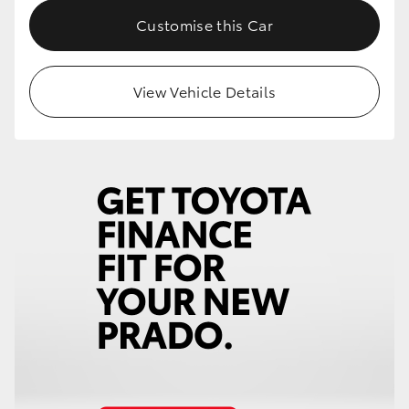
Customise this Car
View Vehicle Details