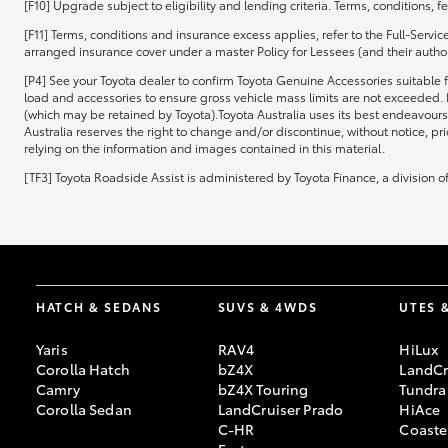
[F10] Upgrade subject to eligibility and lending criteria. Terms, conditions, 
[F11] Terms, conditions and insurance excess applies, refer to the Full-Servi
arranged insurance cover under a master Policy for Lessees (and their authori
[P4] See your Toyota dealer to confirm Toyota Genuine Accessories suitable f
load and accessories to ensure gross vehicle mass limits are not exceeded. 
(which may be retained by Toyota).Toyota Australia uses its best endeavours 
Australia reserves the right to change and/or discontinue, without notice, pr
relying on the information and images contained in this material.
[TF3] Toyota Roadside Assist is administered by Toyota Finance, a division 
HATCH & SEDANS
SUVS & 4WDS
UTES 
Yaris
RAV4
HiLux
Corolla Hatch
bZ4X
LandCr
Camry
bZ4X Touring
Tundra
Corolla Sedan
LandCruiser Prado
HiAce
C-HR
Coaste