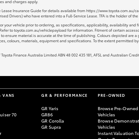
fees and charges apply.
ce Lease Insurance Guide for details available from https://www.toyota.com.au/car
sed Drivers) who have entered into a Full-Service Lease. TFA is the holder of the
or your vehicle prior to ordering, as specifications, applicability, availability
Refer to toyota.com.au/vehiclepayload for information. Fitment of certain access
to ensure material is accurate at the time of publishing. Colours depicted are a
ices, colours, materials, equipment and specifications. To the extent permitted by 
of Toyota Finance Australia Limited ABN 48 002 435 181, AFSL and Australian Credi
& VANS
GR & PERFORMANCE
PRE-OWNED
GR Yaris
Browse Pre-Owned
uiser 70
GR86
Vehicles
GR Corolla
Browse Demonstrat
GR Supra
Vehicles
r
Instant Valuation T