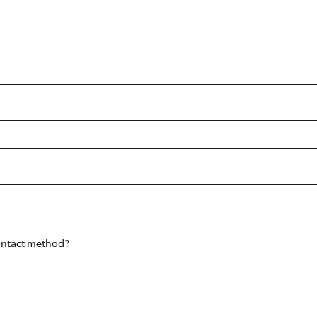
Fortuner
Yaris Cross
LandCruiser 300
contact method?