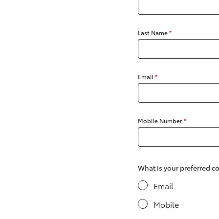
Last Name
*
C-HR
Email
*
Mobile Number
*
Kluger
What is your preferred 
Email
Mobile