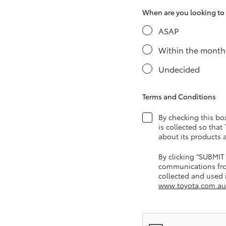
When are you looking to s
ASAP
Utes & Vans
Within the month
HiLux
Undecided
Terms and Conditions
By checking this bo
is collected so that
about its products 
Coaster
By clicking “SUBMIT
communications fro
collected and used i
www.toyota.com.au