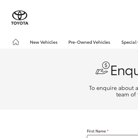
New Vehicles
Pre-Owned Vehicles
Special
Hatch & Sedans
Pre-Owned Vehicles
Toyo
Yaris
Demo Vehicles
Loca
Enqu
Toyota Certified Pre-
bZ4X
Owned Vehicles
Offe
About Toyota Certified
To enquire about a
Pre-Owned Vehicles
team of 
Sell My Car
SUVs & 4WDs
RAV4
First Name
*