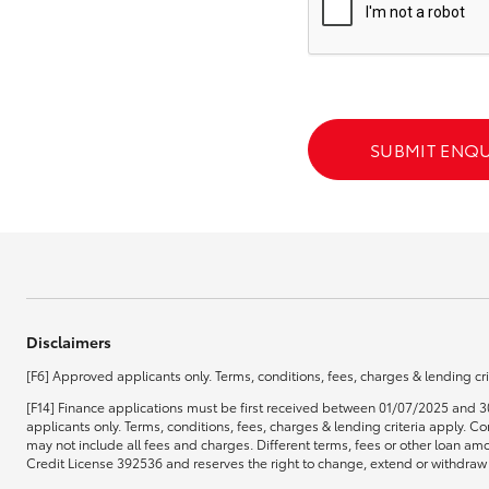
GR & Performance
GR Yaris
SUBMIT ENQU
HiLux GVM
Upcoming
Upgrade Option
Disclaimers
[F6] Approved applicants only. Terms, conditions, fees, charges & lending cri
Our Stock
[F14] Finance applications must be first received between 01/07/2025 and 3
Toyota Warranty
applicants only. Terms, conditions, fees, charges & lending criteria apply.
Advantage
may not include all fees and charges. Different terms, fees or other loan amo
Enquiries
Credit License 392536 and reserves the right to change, extend or withdraw t