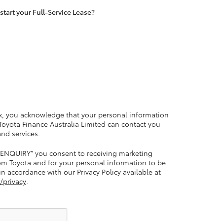
tart your Full-Service Lease?
LandCruiser 70
Tundra
x, you acknowledge that your personal information
 Toyota Finance Australia Limited can contact you
and services.
 ENQUIRY” you consent to receiving marketing
m Toyota and for your personal information to be
n accordance with our Privacy Policy available at
/privacy
.