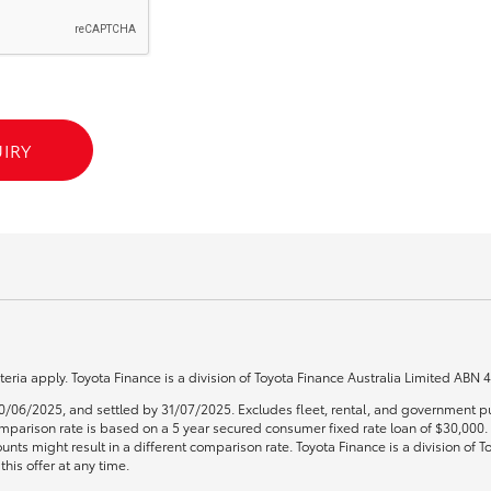
GR86
GR Corolla
IRY
teria apply. Toyota Finance is a division of Toyota Finance Australia Limited ABN
0/06/2025, and settled by 31/07/2025. Excludes fleet, rental, and government pu
 Comparison rate is based on a 5 year secured consumer fixed rate loan of $30,00
unts might result in a different comparison rate. Toyota Finance is a division of
his offer at any time.