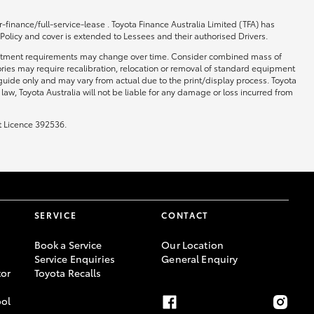
-finance/full-service-lease . Toyota Finance Australia Limited (TFA) has
 Policy and cover is extended to Lessees and their authorised Drivers.
 and fitment requirements may change over time. Consider combined mass of
ories may require recalibration, relocation or removal of standard equipment
 guide only and may vary from actual due to the print/display process. Toyota
law, Toyota Australia will not be liable for any damage or loss incurred from
t Licence 392536.
SERVICE
CONTACT
Book a Service
Our Location
Service Enquiries
General Enquiry
or
Toyota Recalls
ool