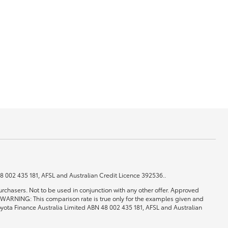
GR Supra
 48 002 435 181, AFSL and Australian Credit Licence 392536..
rchasers. Not to be used in conjunction with any other offer. Approved
0. WARNING: This comparison rate is true only for the examples given and
 Toyota Finance Australia Limited ABN 48 002 435 181, AFSL and Australian