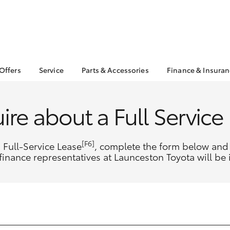
 Offers
Service
Parts & Accessories
Finance & Insura
ta Special Offers
Book a Service
About Parts &
About Financ
Accessories
Launceston 
Corolla Hatch
Camry
l Special Offers
Service Enquiries
ire about a Full Service
Toyota Genuine Parts &
Toyota Perso
 Service Loan
Toyota Recalls
Accessories
Repayments
r
Warranty Advantage
Accessorise Your
Full-Service
[F6]
 Full-Service Lease
, complete the form below and 
Roadside Assist
Toyota
Used Car Fi
finance representatives at Launceston Toyota will be 
Parts Enquiries
Toyota Car I
Quote
Toyota Acce
Finance For 
bZ4X
bZ4X Touring
Finance Gap