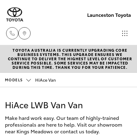
Launceston Toyota
TOYOTA AUSTRALIA IS CURRENTLY UPGRADING CORE
Sales
BUSINESS SYSTEMS. THIS UPGRADE ENSURES WE
CONTINUE TO DELIVER THE HIGHEST LEVEL OF CUSTOMER
03 6335
SERVICE POSSIBLE. SOME SERVICES MAY BE IMPACTED
Hatch & Sedans
DURING THIS TIME. THANK YOU FOR YOUR PATIENCE.
New Vehicles
9129
HiAce Van
MODELS
Yaris
Pre-Owned Vehicles
Service
03 6344
HiAce LWB Van Van
Special Offers
Corolla Hatch
4000
Make hard work easy. Our team of highly-trained
Service
Camry
professionals are here to help. Visit our showroom
Parts
near Kings Meadows or contact us today.
Corolla Sedan