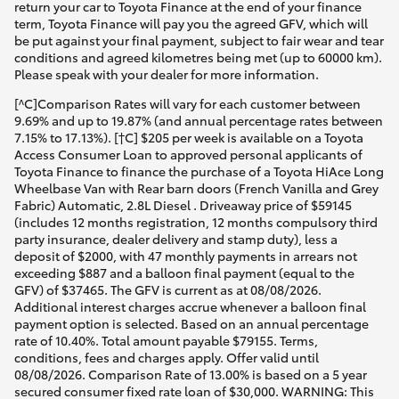
return your car to Toyota Finance at the end of your finance
term, Toyota Finance will pay you the agreed GFV, which will
be put against your final payment, subject to fair wear and tear
conditions and agreed kilometres being met (up to 60000 km).
Please speak with your dealer for more information.
[^C]Comparison Rates will vary for each customer between
9.69% and up to 19.87% (and annual percentage rates between
7.15% to 17.13%). [†C] $205 per week is available on a Toyota
Access Consumer Loan to approved personal applicants of
Toyota Finance to finance the purchase of a Toyota HiAce Long
Wheelbase Van with Rear barn doors (French Vanilla and Grey
Fabric) Automatic, 2.8L Diesel . Driveaway price of $59145
(includes 12 months registration, 12 months compulsory third
party insurance, dealer delivery and stamp duty), less a
deposit of $2000, with 47 monthly payments in arrears not
exceeding $887 and a balloon final payment (equal to the
GFV) of $37465. The GFV is current as at 08/08/2026.
Additional interest charges accrue whenever a balloon final
payment option is selected. Based on an annual percentage
rate of 10.40%. Total amount payable $79155. Terms,
conditions, fees and charges apply. Offer valid until
08/08/2026. Comparison Rate of 13.00% is based on a 5 year
secured consumer fixed rate loan of $30,000. WARNING: This