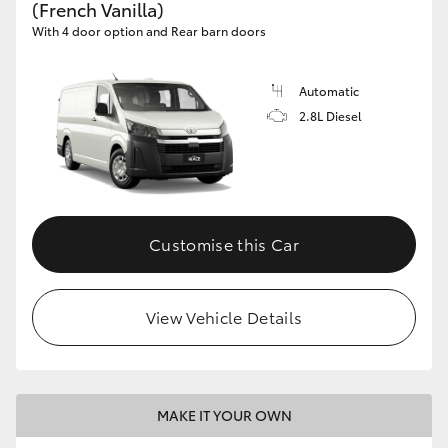
(French Vanilla)
With 4 door option and Rear barn doors
Automatic
2.8L Diesel
Customise this Car
View Vehicle Details
MAKE IT YOUR OWN