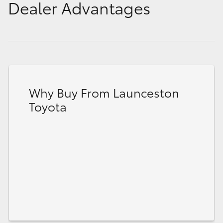
Dealer Advantages
Why Buy From Launceston
Toyota