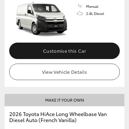
Manual
2.8L Diesel
Customise this Car
View Vehicle Details
MAKE IT YOUR OWN
2026 Toyota HiAce Long Wheelbase Van
Diesel Auto (French Vanilla)