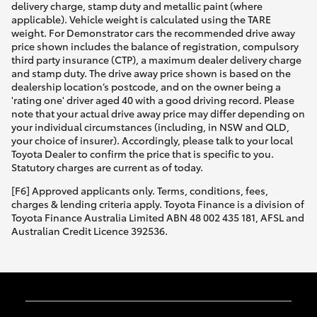
delivery charge, stamp duty and metallic paint (where
applicable). Vehicle weight is calculated using the TARE
weight. For Demonstrator cars the recommended drive away
price shown includes the balance of registration, compulsory
third party insurance (CTP), a maximum dealer delivery charge
and stamp duty. The drive away price shown is based on the
dealership location’s postcode, and on the owner being a
'rating one' driver aged 40 with a good driving record. Please
note that your actual drive away price may differ depending on
your individual circumstances (including, in NSW and QLD,
your choice of insurer). Accordingly, please talk to your local
Toyota Dealer to confirm the price that is specific to you.
Statutory charges are current as of today.
[F6] Approved applicants only. Terms, conditions, fees,
charges & lending criteria apply. Toyota Finance is a division of
Toyota Finance Australia Limited ABN 48 002 435 181, AFSL and
Australian Credit Licence 392536.