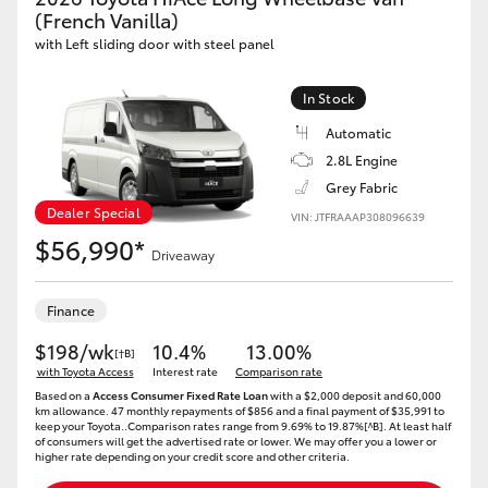
Yaris Cross
(French Vanilla)
with Left sliding door with steel panel
Corolla Cross
In Stock
Automatic
Kluger
2.8L Engine
Grey Fabric
LandCruiser 300
Dealer Special
VIN: JTFRAAAP308096639
$56,990*
Driveaway
Utes & Vans
Finance
HiLux
$198/wk
10.4%
13.00%
[†B]
with Toyota Access
Interest rate
Comparison rate
LandCruiser 70
Based on a
Access Consumer Fixed Rate Loan
with a $2,000 deposit and 60,000
km allowance. 47 monthly repayments of $856 and a final payment of $35,991 to
keep your Toyota..Comparison rates range from 9.69% to 19.87%[^B]. At least half
of consumers will get the advertised rate or lower. We may offer you a lower or
Tundra
higher rate depending on your credit score and other criteria.