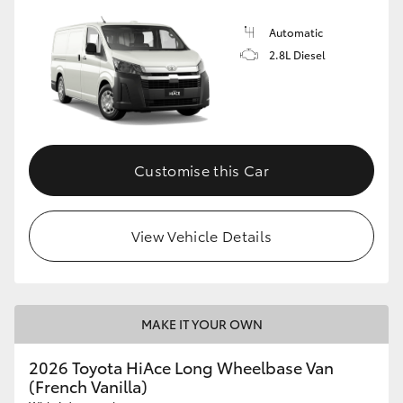
Automatic
2.8L Diesel
Customise this Car
View Vehicle Details
MAKE IT YOUR OWN
2026 Toyota HiAce Long Wheelbase Van
(French Vanilla)