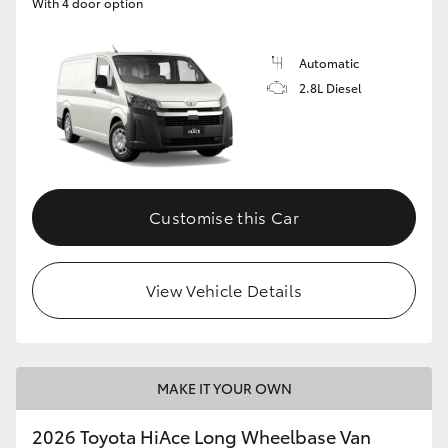
With 4 door option
Automatic
2.8L Diesel
Customise this Car
View Vehicle Details
MAKE IT YOUR OWN
2026 Toyota HiAce Long Wheelbase Van