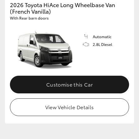
2026 Toyota HiAce Long Wheelbase Van
(French Vanilla)
With Rear barn doors
Automatic
2.8L Diesel
Customise this Car
View Vehicle Details