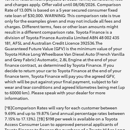
and charges apply. Offer valid until 08/08/2026. Comparison
Rate of 13.00% is based on a 5 year secured consumer fixed
rate loan of $30,000. WARNING: This comparison rate is true
only for the examples given and may not include all fees and
charges. Different terms, fees or other loan amounts might
result in a different comparison rate. Toyota Finance is a
division of Toyota Finance Australia Limited ABN 48 002 435
181, AFSL and Australian Credit Licence 392536.The
Guaranteed Future Value (GFV) is the minimum value of your
Toyota HiAce Long Wheelbase Van Diesel Auto (French Vanilla
and Grey Fabric) Automatic, 2.8L Engine at the end of your
finance contract, as determined by Toyota Finance. If you
decide to return your car to Toyota Finance at the end of your
finance term, Toyota Finance will pay you the agreed GFV,
which will be put against your final payment, subject to fair
wear and tear conditions and agreed kilometres being met (up
to 60000 km). Please speak with your dealer for more
information.
[^B]Comparison Rates will vary for each customer between
9.69% and up to 19.87% (and annual percentage rates between
7.15% to 17.13%). [†B] $198 per week is available on a Toyota
Access Consumer Loan to approved personal applicants of
Toyota Finance to finance the purchase of a Toyota HiAce Long