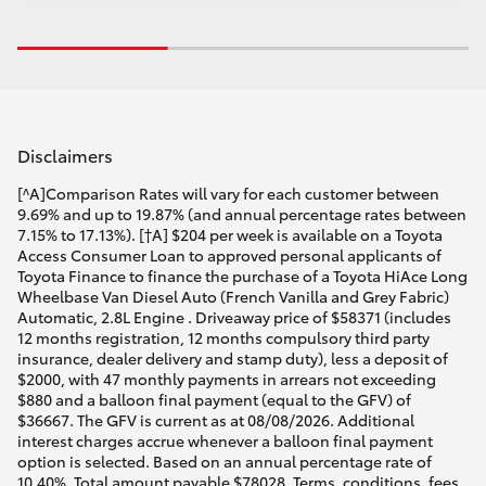
Disclaimers
[^A]Comparison Rates will vary for each customer between
9.69% and up to 19.87% (and annual percentage rates between
7.15% to 17.13%). [†A] $204 per week is available on a Toyota
Access Consumer Loan to approved personal applicants of
Toyota Finance to finance the purchase of a Toyota HiAce Long
Wheelbase Van Diesel Auto (French Vanilla and Grey Fabric)
Automatic, 2.8L Engine . Driveaway price of $58371 (includes
12 months registration, 12 months compulsory third party
insurance, dealer delivery and stamp duty), less a deposit of
$2000, with 47 monthly payments in arrears not exceeding
$880 and a balloon final payment (equal to the GFV) of
$36667. The GFV is current as at 08/08/2026. Additional
interest charges accrue whenever a balloon final payment
option is selected. Based on an annual percentage rate of
10.40%. Total amount payable $78028. Terms, conditions, fees