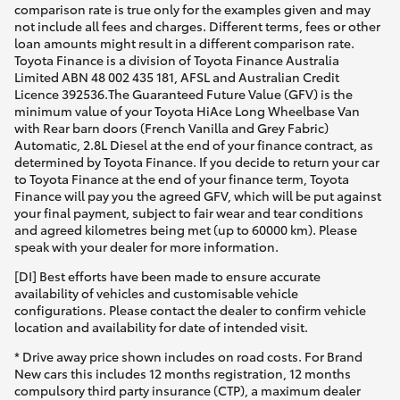
comparison rate is true only for the examples given and may
not include all fees and charges. Different terms, fees or other
loan amounts might result in a different comparison rate.
Toyota Finance is a division of Toyota Finance Australia
Limited ABN 48 002 435 181, AFSL and Australian Credit
Licence 392536.The Guaranteed Future Value (GFV) is the
minimum value of your Toyota HiAce Long Wheelbase Van
with Rear barn doors (French Vanilla and Grey Fabric)
Automatic, 2.8L Diesel at the end of your finance contract, as
determined by Toyota Finance. If you decide to return your car
to Toyota Finance at the end of your finance term, Toyota
Finance will pay you the agreed GFV, which will be put against
your final payment, subject to fair wear and tear conditions
and agreed kilometres being met (up to 60000 km). Please
speak with your dealer for more information.
[DI] Best efforts have been made to ensure accurate
availability of vehicles and customisable vehicle
configurations. Please contact the dealer to confirm vehicle
location and availability for date of intended visit.
* Drive away price shown includes on road costs. For Brand
New cars this includes 12 months registration, 12 months
compulsory third party insurance (CTP), a maximum dealer