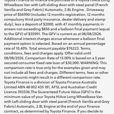
Wheelbase Van with Left sliding door with steel panel (French
Vanilla and Grey Fabric) Automatic, 2.8L Engine . Driveaway
price of $56990 (includes 12 months registration, 12 months
compulsory third party insurance, dealer delivery and stamp
duty), less a deposit of $2000, with 47 monthly payments in
arrears not exceeding $856 and a balloon final payment (equal
to the GFV) of $35991. The GFV is current as at 08/08/2026.
Additional interest charges accrue whenever a balloon final
payment option is selected. Based on an annual percentage
rate of 10.40%. Total amount payable $76223. Terms,
conditions, fees and charges apply. Offer valid until
08/08/2026. Comparison Rate of 13.00% is based on a 5 year
secured consumer fixed rate loan of $30,000. WARNING: This
comparison rate is true only for the examples given and may
not include all fees and charges. Different terms, fees or other
loan amounts might result in a different comparison rate.
Toyota Finance is a division of Toyota Finance Australia
Limited ABN 48 002 435 181, AFSL and Australian Credit
Licence 392536.The Guaranteed Future Value (GFV) is the
minimum value of your Toyota HiAce Long Wheelbase Van
with Left sliding door with steel panel (French Vanilla and Grey
Fabric) Automatic, 2.8L Engine at the end of your finance
contract, as determined by Toyota Finance. If you decide to