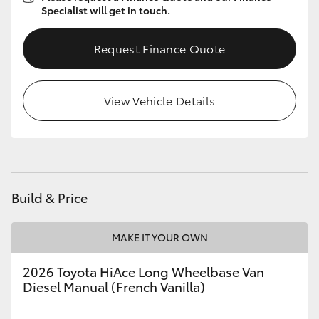
Specialist will get in touch.
Request Finance Quote
View Vehicle Details
Build & Price
MAKE IT YOUR OWN
2026 Toyota HiAce Long Wheelbase Van
Diesel Manual (French Vanilla)