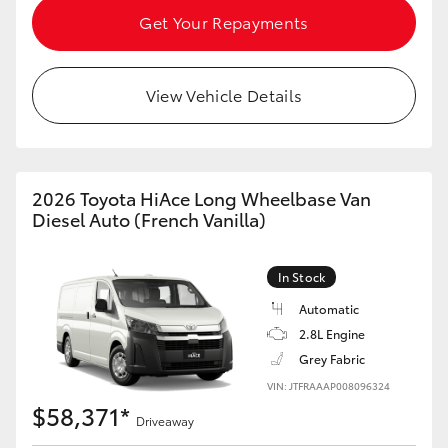
Get Your Repayments
HiAce
Coaster
View Vehicle Details
GR & Performance
2026 Toyota HiAce Long Wheelbase Van
GR Yaris
Diesel Auto (French Vanilla)
GR86
In Stock
Automatic
GR Corolla
2.8L Engine
Grey Fabric
GR Supra
VIN: JTFRAAAP008096324
$58,371*
Driveaway
Upcoming