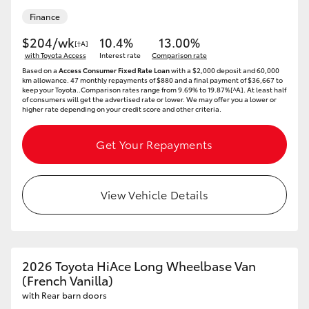
Finance
HiLux GVM Upgrade Option
$204/wk
10.4%
13.00%
[†A]
with Toyota Access
Interest rate
Comparison rate
Based on a
Access Consumer Fixed Rate Loan
with a $2,000 deposit and 60,000
Our Stock
km allowance. 47 monthly repayments of $880 and a final payment of $36,667 to
keep your Toyota..Comparison rates range from 9.69% to 19.87%[^A]. At least half
of consumers will get the advertised rate or lower. We may offer you a lower or
higher rate depending on your credit score and other criteria.
Toyota Warranty Advantage
Get Your Repayments
Enquiries
View Vehicle Details
2026 Toyota HiAce Long Wheelbase Van
(French Vanilla)
with Rear barn doors