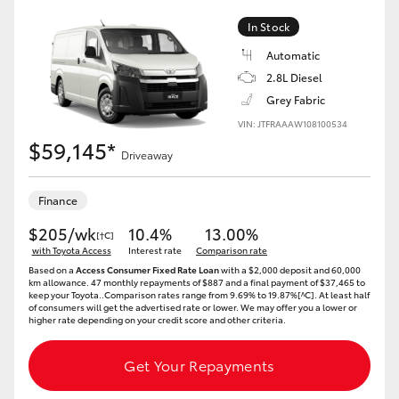
In Stock
Automatic
2.8L Diesel
Grey Fabric
VIN: JTFRAAAW108100534
$59,145*
Driveaway
Finance
$205/wk
10.4%
13.00%
[†C]
with Toyota Access
Interest rate
Comparison rate
Based on a
Access Consumer Fixed Rate Loan
with a $2,000 deposit and 60,000
km allowance. 47 monthly repayments of $887 and a final payment of $37,465 to
keep your Toyota..Comparison rates range from 9.69% to 19.87%[^C]. At least half
of consumers will get the advertised rate or lower. We may offer you a lower or
higher rate depending on your credit score and other criteria.
Get Your Repayments