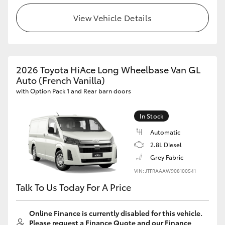
View Vehicle Details
2026 Toyota HiAce Long Wheelbase Van GL
Auto (French Vanilla)
with Option Pack 1 and Rear barn doors
In Stock
Automatic
2.8L Diesel
Grey Fabric
VIN: JTFRAAAW908100541
Talk To Us Today For A Price
Online Finance is currently disabled for this vehicle.
Please request a Finance Quote and our Finance