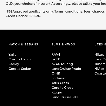
QLD, your choice of insurer). Accordingly, please talk to your loc
[F6] Approved applicants only. Terms, conditions, fees, charges 
Credit Licence 392536.
HATCH & SEDANS
SUVS & 4WDS
UTES 
Yaris
RAV4
HiLux
Corolla Hatch
bZ4X
LandCr
Camry
bZ4X Touring
Tundra
Corolla Sedan
LandCruiser Prado
HiAce
C-HR
Coaste
Fortuner
Yaris Cross
Corolla Cross
Kluger
LandCruiser 300