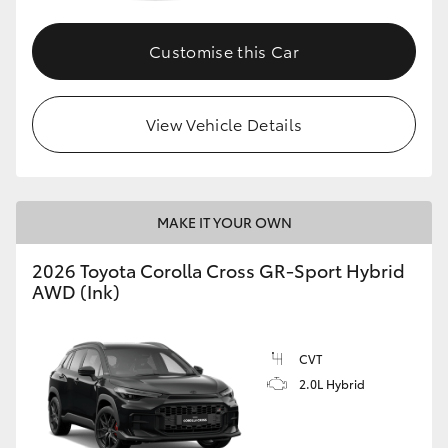
Customise this Car
GR86
GR Corolla
View Vehicle Details
MAKE IT YOUR OWN
2026 Toyota Corolla Cross GR-Sport Hybrid
AWD (Ink)
CVT
2.0L Hybrid