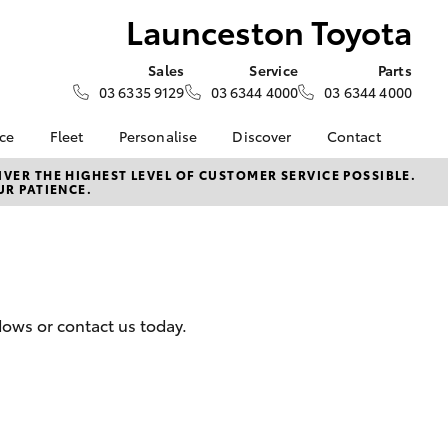
Launceston Toyota
Sales
Service
Parts
03 6335 9129
03 6344 4000
03 6344 4000
nce
Fleet
Personalise
Discover
Contact
e at
Fleet
Toyota Go
Contact Us
VER THE HIGHEST LEVEL OF CUSTOMER SERVICE POSSIBLE.
UR PATIENCE.
Toyota
Corolla Sedan
Fleet Enquiry
myToyota Connect App
Our Location
nalised
Toyota Connected
General Enquiries
Services
About Us
 Lease
Toyota Safety Sense
Complaint Handling
nance
Hybrid Electric
Process
dows or contact us today.
nsurance
Careers
Feedback
Book Test Drive
Meet The Team
ss
Farmers
LandCruiser Prado
 Insurance