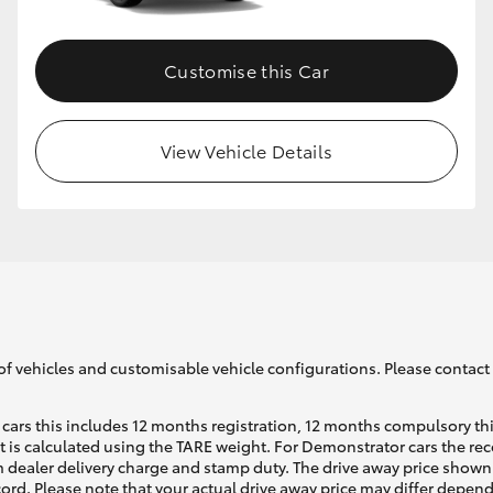
Customise this Car
View Vehicle Details
of vehicles and customisable vehicle configurations. Please contact t
cars this includes 12 months registration, 12 months compulsory th
ht is calculated using the TARE weight. For Demonstrator cars the 
 dealer delivery charge and stamp duty. The drive away price shown 
ecord. Please note that your actual drive away price may differ depe