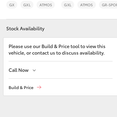
GX
GXL
ATMOS
GXL
ATMOS
GR-SPO
Stock Availability
C-HR
Please use our Build & Price tool to view this
vehicle, or contact us to discuss availability.
Call Now
Sales
03 6335 9129
Build & Price
Kluger
Service
03 6344 4000
Parts
03 6344 4000