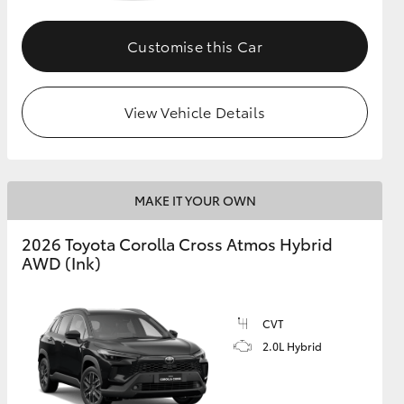
Customise this Car
GR Supra
View Vehicle Details
MAKE IT YOUR OWN
2026 Toyota Corolla Cross Atmos Hybrid
AWD (Ink)
CVT
2.0L Hybrid