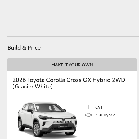
Utes & Vans
HiLux
Build & Price
MAKE IT YOUR OWN
2026 Toyota Corolla Cross GX Hybrid 2WD
(Glacier White)
Coaster
CVT
2.0L Hybrid