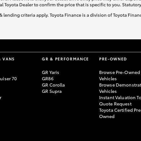
al Toyota Dealer to confirm the price that is specific to you. Statutor
& lending criteria apply. Toyota Finance is a division of Toyota Fina
& VANS
GR & PERFORMANCE
PRE-OWNED
GR Yaris
Browse Pre-Owned
uiser 70
GR86
Vehicles
GR Corolla
Browse Demonstrat
GR Supra
Vehicles
r
Instant Valuation T
Quote Request
Toyota Certified Pre
Owned