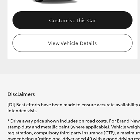
Customise this Car
View Vehicle Details
Disclaimers
[DI] Best efforts have been made to ensure accurate availability 
intended visit.
* Drive away price shown includes on road costs. For Brand New 
stamp duty and metallic paint (where applicable). Vehicle weig
registration, compulsory third party insurance (CTP), a maximum
owner being a 'rating one' driver aged 40 with a good driving r