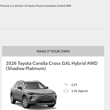
HiAce
MAKE IT YOUR OWN
2026 Toyota Corolla Cross GXL Hybrid AWD
(Shadow Platinum)
CVT
2.0L Hybrid