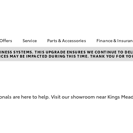
 Offers
Service
Parts & Accessories
Finance & Insura
ta Special Offers
Book a Service
About Parts &
About Financ
NESS SYSTEMS. THIS UPGRADE ENSURES WE CONTINUE TO DELI
CES MAY BE IMPACTED DURING THIS TIME. THANK YOU FOR YO
Accessories
Launceston 
Corolla Hatch
Camry
l Special Offers
Service Enquiries
Toyota Genuine Parts &
Toyota Perso
 Service Loan
Toyota Recalls
Accessories
Repayments
r
Warranty Advantage
Accessorise Your
Full-Service
Roadside Assist
Toyota
Used Car Fi
Parts Enquiries
ionals are here to help. Visit our showroom near Kings Mea
Toyota Car I
Quote
Toyota Acce
Finance For 
bZ4X
bZ4X Touring
Finance Gap