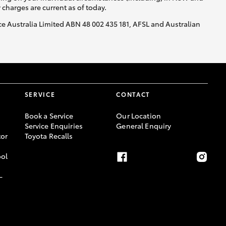
y charges are current as of today.
nce Australia Limited ABN 48 002 435 181, AFSL and Australian
SERVICE
CONTACT
Book a Service
Our Location
Service Enquiries
General Enquiry
or
Toyota Recalls
ool
-