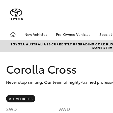
New Vehicles
Pre-Owned Vehicles
Special
Hatch & Sedans
Pre-Owned Vehicles
Toyo
TOYOTA AUSTRALIA IS CURRENTLY UPGRADING CORE BUSI
SOME SERVI
Yaris
Demo Vehicles
Loca
Toyota Certified Pre-
bZ4X
Owned Vehicles
Offe
Corolla Cross
About Toyota Certified
Pre-Owned Vehicles
Never stop smiling. Our team of highly-trained profess
Sell My Car
SUVs & 4WDs
ALL VEHICLES
RAV4
2WD
AWD