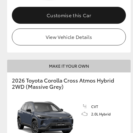
GR & Performance
Customise this Car
GR Yaris
View Vehicle Details
MAKE IT YOUR OWN
HiLux GVM
Upcoming
2026 Toyota Corolla Cross Atmos Hybrid
Upgrade Option
2WD (Massive Grey)
Our Stock
CVT
Toyota Warranty
2.0L Hybrid
Advantage
Enquiries