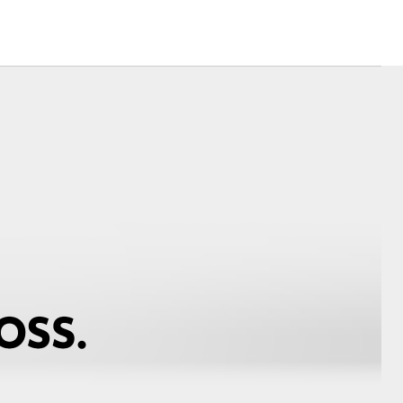
Corolla Cross