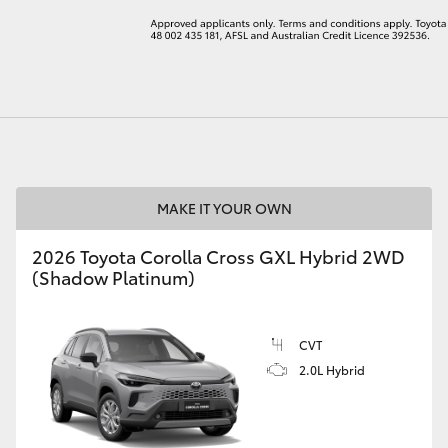
LandCruiser 70
Tundra
MAKE IT YOUR OWN
2026 Toyota Corolla Cross GXL Hybrid 2WD
(Shadow Platinum)
CVT
2.0L Hybrid