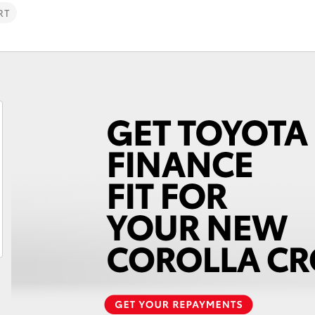
RT
Fortuner
Yaris Cross
LandCruiser 300