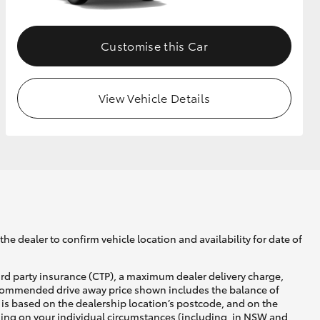
Customise this Car
View Vehicle Details
he dealer to confirm vehicle location and availability for date of
ird party insurance (CTP), a maximum dealer delivery charge,
recommended drive away price shown includes the balance of
is based on the dealership location’s postcode, and on the
nding on your individual circumstances (including, in NSW and