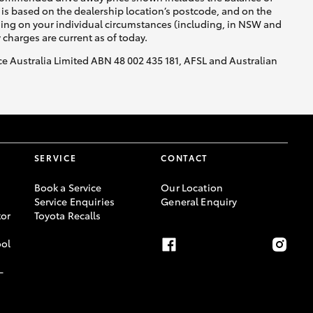
is based on the dealership location’s postcode, and on the
nding on your individual circumstances (including, in NSW and
y charges are current as of today.
nce Australia Limited ABN 48 002 435 181, AFSL and Australian
SERVICE
CONTACT
Book a Service
Our Location
Service Enquiries
General Enquiry
or
Toyota Recalls
ool
-