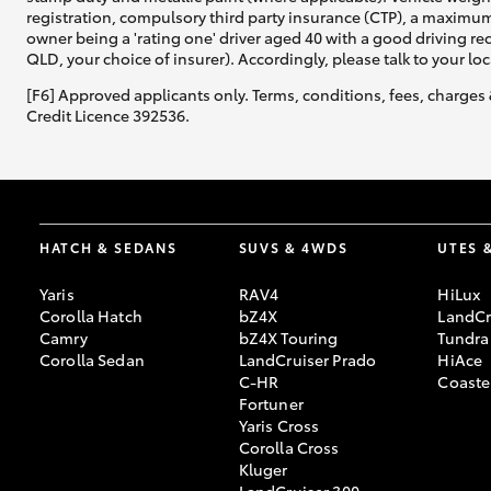
registration, compulsory third party insurance (CTP), a maximum
owner being a 'rating one' driver aged 40 with a good driving r
QLD, your choice of insurer). Accordingly, please talk to your loc
[F6] Approved applicants only. Terms, conditions, fees, charges 
Credit Licence 392536.
HATCH & SEDANS
SUVS & 4WDS
UTES 
Yaris
RAV4
HiLux
Corolla Hatch
bZ4X
LandCr
Camry
bZ4X Touring
Tundra
Corolla Sedan
LandCruiser Prado
HiAce
C-HR
Coaste
Fortuner
Yaris Cross
Corolla Cross
Kluger