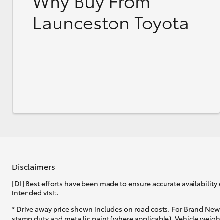
Why Buy From
Launceston Toyota
Disclaimers
[DI] Best efforts have been made to ensure accurate availability 
intended visit.
* Drive away price shown includes on road costs. For Brand New 
stamp duty and metallic paint (where applicable). Vehicle weig