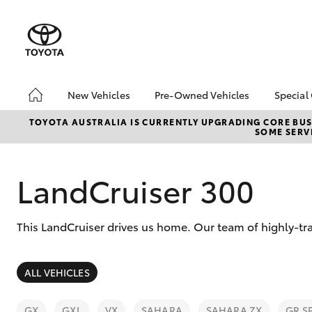
New Vehicles
Pre-Owned Vehicles
Special
Hatch & Sedans
Pre-Owned Vehicles
Toyo
TOYOTA AUSTRALIA IS CURRENTLY UPGRADING CORE BUSI
SOME SERVI
Yaris
Demo Vehicles
Loca
Toyota Certified Pre-
bZ4X
Owned Vehicles
Offe
LandCruiser 300
About Toyota Certified
Pre-Owned Vehicles
This LandCruiser drives us home. Our team of highly-tr
Sell My Car
SUVs & 4WDs
ALL VEHICLES
RAV4
GX
GXL
VX
SAHARA
SAHARA ZX
GR S