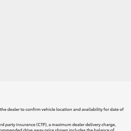
he dealer to confirm vehicle location and availability for date of
ird party insurance (CTP), a maximum dealer delivery charge,
recommended drive away price shown includes the balance of