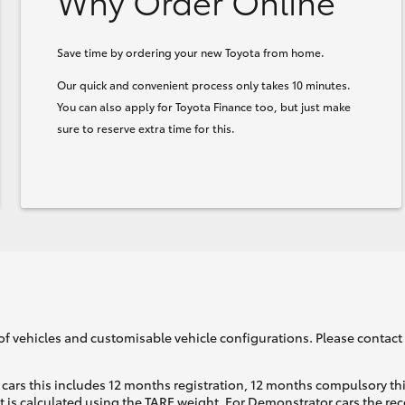
Why Order Online
Save time by ordering your new Toyota from home.
Our quick and convenient process only takes 10 minutes.
You can also apply for Toyota Finance too, but just make
sure to reserve extra time for this.
of vehicles and customisable vehicle configurations. Please contact t
cars this includes 12 months registration, 12 months compulsory th
ht is calculated using the TARE weight. For Demonstrator cars the 