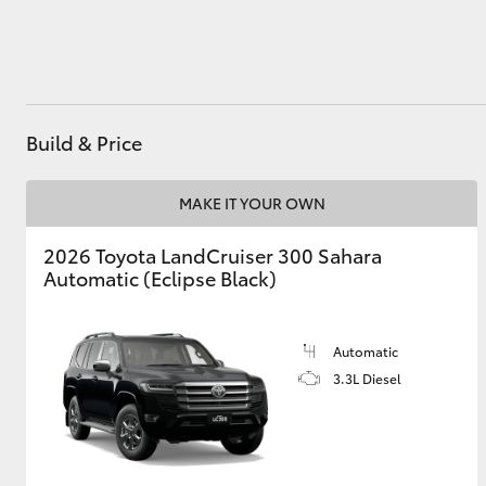
Utes & Vans
HiLux
Build & Price
MAKE IT YOUR OWN
2026 Toyota LandCruiser 300 Sahara
Automatic (Eclipse Black)
Coaster
Automatic
3.3L Diesel