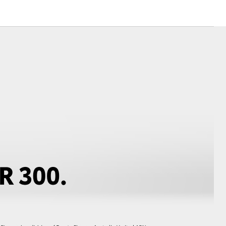
Corolla Cross