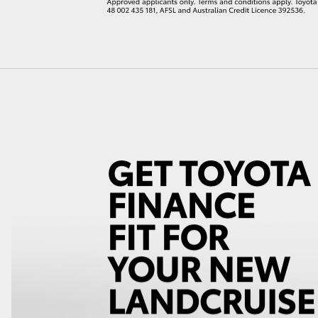
LandCruiser 70
Tundra