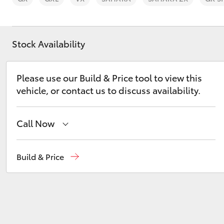
Stock Availability
C-HR
Please use our Build & Price tool to view this
vehicle, or contact us to discuss availability.
Call Now
Sales
03 6335 9129
Build & Price
Service
03 6344 4000
Kluger
Parts
03 6344 4000