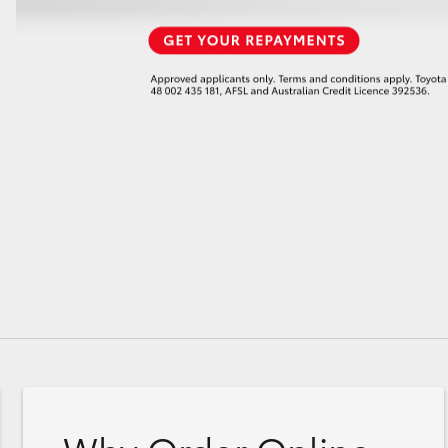
GR86
GR Corolla