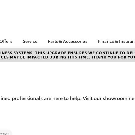
 Offers
Service
Parts & Accessories
Finance & Insura
ta Special Offers
Book a Service
About Parts &
About Financ
NESS SYSTEMS. THIS UPGRADE ENSURES WE CONTINUE TO DELI
CES MAY BE IMPACTED DURING THIS TIME. THANK YOU FOR YO
Accessories
Launceston 
Corolla Hatch
Camry
l Special Offers
Service Enquiries
Toyota Genuine Parts &
Toyota Perso
 Service Loan
Toyota Recalls
Accessories
Repayments
r
Warranty Advantage
Accessorise Your
Full-Service
Roadside Assist
Toyota
Used Car Fi
Parts Enquiries
ained professionals are here to help. Visit our showroom n
Toyota Car I
Quote
Toyota Acce
Finance For 
bZ4X
bZ4X Touring
Finance Gap
PORT