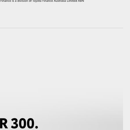
HiAce