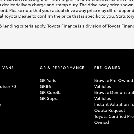
 dealer delivery charge and stamp duty. The drive away price shown 
ecord. Please note that your actual drive away price may differ depe
al Toyota Dealer to confirm the price that is specific to you. Statutor
& lending criteria apply. Toyota Finance is a division of Toyota Fina
& VANS
GR & PERFORMANCE
PRE-OWNED
GR Yaris
Browse Pre-Owned
uiser 70
GR86
Vehicles
GR Corolla
Browse Demonstrat
GR Supra
Vehicles
r
Instant Valuation T
Quote Request
Toyota Certified Pre
Owned