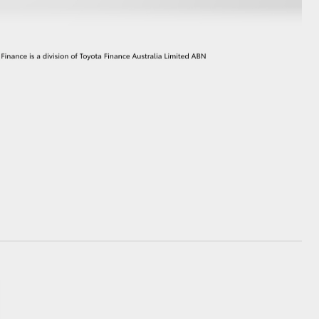
GR Supra