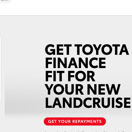
Fortuner
Yaris Cross
LandCruiser 300