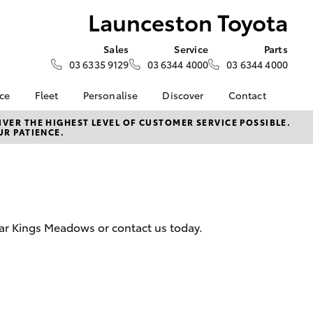
Launceston Toyota
Sales
Service
Parts
03 6335 9129
03 6344 4000
03 6344 4000
nce
Fleet
Personalise
Discover
Contact
e at
Fleet
Toyota Go
Contact Us
VER THE HIGHEST LEVEL OF CUSTOMER SERVICE POSSIBLE.
UR PATIENCE.
Toyota
Corolla Sedan
Fleet Enquiry
myToyota Connect App
Our Location
nalised
Toyota Connected
General Enquiries
Services
About Us
 Lease
Toyota Safety Sense
Complaint Handling
nance
Hybrid Electric
Process
ear Kings Meadows or contact us today.
nsurance
Careers
Feedback
Book Test Drive
Meet The Team
ss
Farmers
LandCruiser Prado
 Insurance