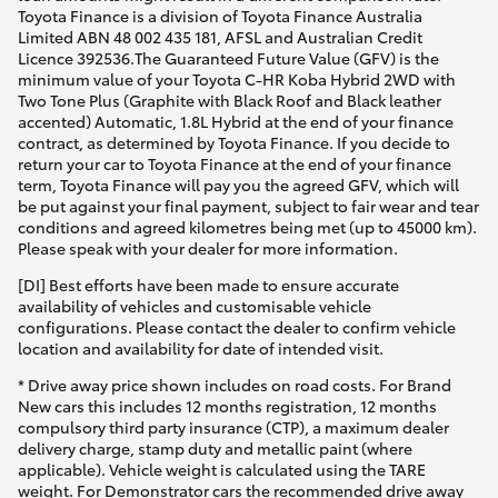
Toyota Finance is a division of Toyota Finance Australia
Limited ABN 48 002 435 181, AFSL and Australian Credit
HiLux GVM Upgrade Option
Licence 392536.The Guaranteed Future Value (GFV) is the
minimum value of your Toyota C-HR Koba Hybrid 2WD with
Two Tone Plus (Graphite with Black Roof and Black leather
accented) Automatic, 1.8L Hybrid at the end of your finance
Our Stock
contract, as determined by Toyota Finance. If you decide to
return your car to Toyota Finance at the end of your finance
term, Toyota Finance will pay you the agreed GFV, which will
Toyota Warranty Advantage
be put against your final payment, subject to fair wear and tear
conditions and agreed kilometres being met (up to 45000 km).
Enquiries
Please speak with your dealer for more information.
[DI] Best efforts have been made to ensure accurate
availability of vehicles and customisable vehicle
configurations. Please contact the dealer to confirm vehicle
location and availability for date of intended visit.
* Drive away price shown includes on road costs. For Brand
New cars this includes 12 months registration, 12 months
compulsory third party insurance (CTP), a maximum dealer
delivery charge, stamp duty and metallic paint (where
applicable). Vehicle weight is calculated using the TARE
weight. For Demonstrator cars the recommended drive away