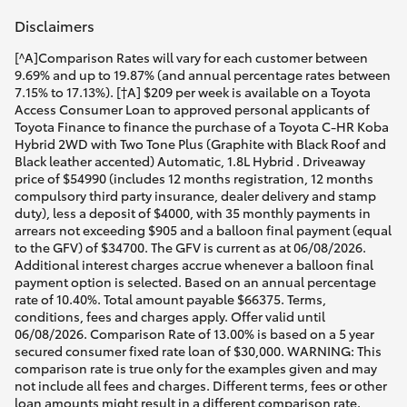
HiAce
Disclaimers
[^A]Comparison Rates will vary for each customer between
Coaster
9.69% and up to 19.87% (and annual percentage rates between
7.15% to 17.13%). [†A] $209 per week is available on a Toyota
Access Consumer Loan to approved personal applicants of
GR & Performance
Toyota Finance to finance the purchase of a Toyota C-HR Koba
Hybrid 2WD with Two Tone Plus (Graphite with Black Roof and
Black leather accented) Automatic, 1.8L Hybrid . Driveaway
price of $54990 (includes 12 months registration, 12 months
GR Yaris
compulsory third party insurance, dealer delivery and stamp
duty), less a deposit of $4000, with 35 monthly payments in
arrears not exceeding $905 and a balloon final payment (equal
GR86
to the GFV) of $34700. The GFV is current as at 06/08/2026.
Additional interest charges accrue whenever a balloon final
payment option is selected. Based on an annual percentage
GR Corolla
rate of 10.40%. Total amount payable $66375. Terms,
conditions, fees and charges apply. Offer valid until
06/08/2026. Comparison Rate of 13.00% is based on a 5 year
GR Supra
secured consumer fixed rate loan of $30,000. WARNING: This
comparison rate is true only for the examples given and may
not include all fees and charges. Different terms, fees or other
Upcoming
loan amounts might result in a different comparison rate.