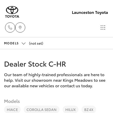
Launceston Toyota
(not set)
Sales
MODELS
03 6335
Hatch & Sedans
New Vehicles
9129
Dealer Stock C-HR
Yaris
Pre-Owned Vehicles
Service
Our team of highly-trained professionals are here to
help. Visit our showroom near Kings Meadows to see
03 6344
Special Offers
Corolla Hatch
our available new vehicles or contact us today.
4000
Service
Camry
Models
Parts
HIACE
COROLLA SEDAN
HILUX
BZ4X
Corolla Sedan