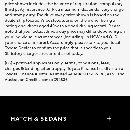
price shown includes the balance of registration, compulsory
third party insurance (CTP), a maximum dealer delivery charge
and stamp duty. The drive away price shown is based on the
dealership location’s postcode, and on the owner being a
'rating one' driver aged 40 with a good driving record. Please
note that your actual drive away price may differ depending on
your individual circumstances (including, in NSW and QLD,
your choice of insurer). Accordingly, please talk to your local
Toyota Dealer to confirm the price that is specific to you.
Statutory charges are current as of today.
[F6] Approved applicants only. Terms, conditions, fees,
charges & lending criteria apply. Toyota Finance is a division of
Toyota Finance Australia Limited ABN 48 002 435 181, AFSL and
Australian Credit Licence 392536.
HATCH & SEDANS