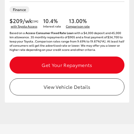
Yaris Cross
Finance
$209/wk
10.4%
13.00%
Corolla Cross
[†A]
with Toyota Access
Interest rate
Comparison rate
Based on a
Access Consumer Fixed Rate Loan
with a $4,000 deposit and 45,000
Kluger
km allowance. 35 monthly repayments of $905 and a final payment of $34,700 to
keep your Toyota..Comparison rates range from 9.69% to 19.87%[^A]. At least half
of consumers will get the advertised rate or lower. We may offer you a lower or
higher rate depending on your credit score and other criteria.
LandCruiser 300
Get Your Repayments
Utes & Vans
View Vehicle Details
HiLux
LandCruiser 70
Tundra