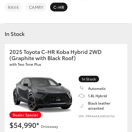
Parts & Accessories
03 6344
RAV4
CAMRY
C-HR
4000
Finance & Insurance
SUVs & 4WDs
Fleet
In Stock
RAV4
Personalise
2025 Toyota C-HR Koba Hybrid 2WD
bZ4X
(Graphite with Black Roof)
Discover
with Two Tone Plus
bZ4X Touring
Contact
In Stock
LandCruiser Prado
Automatic
1.8L Hybrid
C-HR
Black leather
accented
Dealer Special
VIN: JTPAAAAA30R124762
Fortuner
$54,990*
Driveaway