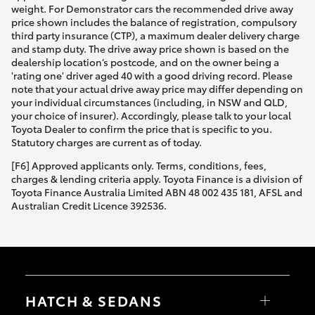
weight. For Demonstrator cars the recommended drive away
price shown includes the balance of registration, compulsory
third party insurance (CTP), a maximum dealer delivery charge
and stamp duty. The drive away price shown is based on the
dealership location’s postcode, and on the owner being a
'rating one' driver aged 40 with a good driving record. Please
note that your actual drive away price may differ depending on
your individual circumstances (including, in NSW and QLD,
your choice of insurer). Accordingly, please talk to your local
Toyota Dealer to confirm the price that is specific to you.
Statutory charges are current as of today.
[F6] Approved applicants only. Terms, conditions, fees,
charges & lending criteria apply. Toyota Finance is a division of
Toyota Finance Australia Limited ABN 48 002 435 181, AFSL and
Australian Credit Licence 392536.
HATCH & SEDANS