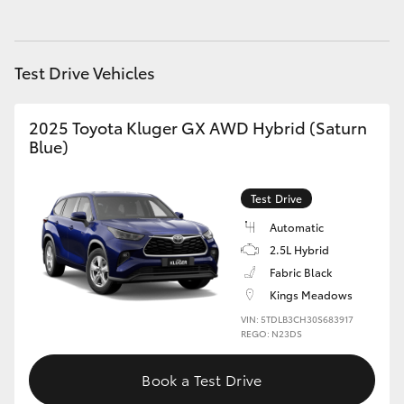
HiAce
Test Drive Vehicles
Coaster
2025 Toyota Kluger GX AWD Hybrid (Saturn
GR & Performance
Blue)
GR Yaris
Test Drive
Automatic
GR86
2.5L Hybrid
Fabric Black
GR Corolla
Kings Meadows
VIN: 5TDLB3CH30S683917
GR Supra
REGO: N23DS
Book a Test Drive
Upcoming