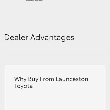
Dealer Advantages
Why Buy From Launceston
Toyota