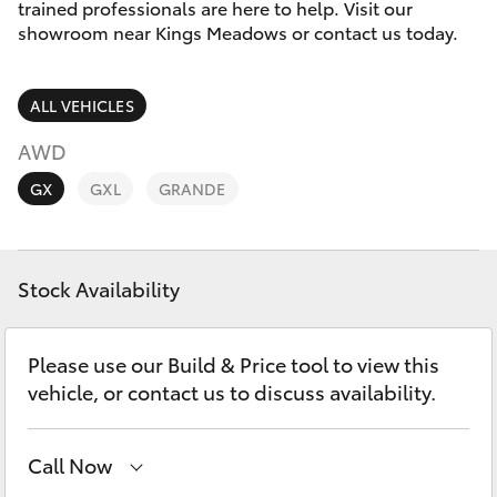
Parts & Accessories
03 6344
trained professionals are here to help. Visit our
4000
showroom near Kings Meadows or contact us today.
Finance & Insurance
SUVs & 4WDs
ALL VEHICLES
Fleet
RAV4
AWD
Personalise
GX
GXL
GRANDE
bZ4X
Discover
bZ4X Touring
Stock Availability
Contact
LandCruiser Prado
Please use our Build & Price tool to view this
C-HR
vehicle, or contact us to discuss availability.
Fortuner
Call Now