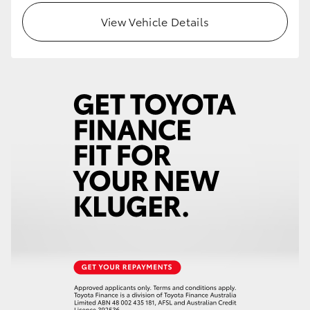
View Vehicle Details