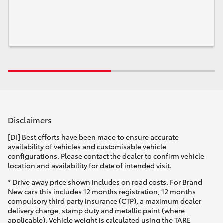
Disclaimers
[DI] Best efforts have been made to ensure accurate
availability of vehicles and customisable vehicle
configurations. Please contact the dealer to confirm vehicle
location and availability for date of intended visit.
* Drive away price shown includes on road costs. For Brand
New cars this includes 12 months registration, 12 months
compulsory third party insurance (CTP), a maximum dealer
delivery charge, stamp duty and metallic paint (where
applicable). Vehicle weight is calculated using the TARE