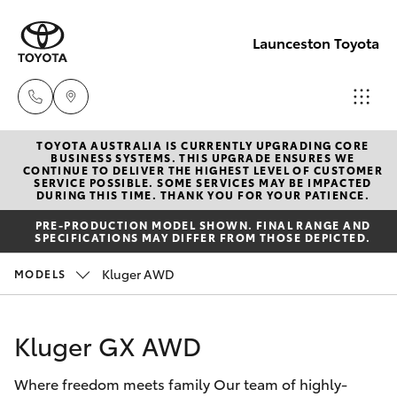
Launceston Toyota
TOYOTA AUSTRALIA IS CURRENTLY UPGRADING CORE
Sales
BUSINESS SYSTEMS. THIS UPGRADE ENSURES WE
CONTINUE TO DELIVER THE HIGHEST LEVEL OF CUSTOMER
03 6335
SERVICE POSSIBLE. SOME SERVICES MAY BE IMPACTED
Hatch & Sedans
DURING THIS TIME. THANK YOU FOR YOUR PATIENCE.
New Vehicles
9129
PRE-PRODUCTION MODEL SHOWN. FINAL RANGE AND
SPECIFICATIONS MAY DIFFER FROM THOSE DEPICTED.
Yaris
Pre-Owned Vehicles
Service
Kluger AWD
MODELS
03 6344
Special Offers
Corolla Hatch
4000
Kluger GX AWD
Service
Camry
Parts
Where freedom meets family Our team of highly-
Corolla Sedan