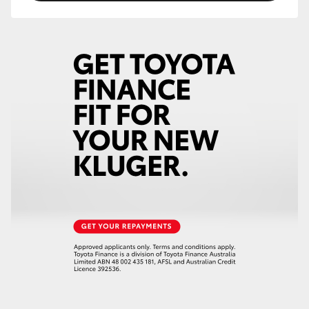
HiLux GVM Upgrade Option
Our Stock
Toyota Warranty Advantage
Enquiries