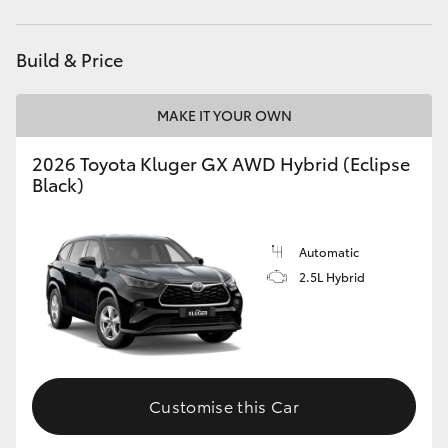
Build & Price
MAKE IT YOUR OWN
2026 Toyota Kluger GX AWD Hybrid (Eclipse
Black)
Automatic
2.5L Hybrid
Customise this Car