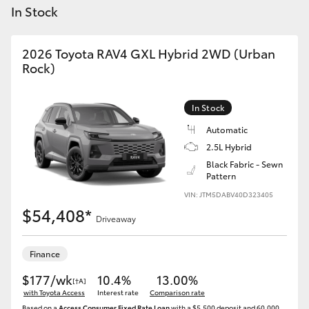
Yaris Cross
In Stock
Corolla Cross
2026 Toyota RAV4 GXL Hybrid 2WD (Urban
Rock)
Kluger
In Stock
LandCruiser 300
Automatic
2.5L Hybrid
Black Fabric - Sewn
Utes & Vans
Pattern
VIN: JTM5DABV40D323405
HiLux
$54,408*
Driveaway
LandCruiser 70
Finance
$177/wk
10.4%
13.00%
[†A]
Tundra
with Toyota Access
Interest rate
Comparison rate
Based on a
Access Consumer Fixed Rate Loan
with a $5,500 deposit and 60,000