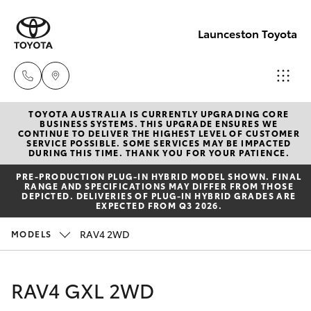
Launceston Toyota
TOYOTA AUSTRALIA IS CURRENTLY UPGRADING CORE
Sales
BUSINESS SYSTEMS. THIS UPGRADE ENSURES WE
CONTINUE TO DELIVER THE HIGHEST LEVEL OF CUSTOMER
03 6335
SERVICE POSSIBLE. SOME SERVICES MAY BE IMPACTED
Hatch & Sedans
DURING THIS TIME. THANK YOU FOR YOUR PATIENCE.
New Vehicles
9129
PRE‑PRODUCTION PLUG‑IN HYBRID MODEL SHOWN. FINAL
RANGE AND SPECIFICATIONS MAY DIFFER FROM THOSE
Yaris
Pre-Owned Vehicles
DEPICTED. DELIVERIES OF PLUG-IN HYBRID GRADES ARE
Service
EXPECTED FROM Q3 2026.
03 6344
Special Offers
Corolla Hatch
RAV4 2WD
MODELS
4000
Service
Camry
RAV4 GXL 2WD
Parts
Corolla Sedan