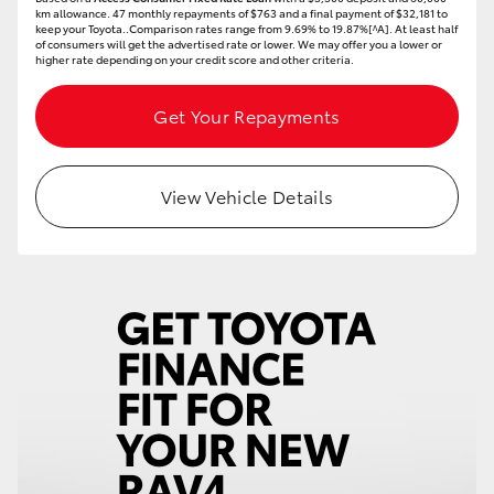
km allowance. 47 monthly repayments of $763 and a final payment of $32,181 to
HiAce
keep your Toyota..Comparison rates range from 9.69% to 19.87%[^A]. At least half
of consumers will get the advertised rate or lower. We may offer you a lower or
higher rate depending on your credit score and other criteria.
Coaster
Get Your Repayments
GR & Performance
View Vehicle Details
GR Yaris
GR86
GR Corolla
GR Supra
Upcoming