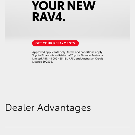
Dealer Advantages