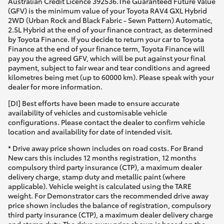
Australian Credit Licence 392536.The Guaranteed Future Value
(GFV) is the minimum value of your Toyota RAV4 GXL Hybrid
2WD (Urban Rock and Black Fabric - Sewn Pattern) Automatic,
2.5L Hybrid at the end of your finance contract, as determined
by Toyota Finance. If you decide to return your car to Toyota
Finance at the end of your finance term, Toyota Finance will
pay you the agreed GFV, which will be put against your final
payment, subject to fair wear and tear conditions and agreed
kilometres being met (up to 60000 km). Please speak with your
dealer for more information.
[DI] Best efforts have been made to ensure accurate
availability of vehicles and customisable vehicle
configurations. Please contact the dealer to confirm vehicle
location and availability for date of intended visit.
* Drive away price shown includes on road costs. For Brand
New cars this includes 12 months registration, 12 months
compulsory third party insurance (CTP), a maximum dealer
delivery charge, stamp duty and metallic paint (where
applicable). Vehicle weight is calculated using the TARE
weight. For Demonstrator cars the recommended drive away
price shown includes the balance of registration, compulsory
third party insurance (CTP), a maximum dealer delivery charge