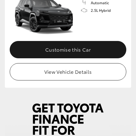
Automatic
2.5L Hybrid
Customise this Car
View Vehicle Details