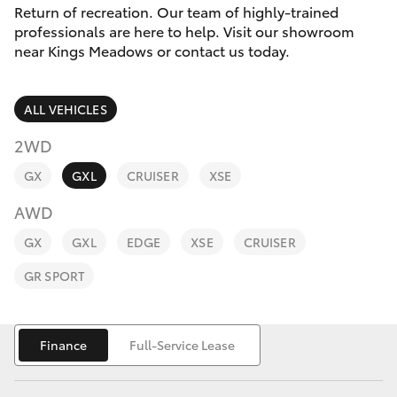
Parts & Accessories
03 6344
Return of recreation. Our team of highly-trained
4000
professionals are here to help. Visit our showroom
Finance & Insurance
near Kings Meadows or contact us today.
SUVs & 4WDs
Fleet
RAV4
ALL VEHICLES
Personalise
2WD
bZ4X
GX
GXL
CRUISER
XSE
Discover
bZ4X Touring
AWD
Contact
GX
GXL
EDGE
XSE
CRUISER
LandCruiser Prado
GR SPORT
C-HR
Finance
Full-Service Lease
Fortuner