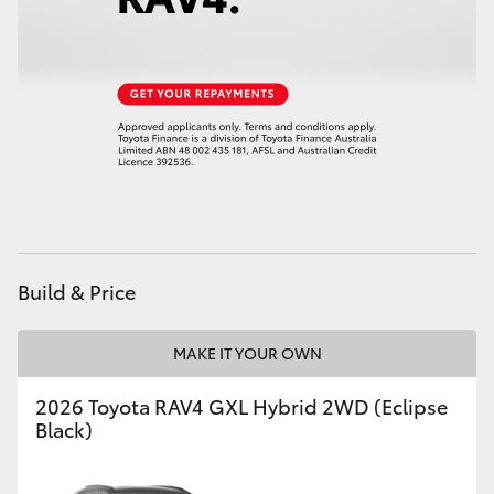
HiLux GVM Upgrade Option
Our Stock
Toyota Warranty Advantage
Enquiries
Build & Price
MAKE IT YOUR OWN
2026 Toyota RAV4 GXL Hybrid 2WD (Eclipse
Black)