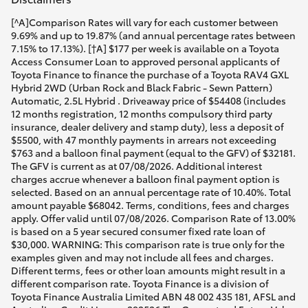
[^A]Comparison Rates will vary for each customer between
9.69% and up to 19.87% (and annual percentage rates between
7.15% to 17.13%). [†A] $177 per week is available on a Toyota
Access Consumer Loan to approved personal applicants of
Toyota Finance to finance the purchase of a Toyota RAV4 GXL
Hybrid 2WD (Urban Rock and Black Fabric - Sewn Pattern)
Automatic, 2.5L Hybrid . Driveaway price of $54408 (includes
12 months registration, 12 months compulsory third party
insurance, dealer delivery and stamp duty), less a deposit of
$5500, with 47 monthly payments in arrears not exceeding
$763 and a balloon final payment (equal to the GFV) of $32181.
The GFV is current as at 07/08/2026. Additional interest
charges accrue whenever a balloon final payment option is
selected. Based on an annual percentage rate of 10.40%. Total
amount payable $68042. Terms, conditions, fees and charges
apply. Offer valid until 07/08/2026. Comparison Rate of 13.00%
is based on a 5 year secured consumer fixed rate loan of
$30,000. WARNING: This comparison rate is true only for the
examples given and may not include all fees and charges.
Different terms, fees or other loan amounts might result in a
different comparison rate. Toyota Finance is a division of
Toyota Finance Australia Limited ABN 48 002 435 181, AFSL and