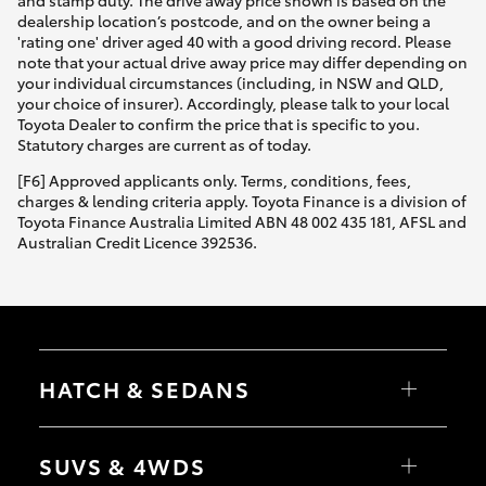
and stamp duty. The drive away price shown is based on the
dealership location’s postcode, and on the owner being a
'rating one' driver aged 40 with a good driving record. Please
note that your actual drive away price may differ depending on
your individual circumstances (including, in NSW and QLD,
your choice of insurer). Accordingly, please talk to your local
Toyota Dealer to confirm the price that is specific to you.
Statutory charges are current as of today.
[F6] Approved applicants only. Terms, conditions, fees,
charges & lending criteria apply. Toyota Finance is a division of
Toyota Finance Australia Limited ABN 48 002 435 181, AFSL and
Australian Credit Licence 392536.
HATCH & SEDANS
Yaris
Corolla Hatch
SUVS & 4WDS
Camry