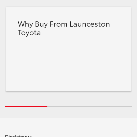
Why Buy From Launceston
Toyota
Disclaimers