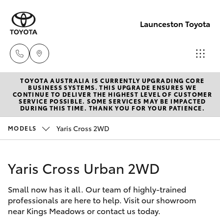
Launceston Toyota
TOYOTA AUSTRALIA IS CURRENTLY UPGRADING CORE
Sales
BUSINESS SYSTEMS. THIS UPGRADE ENSURES WE
CONTINUE TO DELIVER THE HIGHEST LEVEL OF CUSTOMER
03 6335
SERVICE POSSIBLE. SOME SERVICES MAY BE IMPACTED
Hatch & Sedans
DURING THIS TIME. THANK YOU FOR YOUR PATIENCE.
New Vehicles
9129
Yaris Cross 2WD
MODELS
Yaris
Pre-Owned Vehicles
Service
03 6344
Yaris Cross Urban 2WD
Special Offers
Corolla Hatch
4000
Small now has it all. Our team of highly-trained
Service
Camry
professionals are here to help. Visit our showroom
Parts
near Kings Meadows or contact us today.
Corolla Sedan