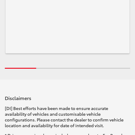
Disclaimers
[DI] Best efforts have been made to ensure accurate
availability of vehicles and customisable vehicle
configurations. Please contact the dealer to confirm vehicle
location and availability for date of intended visit.