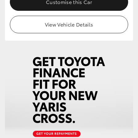
Customise this Car
HiLux GVM Upgrade Option
View Vehicle Details
Our Stock
Toyota Warranty Advantage
Enquiries