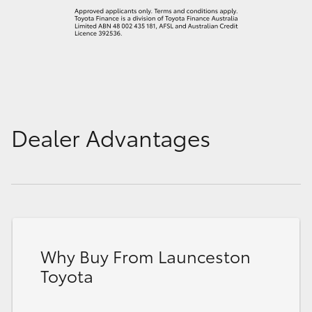
Dealer Advantages
Why Buy From Launceston
Toyota