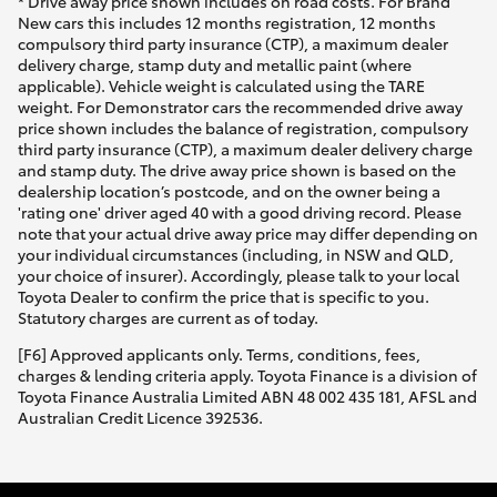
* Drive away price shown includes on road costs. For Brand
New cars this includes 12 months registration, 12 months
compulsory third party insurance (CTP), a maximum dealer
delivery charge, stamp duty and metallic paint (where
applicable). Vehicle weight is calculated using the TARE
weight. For Demonstrator cars the recommended drive away
price shown includes the balance of registration, compulsory
third party insurance (CTP), a maximum dealer delivery charge
and stamp duty. The drive away price shown is based on the
dealership location’s postcode, and on the owner being a
'rating one' driver aged 40 with a good driving record. Please
note that your actual drive away price may differ depending on
your individual circumstances (including, in NSW and QLD,
your choice of insurer). Accordingly, please talk to your local
Toyota Dealer to confirm the price that is specific to you.
Statutory charges are current as of today.
[F6] Approved applicants only. Terms, conditions, fees,
charges & lending criteria apply. Toyota Finance is a division of
Toyota Finance Australia Limited ABN 48 002 435 181, AFSL and
Australian Credit Licence 392536.