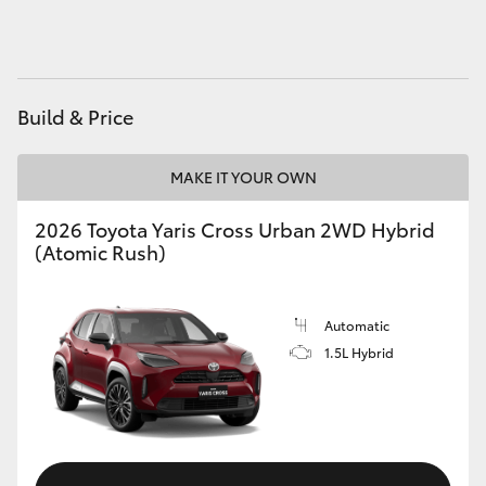
HiAce
Coaster
Build & Price
GR & Performance
MAKE IT YOUR OWN
GR Yaris
2026 Toyota Yaris Cross Urban 2WD Hybrid
(Atomic Rush)
GR86
Automatic
GR Corolla
1.5L Hybrid
GR Supra
Upcoming