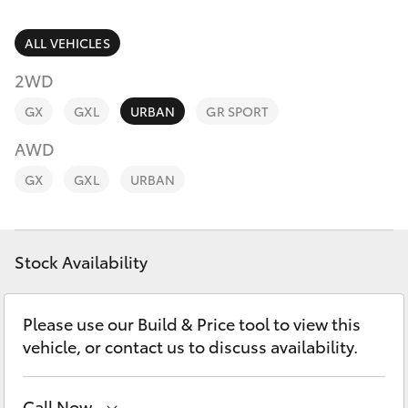
Parts & Accessories
03 6344
4000
Finance & Insurance
ALL VEHICLES
SUVs & 4WDs
2WD
Fleet
RAV4
GX
GXL
URBAN
GR SPORT
Personalise
AWD
bZ4X
GX
GXL
URBAN
Discover
bZ4X Touring
Contact
Stock Availability
LandCruiser Prado
C-HR
Please use our Build & Price tool to view this
vehicle, or contact us to discuss availability.
Fortuner
Call Now