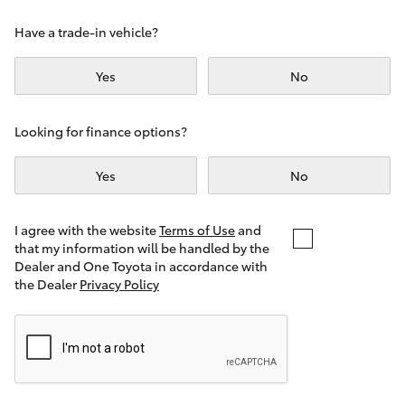
Yaris Cross
Have a trade-in vehicle?
Corolla Cross
Yes
No
Kluger
Looking for finance options?
LandCruiser 300
Yes
No
Utes & Vans
I agree with the website
Terms of Use
and
that my information will be handled by the
Dealer and One Toyota in accordance with
HiLux
the Dealer
Privacy Policy
LandCruiser 70
Tundra