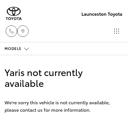
Launceston Toyota
MODELS
Sales
03 6335
Hatch & Sedans
New Vehicles
9129
Yaris not currently
Yaris
available
Pre-Owned Vehicles
Service
03 6344
Special Offers
Corolla Hatch
4000
We're sorry this vehicle is not currently available,
please contact us for more information.
Service
Camry
Parts
Corolla Sedan