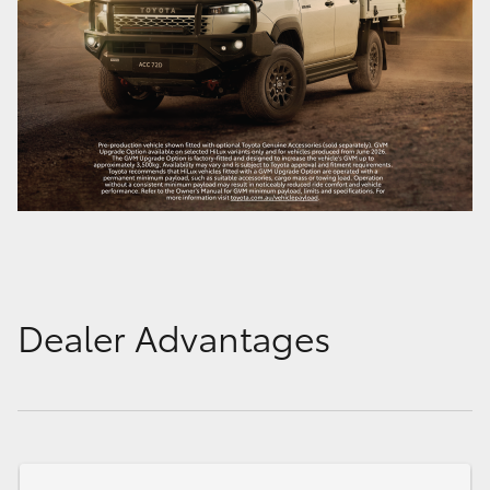
Dealer Advantages