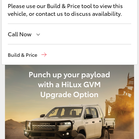
Yaris Cross
Please use our Build & Price tool to view this
vehicle, or contact us to discuss availability.
Corolla Cross
Call Now
Kluger
Sales
03 6335 9129
Build & Price
LandCruiser 300
Service
03 6344 4000
Parts
03 6344 4000
Utes & Vans
HiLux
LandCruiser 70
Tundra