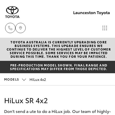
Launceston Toyota
TOYOTA AUSTRALIA IS CURRENTLY UPGRADING CORE
Sales
BUSINESS SYSTEMS. THIS UPGRADE ENSURES WE
CONTINUE TO DELIVER THE HIGHEST LEVEL OF CUSTOMER
03 6335
SERVICE POSSIBLE. SOME SERVICES MAY BE IMPACTED
Hatch & Sedans
DURING THIS TIME. THANK YOU FOR YOUR PATIENCE.
New Vehicles
9129
PRE-PRODUCTION MODEL SHOWN. FINAL RANGE AND
SPECIFICATIONS MAY DIFFER FROM THOSE DEPICTED.
Yaris
Pre-Owned Vehicles
Service
HiLux 4x2
MODELS
03 6344
Special Offers
Corolla Hatch
4000
HiLux SR 4x2
Service
Camry
Parts
Don't send a ute to do a HiLux job. Our team of highly-
Corolla Sedan