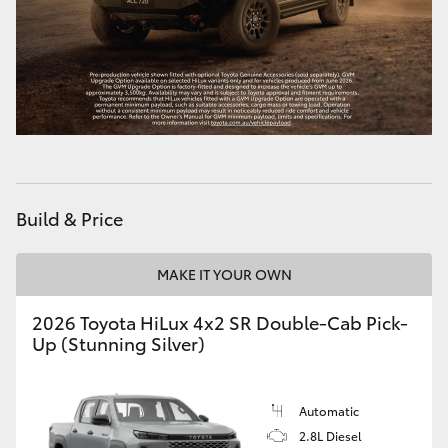
HiAce
Coaster
GR & Performance
GR Yaris
Build & Price
GR86
MAKE IT YOUR OWN
GR Corolla
2026 Toyota HiLux 4x2 SR Double-Cab Pick-
Up (Stunning Silver)
GR Supra
Automatic
Upcoming
2.8L Diesel