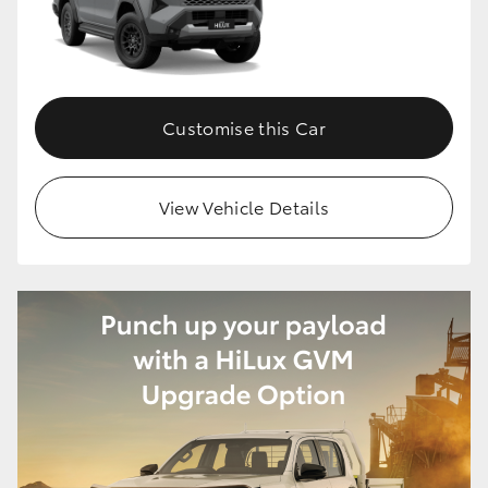
HiLux GVM Upgrade Option
Customise this Car
Our Stock
Toyota Warranty Advantage
View Vehicle Details
Enquiries