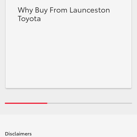
Why Buy From Launceston
Toyota
Disclaimers