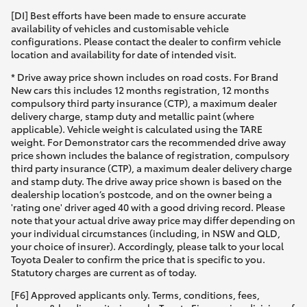
[DI] Best efforts have been made to ensure accurate
availability of vehicles and customisable vehicle
configurations. Please contact the dealer to confirm vehicle
location and availability for date of intended visit.
* Drive away price shown includes on road costs. For Brand
New cars this includes 12 months registration, 12 months
compulsory third party insurance (CTP), a maximum dealer
delivery charge, stamp duty and metallic paint (where
applicable). Vehicle weight is calculated using the TARE
weight. For Demonstrator cars the recommended drive away
price shown includes the balance of registration, compulsory
third party insurance (CTP), a maximum dealer delivery charge
and stamp duty. The drive away price shown is based on the
dealership location’s postcode, and on the owner being a
'rating one' driver aged 40 with a good driving record. Please
note that your actual drive away price may differ depending on
your individual circumstances (including, in NSW and QLD,
your choice of insurer). Accordingly, please talk to your local
Toyota Dealer to confirm the price that is specific to you.
Statutory charges are current as of today.
[F6] Approved applicants only. Terms, conditions, fees,