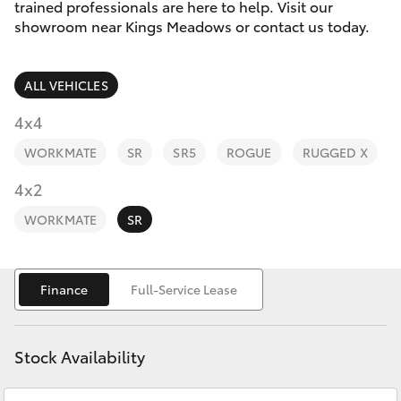
Parts & Accessories
03 6344
trained professionals are here to help. Visit our
4000
showroom near Kings Meadows or contact us today.
Finance & Insurance
SUVs & 4WDs
ALL VEHICLES
Fleet
RAV4
4x4
Personalise
WORKMATE
SR
SR5
ROGUE
RUGGED X
bZ4X
Discover
4x2
bZ4X Touring
WORKMATE
SR
Contact
LandCruiser Prado
Finance
Full-Service Lease
C-HR
Stock Availability
Fortuner