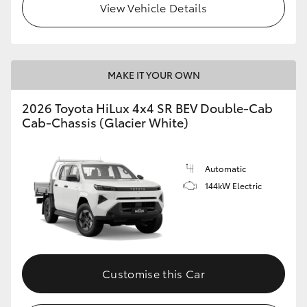
View Vehicle Details
MAKE IT YOUR OWN
2026 Toyota HiLux 4x4 SR BEV Double-Cab
Cab-Chassis (Glacier White)
Automatic
144kW Electric
Customise this Car