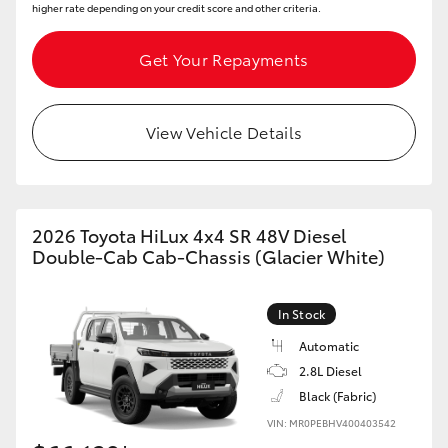
higher rate depending on your credit score and other criteria.
Get Your Repayments
View Vehicle Details
2026 Toyota HiLux 4x4 SR 48V Diesel
Double-Cab Cab-Chassis (Glacier White)
In Stock
Automatic
2.8L Diesel
Black (Fabric)
VIN: MR0PEBHV400403542