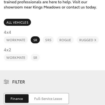
Parts & Accessories
03 6344
trained professionals are here to help. Visit our
4000
showroom near Kings Meadows or contact us today.
Finance & Insurance
SUVs & 4WDs
ALL VEHICLES
Fleet
RAV4
4x4
Personalise
WORKMATE
SR
SR5
ROGUE
RUGGED X
bZ4X
Discover
4x2
bZ4X Touring
WORKMATE
SR
Contact
LandCruiser Prado
C-HR
FILTER
Fortuner
Finance
Full-Service Lease