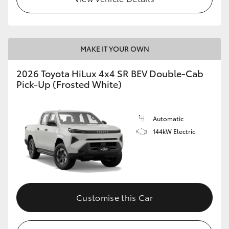
MAKE IT YOUR OWN
2026 Toyota HiLux 4x4 SR BEV Double-Cab
Pick-Up (Frosted White)
Automatic
144kW Electric
Customise this Car