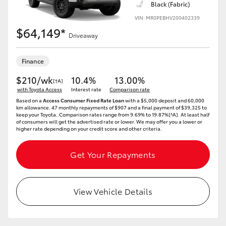
Black (Fabric)
VIN: MR0PEBHV200402339
HiLux GVM Upgrade Option
$64,149*
Driveaway
Our Stock
Finance
$210/wk
10.4%
13.00%
[†A]
Toyota Warranty Advantage
with Toyota Access
Interest rate
Comparison rate
Based on a
Access Consumer Fixed Rate Loan
with a $5,000 deposit and 60,000
km allowance. 47 monthly repayments of $907 and a final payment of $39,325 to
Enquiries
keep your Toyota..Comparison rates range from 9.69% to 19.87%[^A]. At least half
of consumers will get the advertised rate or lower. We may offer you a lower or
higher rate depending on your credit score and other criteria.
Get Your Repayments
View Vehicle Details