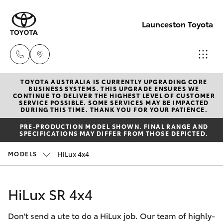
Launceston Toyota
TOYOTA AUSTRALIA IS CURRENTLY UPGRADING CORE
Sales
BUSINESS SYSTEMS. THIS UPGRADE ENSURES WE
CONTINUE TO DELIVER THE HIGHEST LEVEL OF CUSTOMER
03 6335
SERVICE POSSIBLE. SOME SERVICES MAY BE IMPACTED
Hatch & Sedans
DURING THIS TIME. THANK YOU FOR YOUR PATIENCE.
New Vehicles
9129
PRE-PRODUCTION MODEL SHOWN. FINAL RANGE AND
SPECIFICATIONS MAY DIFFER FROM THOSE DEPICTED.
Yaris
Pre-Owned Vehicles
Service
HiLux 4x4
MODELS
03 6344
Special Offers
Corolla Hatch
4000
HiLux SR 4x4
Service
Camry
Parts
Don't send a ute to do a HiLux job. Our team of highly-
Corolla Sedan