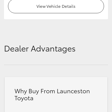
View Vehicle Details
Dealer Advantages
Why Buy From Launceston
Toyota