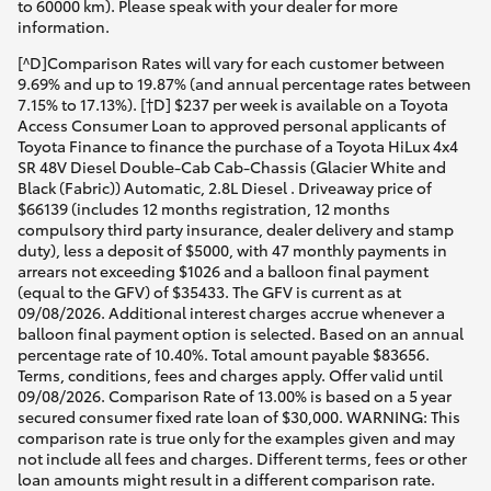
to 60000 km). Please speak with your dealer for more
information.
[^D]Comparison Rates will vary for each customer between
9.69% and up to 19.87% (and annual percentage rates between
7.15% to 17.13%). [†D] $237 per week is available on a Toyota
Access Consumer Loan to approved personal applicants of
Toyota Finance to finance the purchase of a Toyota HiLux 4x4
SR 48V Diesel Double-Cab Cab-Chassis (Glacier White and
Black (Fabric)) Automatic, 2.8L Diesel . Driveaway price of
$66139 (includes 12 months registration, 12 months
compulsory third party insurance, dealer delivery and stamp
duty), less a deposit of $5000, with 47 monthly payments in
arrears not exceeding $1026 and a balloon final payment
(equal to the GFV) of $35433. The GFV is current as at
09/08/2026. Additional interest charges accrue whenever a
balloon final payment option is selected. Based on an annual
percentage rate of 10.40%. Total amount payable $83656.
Terms, conditions, fees and charges apply. Offer valid until
09/08/2026. Comparison Rate of 13.00% is based on a 5 year
secured consumer fixed rate loan of $30,000. WARNING: This
comparison rate is true only for the examples given and may
not include all fees and charges. Different terms, fees or other
loan amounts might result in a different comparison rate.