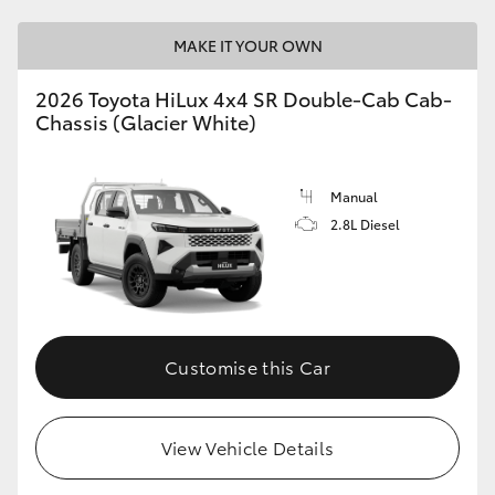
MAKE IT YOUR OWN
2026 Toyota HiLux 4x4 SR Double-Cab Cab-
Chassis (Glacier White)
Manual
2.8L Diesel
Customise this Car
View Vehicle Details