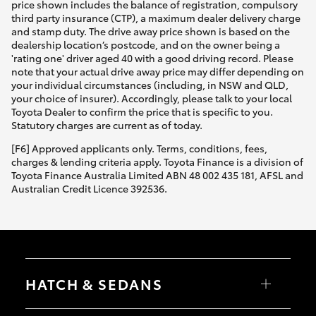
price shown includes the balance of registration, compulsory
third party insurance (CTP), a maximum dealer delivery charge
and stamp duty. The drive away price shown is based on the
dealership location’s postcode, and on the owner being a
'rating one' driver aged 40 with a good driving record. Please
note that your actual drive away price may differ depending on
your individual circumstances (including, in NSW and QLD,
your choice of insurer). Accordingly, please talk to your local
Toyota Dealer to confirm the price that is specific to you.
Statutory charges are current as of today.
[F6] Approved applicants only. Terms, conditions, fees,
charges & lending criteria apply. Toyota Finance is a division of
Toyota Finance Australia Limited ABN 48 002 435 181, AFSL and
Australian Credit Licence 392536.
HATCH & SEDANS
Yaris