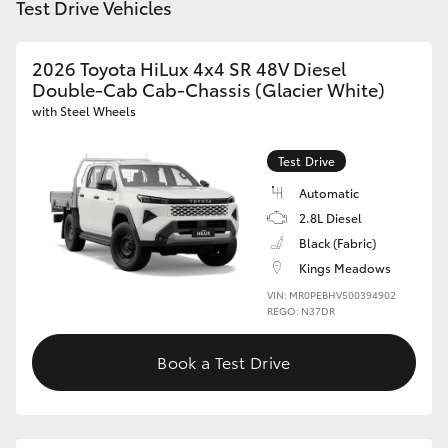
Test Drive Vehicles
2026 Toyota HiLux 4x4 SR 48V Diesel
Double-Cab Cab-Chassis (Glacier White)
with Steel Wheels
Test Drive
Automatic
2.8L Diesel
Black (Fabric)
Kings Meadows
VIN: MR0PEBHV500394902
REGO: N37DR
Book a Test Drive