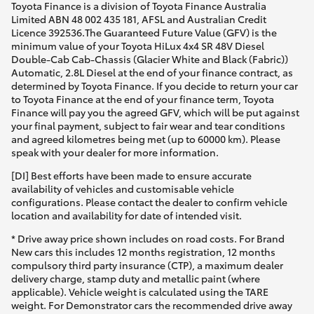
Toyota Finance is a division of Toyota Finance Australia
Limited ABN 48 002 435 181, AFSL and Australian Credit
Licence 392536.The Guaranteed Future Value (GFV) is the
minimum value of your Toyota HiLux 4x4 SR 48V Diesel
Double-Cab Cab-Chassis (Glacier White and Black (Fabric))
Automatic, 2.8L Diesel at the end of your finance contract, as
determined by Toyota Finance. If you decide to return your car
to Toyota Finance at the end of your finance term, Toyota
Finance will pay you the agreed GFV, which will be put against
your final payment, subject to fair wear and tear conditions
and agreed kilometres being met (up to 60000 km). Please
speak with your dealer for more information.
[DI] Best efforts have been made to ensure accurate
availability of vehicles and customisable vehicle
configurations. Please contact the dealer to confirm vehicle
location and availability for date of intended visit.
* Drive away price shown includes on road costs. For Brand
New cars this includes 12 months registration, 12 months
compulsory third party insurance (CTP), a maximum dealer
delivery charge, stamp duty and metallic paint (where
applicable). Vehicle weight is calculated using the TARE
weight. For Demonstrator cars the recommended drive away