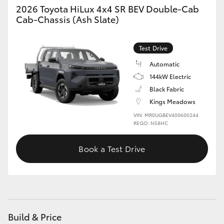
2026 Toyota HiLux 4x4 SR BEV Double-Cab
Cab-Chassis (Ash Slate)
Test Drive
Automatic
144kW Electric
Black Fabric
Kings Meadows
VIN: MR0UGBEV400600244
REGO: N58HC
Book a Test Drive
Build & Price