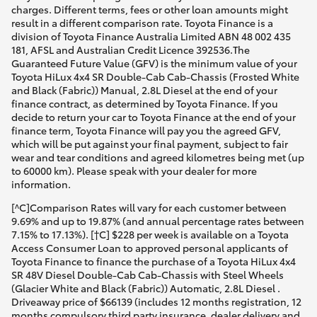
charges. Different terms, fees or other loan amounts might
result in a different comparison rate. Toyota Finance is a
division of Toyota Finance Australia Limited ABN 48 002 435
181, AFSL and Australian Credit Licence 392536.The
Guaranteed Future Value (GFV) is the minimum value of your
Toyota HiLux 4x4 SR Double-Cab Cab-Chassis (Frosted White
and Black (Fabric)) Manual, 2.8L Diesel at the end of your
finance contract, as determined by Toyota Finance. If you
decide to return your car to Toyota Finance at the end of your
finance term, Toyota Finance will pay you the agreed GFV,
which will be put against your final payment, subject to fair
wear and tear conditions and agreed kilometres being met (up
to 60000 km). Please speak with your dealer for more
information.
[^C]Comparison Rates will vary for each customer between
9.69% and up to 19.87% (and annual percentage rates between
7.15% to 17.13%). [†C] $228 per week is available on a Toyota
Access Consumer Loan to approved personal applicants of
Toyota Finance to finance the purchase of a Toyota HiLux 4x4
SR 48V Diesel Double-Cab Cab-Chassis with Steel Wheels
(Glacier White and Black (Fabric)) Automatic, 2.8L Diesel .
Driveaway price of $66139 (includes 12 months registration, 12
months compulsory third party insurance, dealer delivery and