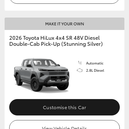
MAKE IT YOUR OWN
2026 Toyota HiLux 4x4 SR 48V Diesel
Double-Cab Pick-Up (Stunning Silver)
Automatic
2.8L Diesel
Customise this Car
View Vehicle Details