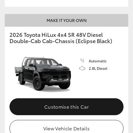
MAKE IT YOUR OWN
2026 Toyota HiLux 4x4 SR 48V Diesel
Double-Cab Cab-Chassis (Eclipse Black)
Automatic
2.8L Diesel
Customise this Car
View Vehicle Details