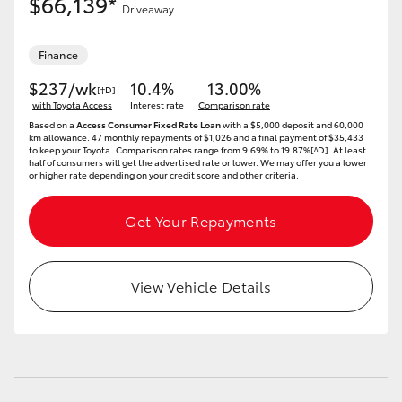
$66,139*
Driveaway
Finance
$237/wk
10.4%
13.00%
[†D]
with Toyota Access
Interest rate
Comparison rate
Based on a
Access Consumer Fixed Rate Loan
with a $5,000 deposit and 60,000
km allowance. 47 monthly repayments of $1,026 and a final payment of $35,433
to keep your Toyota..Comparison rates range from 9.69% to 19.87%[^D]. At least
half of consumers will get the advertised rate or lower. We may offer you a lower
or higher rate depending on your credit score and other criteria.
Get Your Repayments
View Vehicle Details