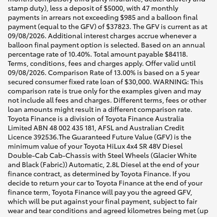
stamp duty), less a deposit of $5000, with 47 monthly
payments in arrears not exceeding $985 and a balloon final
payment (equal to the GFV) of $37823. The GFV is current as at
09/08/2026. Additional interest charges accrue whenever a
balloon final payment option is selected. Based on an annual
percentage rate of 10.40%. Total amount payable $84118.
Terms, conditions, fees and charges apply. Offer valid until
09/08/2026. Comparison Rate of 13.00% is based on a 5 year
secured consumer fixed rate loan of $30,000. WARNING: This
comparison rate is true only for the examples given and may
not include all fees and charges. Different terms, fees or other
loan amounts might result in a different comparison rate.
Toyota Finance is a division of Toyota Finance Australia
Limited ABN 48 002 435 181, AFSL and Australian Credit
Licence 392536.The Guaranteed Future Value (GFV) is the
minimum value of your Toyota HiLux 4x4 SR 48V Diesel
Double-Cab Cab-Chassis with Steel Wheels (Glacier White
and Black (Fabric)) Automatic, 2.8L Diesel at the end of your
finance contract, as determined by Toyota Finance. If you
decide to return your car to Toyota Finance at the end of your
finance term, Toyota Finance will pay you the agreed GFV,
which will be put against your final payment, subject to fair
wear and tear conditions and agreed kilometres being met (up