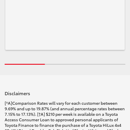
Disclaimers
[^A]Comparison Rates will vary for each customer between
9.69% and up to 19.87% (and annual percentage rates between
7.15% to 17.13%). [†A] $210 per week is available on a Toyota
Access Consumer Loan to approved personal applicants of
Toyota Finance to finance the purchase of a Toyota HiLux 4x4