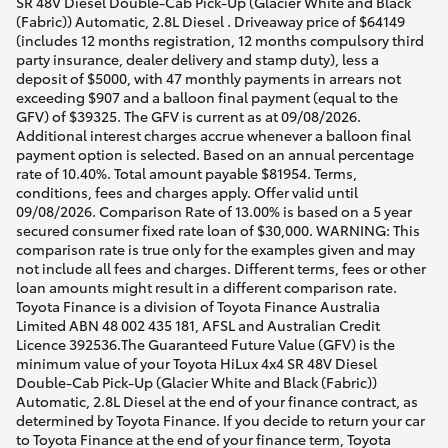
SR 48V Diesel Double-Cab Pick-Up (Glacier White and Black
(Fabric)) Automatic, 2.8L Diesel . Driveaway price of $64149
(includes 12 months registration, 12 months compulsory third
party insurance, dealer delivery and stamp duty), less a
deposit of $5000, with 47 monthly payments in arrears not
exceeding $907 and a balloon final payment (equal to the
GFV) of $39325. The GFV is current as at 09/08/2026.
Additional interest charges accrue whenever a balloon final
payment option is selected. Based on an annual percentage
rate of 10.40%. Total amount payable $81954. Terms,
conditions, fees and charges apply. Offer valid until
09/08/2026. Comparison Rate of 13.00% is based on a 5 year
secured consumer fixed rate loan of $30,000. WARNING: This
comparison rate is true only for the examples given and may
not include all fees and charges. Different terms, fees or other
loan amounts might result in a different comparison rate.
Toyota Finance is a division of Toyota Finance Australia
Limited ABN 48 002 435 181, AFSL and Australian Credit
Licence 392536.The Guaranteed Future Value (GFV) is the
minimum value of your Toyota HiLux 4x4 SR 48V Diesel
Double-Cab Pick-Up (Glacier White and Black (Fabric))
Automatic, 2.8L Diesel at the end of your finance contract, as
determined by Toyota Finance. If you decide to return your car
to Toyota Finance at the end of your finance term, Toyota