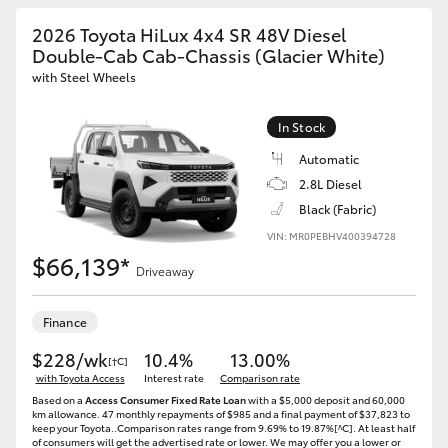
2026 Toyota HiLux 4x4 SR 48V Diesel
Double-Cab Cab-Chassis (Glacier White)
with Steel Wheels
In Stock
Automatic
2.8L Diesel
Black (Fabric)
VIN: MR0PEBHV400394728
$66,139*
Driveaway
Finance
$228/wk
10.4%
13.00%
[†C]
with Toyota Access
Interest rate
Comparison rate
Based on a
Access Consumer Fixed Rate Loan
with a $5,000 deposit and 60,000
km allowance. 47 monthly repayments of $985 and a final payment of $37,823 to
keep your Toyota..Comparison rates range from 9.69% to 19.87%[^C]. At least half
of consumers will get the advertised rate or lower. We may offer you a lower or