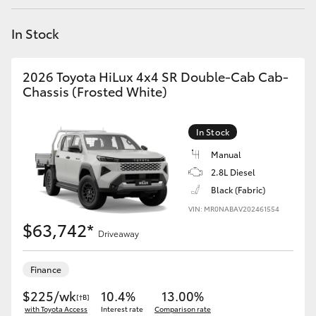
Yaris Cross
In Stock
Corolla Cross
2026 Toyota HiLux 4x4 SR Double-Cab Cab-
Kluger
Chassis (Frosted White)
LandCruiser 300
In Stock
Manual
Utes & Vans
2.8L Diesel
Black (Fabric)
VIN: MR0NABAV202461554
HiLux
$63,742*
Driveaway
LandCruiser 70
Finance
Tundra
$225/wk
10.4%
13.00%
[†B]
with Toyota Access
Interest rate
Comparison rate