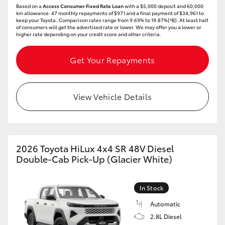
Based on a
Access Consumer Fixed Rate Loan
with a $5,000 deposit and 60,000
HiAce
km allowance. 47 monthly repayments of $971 and a final payment of $34,961 to
keep your Toyota..Comparison rates range from 9.69% to 19.87%[^B]. At least half
of consumers will get the advertised rate or lower. We may offer you a lower or
higher rate depending on your credit score and other criteria.
Coaster
Get Your Repayments
GR & Performance
View Vehicle Details
GR Yaris
GR86
2026 Toyota HiLux 4x4 SR 48V Diesel
GR Corolla
Double-Cab Pick-Up (Glacier White)
GR Supra
In Stock
Automatic
Upcoming
2.8L Diesel