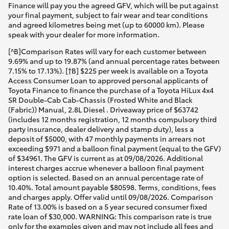
Finance will pay you the agreed GFV, which will be put against
your final payment, subject to fair wear and tear conditions
and agreed kilometres being met (up to 60000 km). Please
speak with your dealer for more information.
[^B]Comparison Rates will vary for each customer between
9.69% and up to 19.87% (and annual percentage rates between
7.15% to 17.13%). [†B] $225 per week is available on a Toyota
Access Consumer Loan to approved personal applicants of
Toyota Finance to finance the purchase of a Toyota HiLux 4x4
SR Double-Cab Cab-Chassis (Frosted White and Black
(Fabric)) Manual, 2.8L Diesel . Driveaway price of $63742
(includes 12 months registration, 12 months compulsory third
party insurance, dealer delivery and stamp duty), less a
deposit of $5000, with 47 monthly payments in arrears not
exceeding $971 and a balloon final payment (equal to the GFV)
of $34961. The GFV is current as at 09/08/2026. Additional
interest charges accrue whenever a balloon final payment
option is selected. Based on an annual percentage rate of
10.40%. Total amount payable $80598. Terms, conditions, fees
and charges apply. Offer valid until 09/08/2026. Comparison
Rate of 13.00% is based on a 5 year secured consumer fixed
rate loan of $30,000. WARNING: This comparison rate is true
only for the examples given and may not include all fees and