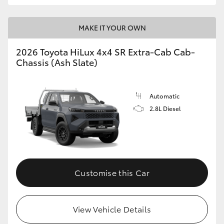
MAKE IT YOUR OWN
2026 Toyota HiLux 4x4 SR Extra-Cab Cab-
Chassis (Ash Slate)
Automatic
2.8L Diesel
Customise this Car
View Vehicle Details